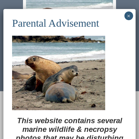
Previous Image
Next Image
© 2022
Ocean Treasures
|| Designed and
maintained by
Web & Design Services of Fort
Wayne
-admin-
This website contains several
Back to Top
marine wildlife
&
necropsy
photos that may be disturbing