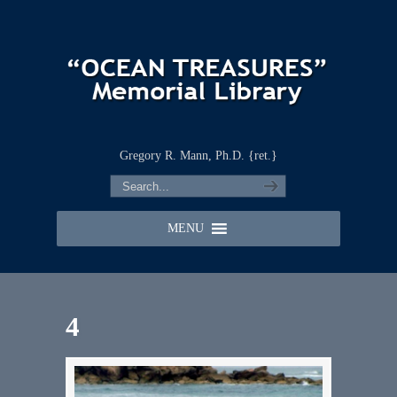
Gregory R. Mann, Ph.D. {ret.}
MENU
4