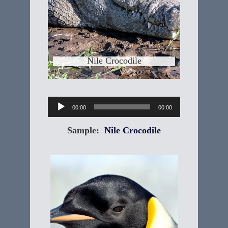
riverbank, might look just as tasty as a
migrating
Learn More
Nile Crocodile
Audio
00:00
00:00
Player
Sample:
Nile Crocodile
Emperor Penguin
"Aptenodytes forsteri" The scientific
name for Emperor Penguins is made
up of Aptenodytes, which means
"featherless diver" and forsteri for