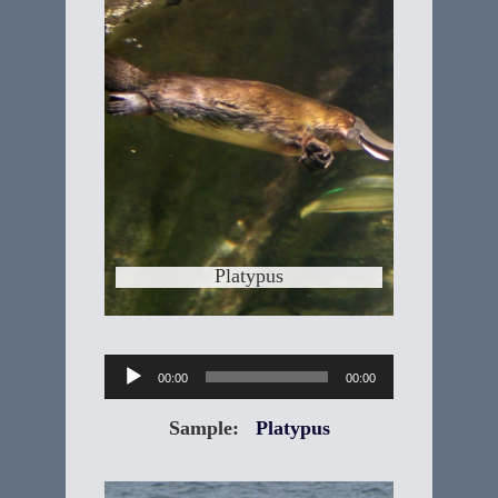
"Ornithorhynchus anatinus” The
Platypus is one of the most unlikely
animals found in nature. In fact, the
first scientist to see a Platypus thought
it was a hoax. The Platypus is an
unusual collection of familiar features
from other animals. Any list of facts
about the Platypus
Learn More
Platypus
Audio
00:00
00:00
Player
Sample:
Platypus