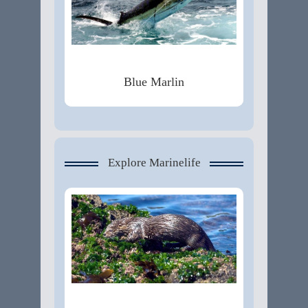
Blue Marlin
Explore Marinelife