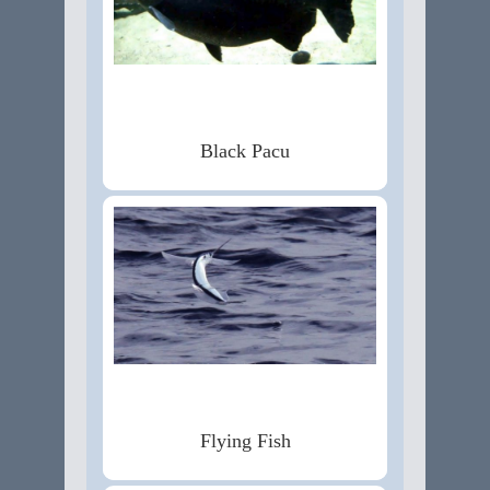
Black Pacu
Flying Fish