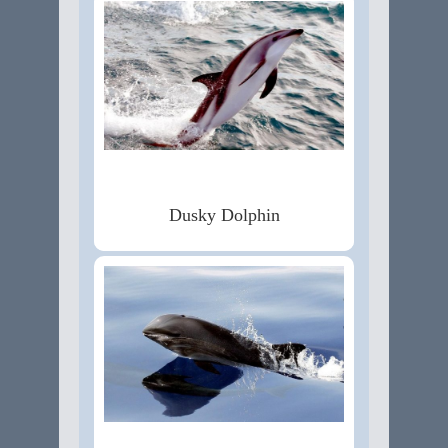
Dusky Dolphin