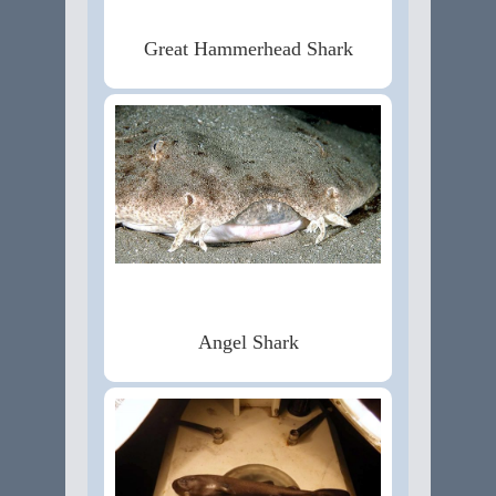
Great Hammerhead Shark
Angel Shark