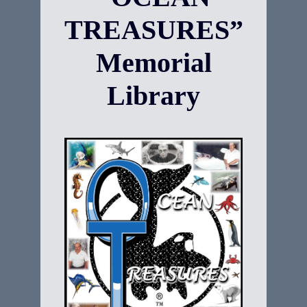
TREASURES”
Memorial
Library