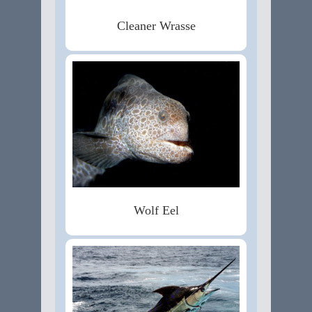
Cleaner Wrasse
Wolf Eel