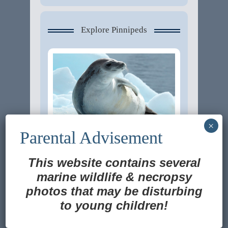
Explore Pinnipeds
This website contains several
Ross Seal
marine wildlife
&
necropsy
photos that may be disturbing
to young children!
Translate »