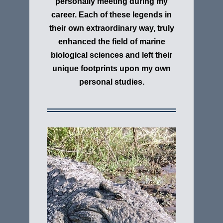
personally meeting during my
career. E
ach of these legends in
their own extraordinary way, truly
enhanced the field of marine
biological sciences and left their
unique footprints upon my own
personal studies.
Nile Crocodile
"Crocodylus niloticus" The Nile
Crocodile has a well-deserved
reputation as a vicious man-eater. The
proximity of much of its habitat to
people means run-ins are frequent and
its virtually indiscriminate diet means
a villager washing clothes by a