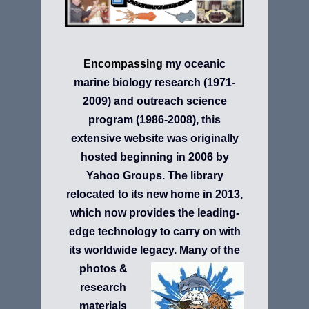
Encompassing
my
oceanic
marine biology research (1971-
2009)
and
outreach science
program (1986-2008), this
extensive website was originally
hosted beginning in 2006 by
Yahoo Groups. The library
relocated to its new home in 2013,
which now provides the leading-
edge
technology to carry on with
its worldwide legacy.
Many of the
photos &
research
materials