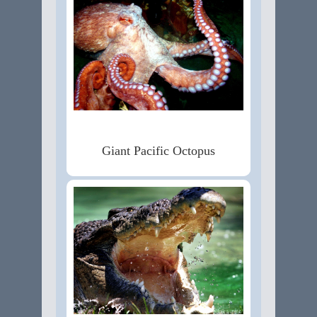
Giant Pacific Octopus