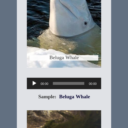
"Delphinapterus leucas" The Beluga
Whale is a small, toothed whale that is
white as an adult. The body is stout
and has a small, blunt head with a
small beak, tiny eyes, thick layers of
blubber and a rounded melon. Beluga
means "white one" in Russian. Its
genus,
Learn More
Beluga Whale
Audio
00:00
00:00
Player
Sample:
Beluga Whale
Platypus