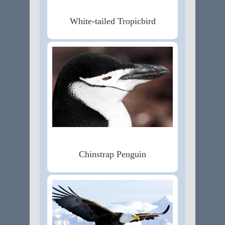
White-tailed Tropicbird
Chinstrap Penguin