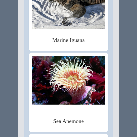
Marine Iguana
Sea Anemone