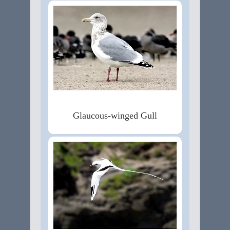
Glaucous-winged Gull