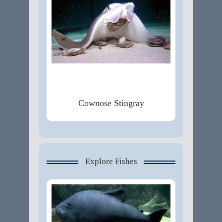
Cownose Stingray
Explore Fishes