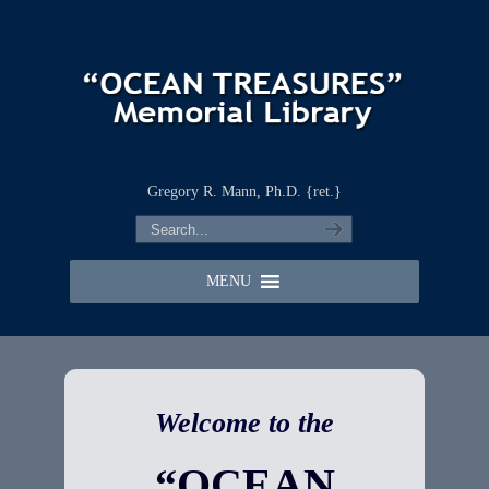
Gregory R. Mann, Ph.D. {ret.}
MENU
Welcome to the
“OCEAN