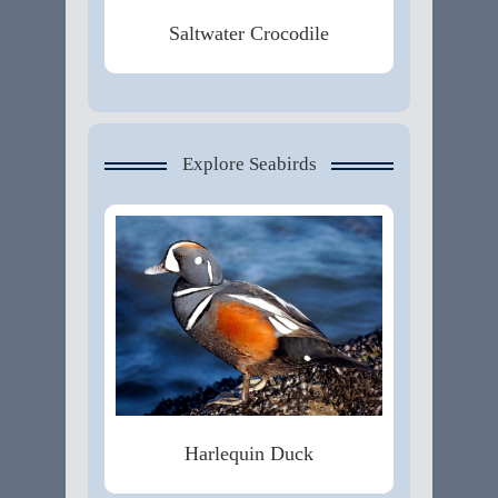
Saltwater Crocodile
Explore Seabirds
Harlequin Duck