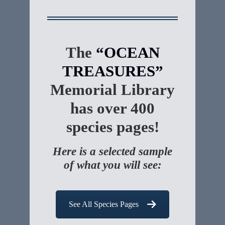
The
“OCEAN
TREASURES”
Memorial Library
has over 400
species pages!
Here is a selected sample
of what you will see:
See All Species Pages