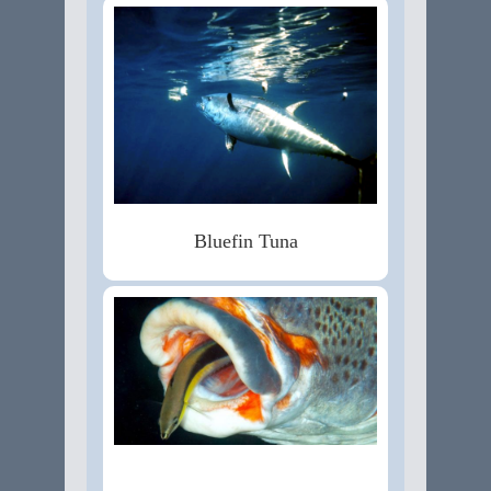
Bluefin Tuna