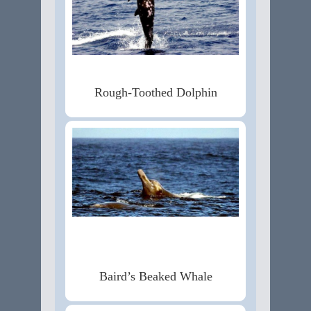
Rough-Toothed Dolphin
Baird’s Beaked Whale