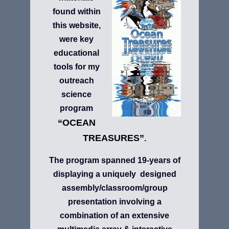
found within
this website,
were key
educational
tools for my
outreach
science
program
“OCEAN
TREASURES”
.
The program spanned 19-years of
displaying a uniquely designed
assembly/classroom/group
presentation involving a
combination of an extensive