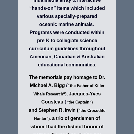
multimedia array & interactive
“hands-on” items which included
various specially-prepared
oceanic marine animals.
Programs were conducted within
pre-K to collegiate science
curriculum guidelines throughout
American, Canadian & Australian
educational communities.
The memorials pay homage to Dr.
(
Michael A. Bigg
“
t
he Fath
er of
Killer
, Jacques-Yves
Whale Research
“)
(
Cousteau
“
the Captain
“
)
and
Stephen R. Irwin
(
“the Crocodile
,
a trio of gentlemen of
Hunter”)
whom I had the distinct honor of