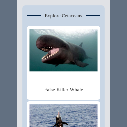
Explore Cetaceans
False Killer Whale