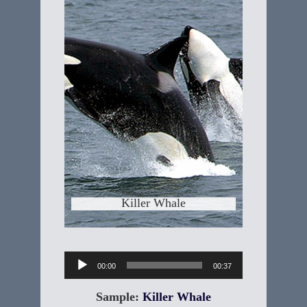
Killer Whale
"Orcinus orca" The Killer Whale is the
largest member of the dolphin family
and are without question, the ocean's
top apex predator. Killer Whales were
once thought to be the most
dangerous animal in theworld's
oceans. Killer Whales are sometimes
called the "Wolves of the Sea",
because they hunt in
Learn More
Killer Whale
Audio
00:00
00:37
Player
Sample:
Killer Whale