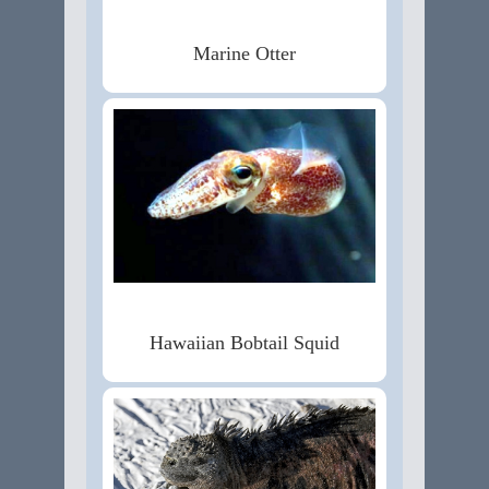
Marine Otter
Hawaiian Bobtail Squid