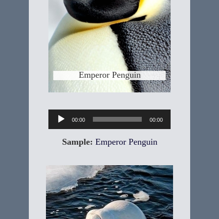
Johann Reinhold Forster, a naturalist
& colleague of Captain James Cook
in the 18th century who was one of
first to describe the penguins. The
Emperor is the largest penguin
species standing
Learn More
Emperor Penguin
Audio
00:00
00:00
Player
Sample:
Emperor Penguin
Beluga Whale