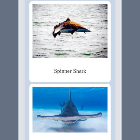
Spinner Shark