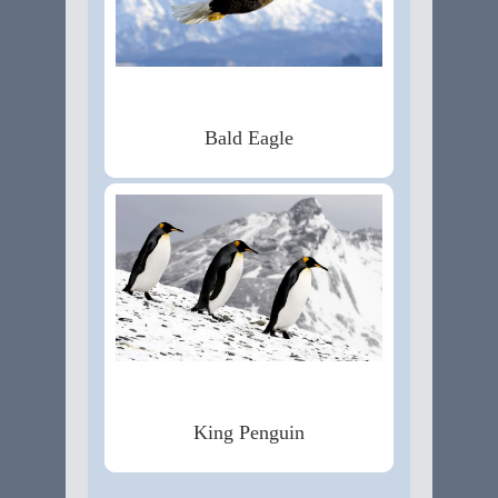
Bald Eagle
King Penguin