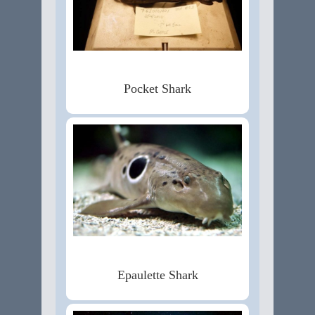
Pocket Shark
Epaulette Shark