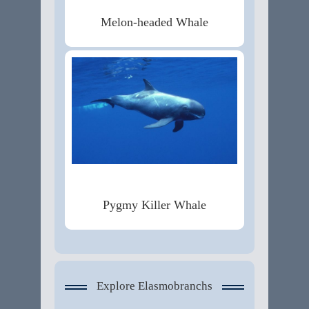
Melon-headed Whale
Pygmy Killer Whale
Explore Elasmobranchs