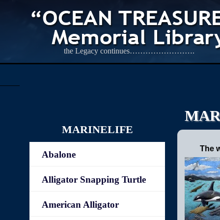
the Legacy continues…………………….
MAR
MARINELIFE
The w
Abalone
Alligator Snapping Turtle
American Alligator