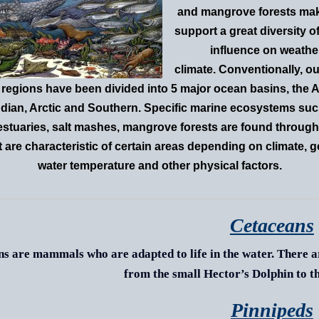
and mangrove forests mak
support a great diversity of
influence on weathe
climate. Conventionally, ou
regions have been divided into 5 major ocean basins, the At
Indian, Arctic and Southern. Specific marine ecosystems suc
 estuaries, salt mashes, mangrove forests are found through
t are characteristic of certain areas depending on climate, 
water temperature and other physical factors.
Cetaceans
s are mammals who are adapted to life in the water. There ar
from the small Hector’s Dolphin to t
Pinnipeds