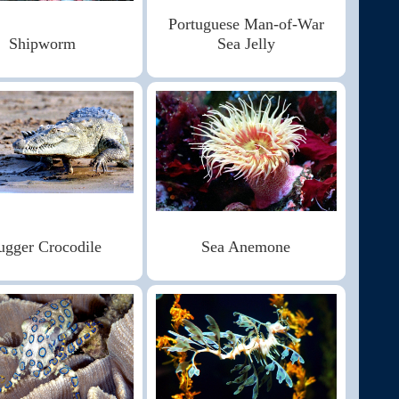
Portuguese Man-of-War
Shipworm
Sea Jelly
gger Crocodile
Sea Anemone