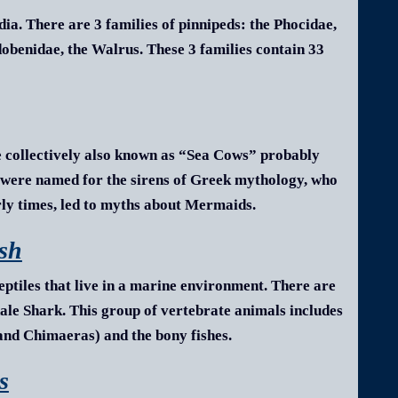
a. There are 3 families of pinnipeds: the Phocidae,
Odobenidae, the Walrus. These 3 families contain 33
 collectively also known as “Sea Cows” probably
s were named for the sirens of Greek mythology, who
arly times, led to myths about Mermaids.
ish
eptiles that live in a marine environment.
There are
le Shark. This group of vertebrate animals includes
 and Chimaeras) and the bony fishes.
s