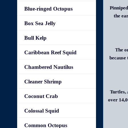
Pinniped
Blue-ringed Octopus
the ea
Box Sea Jelly
Bull Kelp
The o
Caribbean Reef Squid
because 
Chambered Nautilus
Cleaner Shrimp
Turtles,
Coconut Crab
over 14,0
Colossal Squid
Common Octopus