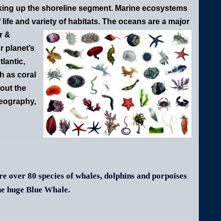
ing up the shoreline segment. Marine ecosystems
 life and variety of habitats.
The oceans are a major
r &
r planet’s
lantic,
h as coral
out the
geography,
e over 80 species of whales, dolphins and porpoises
he huge Blue Whale.