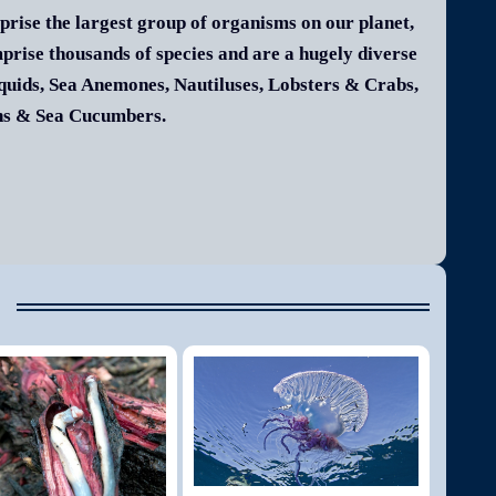
rise the largest group of organisms on our planet,
mprise thousands of species and are a hugely diverse
Squids, Sea Anemones, Nautiluses, Lobsters & Crabs,
ins & Sea Cucumbers.
e