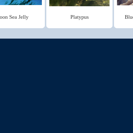
on Sea Jelly
Platypus
Blu