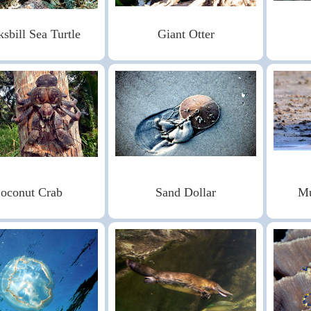
sbill Sea Turtle
Giant Otter
oconut Crab
Sand Dollar
Mu