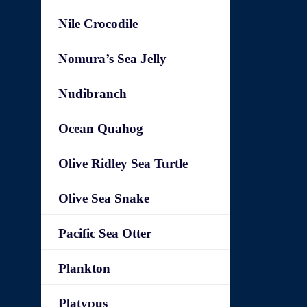
Nile Crocodile
Nomura’s Sea Jelly
Nudibranch
Ocean Quahog
Olive Ridley Sea Turtle
Olive Sea Snake
Pacific Sea Otter
Plankton
Platypus