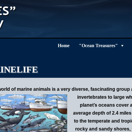
Home
"Ocean Treasures"
INELIFE
orld of marine animals is a very diverse, fascinating group
invertebrates to large 
planet’s o
ceans cover a
average depth of 2.4 miles
to the temperate and tropi
rocky and sandy shores, t