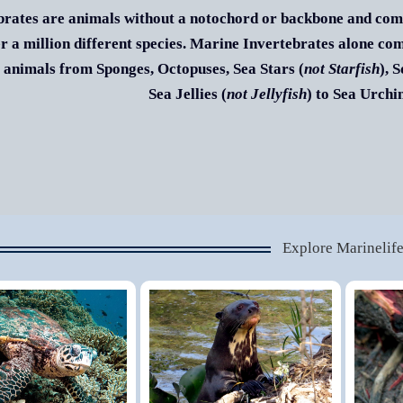
brates are animals without a notochord or backbone and comp
r a million different species. Marine Invertebrates alone co
 animals from Sponges, Octopuses, Sea Stars (
not Starfish
), 
Sea Jellies (
not Jellyfish
) to Sea Urch
Explore Marinelif