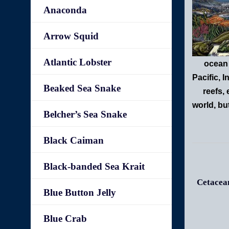
Anaconda
Arrow Squid
Atlantic Lobster
ocean 
Pacific, 
Beaked Sea Snake
reefs,
world, bu
Belcher’s Sea Snake
Black Caiman
Black-banded Sea Krait
Cetacean
Blue Button Jelly
Blue Crab