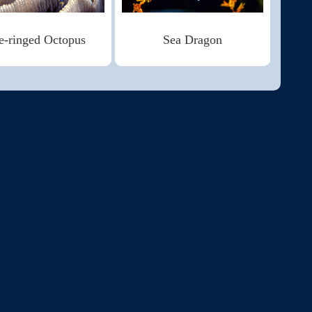
e-ringed Octopus
Sea Dragon