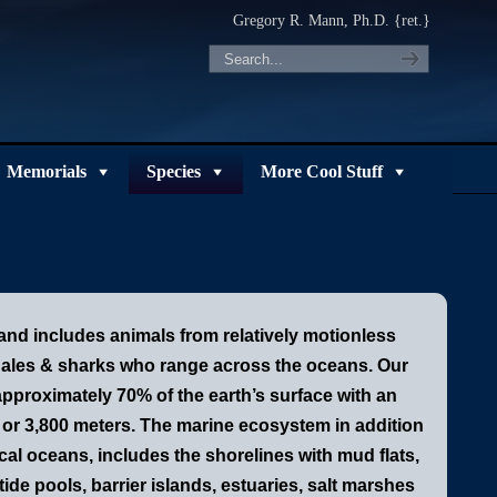
Gregory R. Mann, Ph.D. {ret.}
Memorials
Species
More Cool Stuff
 and includes animals from relatively motionless
whales & sharks who range across the oceans.
Our
pproximately 70% of the earth’s surface with an
 or 3,800 meters. The marine ecosystem in addition
cal oceans, includes the shorelines with mud flats,
ide pools, barrier islands, estuaries, salt marshes