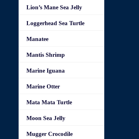
Lion’s Mane Sea Jelly
Loggerhead Sea Turtle
Manatee
Mantis Shrimp
Marine Iguana
Marine Otter
Mata Mata Turtle
Moon Sea Jelly
Mugger Crocodile