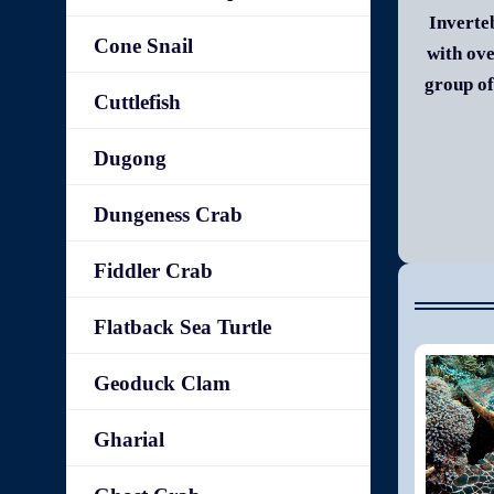
Inverte
Cone Snail
with ove
group of
Cuttlefish
Dugong
Dungeness Crab
Fiddler Crab
Flatback Sea Turtle
Geoduck Clam
Gharial