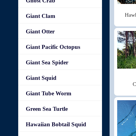
Ghost Crab
Hawk
Giant Clam
Giant Otter
Giant Pacific Octopus
Giant Sea Spider
Giant Squid
C
Giant Tube Worm
Green Sea Turtle
Hawaiian Bobtail Squid