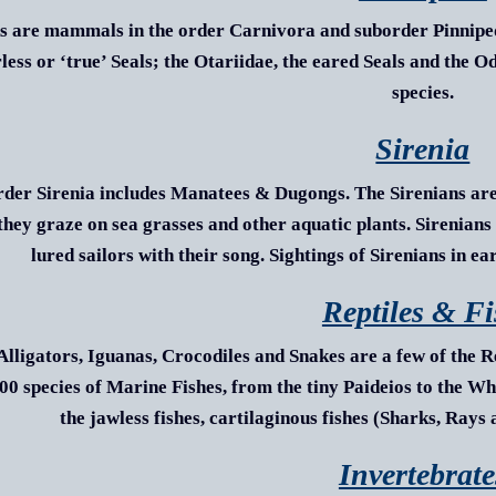
s are mammals in the order Carnivora and suborder Pinnipedi
rless or ‘true’ Seals; the Otariidae, the eared Seals and the 
species.
Sirenia
rder Sirenia includes Manatees & Dugongs. The Sirenians are
they graze on sea grasses and other aquatic plants. Sirenian
lured sailors with their song. Sightings of Sirenians in e
Reptiles & F
 Alligators, Iguanas, Crocodiles and Snakes are a few of the R
00 species of Marine Fishes, from the tiny
Paideios
to the Wha
the jawless fishes, cartilaginous fishes (Sharks, Rays
Invertebrate