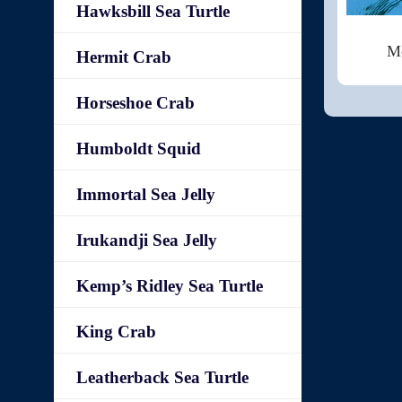
Hawksbill Sea Turtle
Mo
Hermit Crab
Horseshoe Crab
Humboldt Squid
Immortal Sea Jelly
Irukandji Sea Jelly
Kemp’s Ridley Sea Turtle
King Crab
Leatherback Sea Turtle