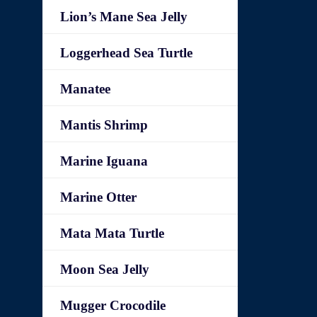
Lion’s Mane Sea Jelly
Loggerhead Sea Turtle
Manatee
Mantis Shrimp
Marine Iguana
Marine Otter
Mata Mata Turtle
Moon Sea Jelly
Mugger Crocodile