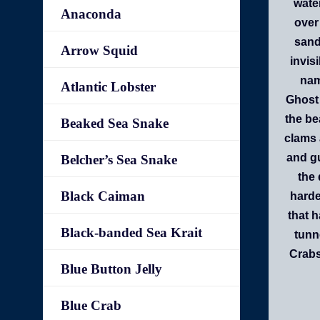
water
Anaconda
over
sand 
Arrow Squid
invis
nam
Atlantic Lobster
Ghost 
the be
Beaked Sea Snake
clams 
and gu
Belcher’s Sea Snake
the 
Black Caiman
harde
that 
Black-banded Sea Krait
tunn
Crabs
Blue Button Jelly
Blue Crab