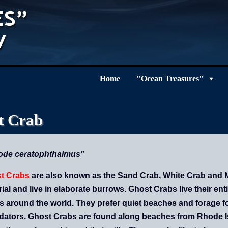
Home
"Ocean Treasures"
t Crab
ode ceratophthalmus”
t Crabs
are also known as the Sand Crab, White Crab and Mo
rial and live in elaborate burrows.
Ghost Crabs live their enti
s around the world. They prefer quiet beaches and forage fo
dators. Ghost Crabs are found along beaches from Rhode Isla