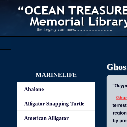
the Legacy continues…………………….
Ghos
MARINELIFE
“Ocyp
Abalone
Ghos
Alligator Snapping Turtle
terrest
region
American Alligator
by pre