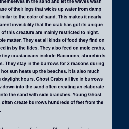
ce themselves in the sand and let the waves wash
base of their legs that wicks up water from damp
imilar to the color of sand. This makes it nearly
rent invisibility that the crab has got its unique
of this creature are mainly restricted to night.
 matter. They eat all kinds of food they find on
ed in by the tides. They also feed on mole crabs,
e tiny crustaceans include Raccoons, shorebirds
s. They stay in the burrows for 2 reasons during
 hot sun heats up the beaches. It is also much
ng daylight hours. Ghost Crabs all live in burrows
w down into the sand often creating an elaborate
 into the sand with side branches. Young Ghost
s often create burrows hundreds of feet from the
.