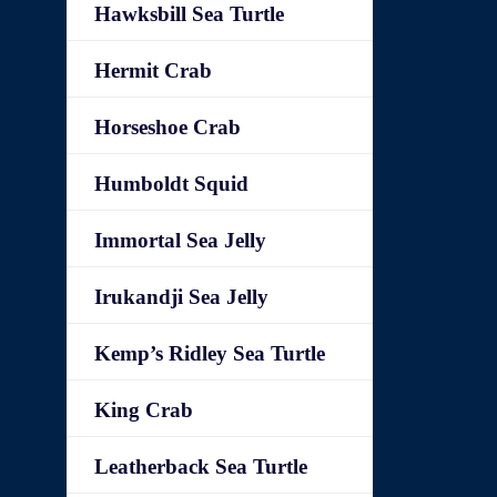
Hawksbill Sea Turtle
Hermit Crab
Horseshoe Crab
Humboldt Squid
Immortal Sea Jelly
Irukandji Sea Jelly
Kemp’s Ridley Sea Turtle
King Crab
Leatherback Sea Turtle