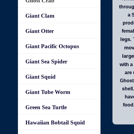
Ghost Crab
throug
a 
Giant Clam
produ
Giant Otter
femal
legs.
Giant Pacific Octopus
move
large
Giant Sea Spider
with a
are 
Giant Squid
Ghost 
shell
Giant Tube Worm
have
food
Green Sea Turtle
Hawaiian Bobtail Squid