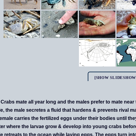
[SHOW SLIDESHOW
Crabs mate all year long and the males prefer to mate near 
e, the male secretes a fluid that hardens & prevents rival m
emale carries the fertilized eggs under their bodies until th
ter where the larvae grow & develop into young crabs before 
e retreats to the ocean while laying eggs. The eggs turn i