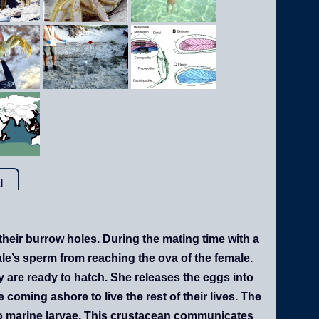
]
their burrow holes. During the mating time with a
ale’s sperm from reaching the ova of the female.
ey are ready to hatch. She releases the eggs into
coming ashore to live the rest of their lives. The
nto marine larvae. This crustacean communicates