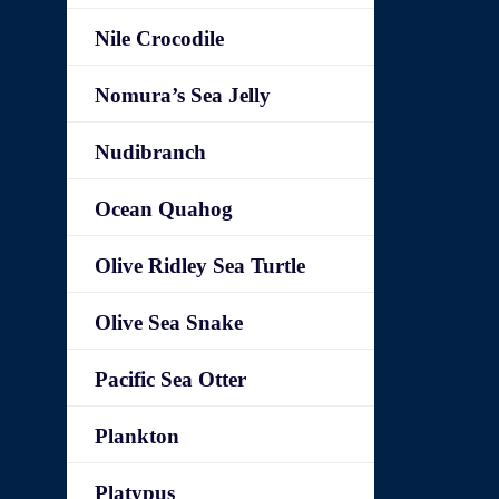
Nile Crocodile
Nomura’s Sea Jelly
Nudibranch
Ocean Quahog
Olive Ridley Sea Turtle
Olive Sea Snake
Pacific Sea Otter
Plankton
Platypus