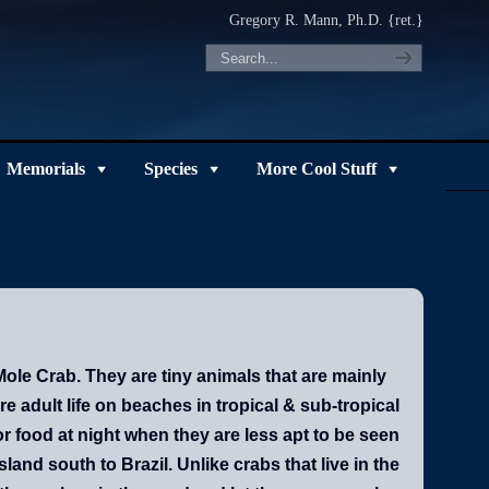
Gregory R. Mann, Ph.D. {ret.}
Memorials
Species
More Cool Stuff
le Crab. They are tiny animals that are mainly
re adult life on beaches in tropical & sub-tropical
r food at night when they are less apt to be seen
nd south to Brazil. Unlike crabs that live in the