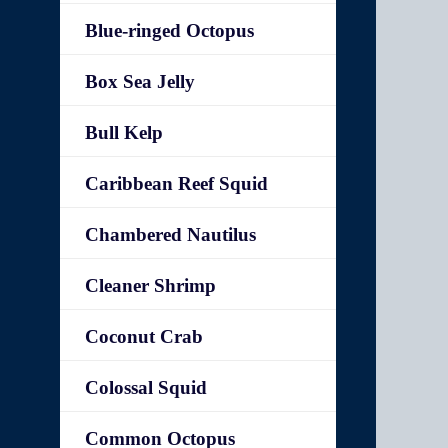
Blue-ringed Octopus
Box Sea Jelly
Bull Kelp
Caribbean Reef Squid
Chambered Nautilus
Cleaner Shrimp
Coconut Crab
Colossal Squid
Common Octopus