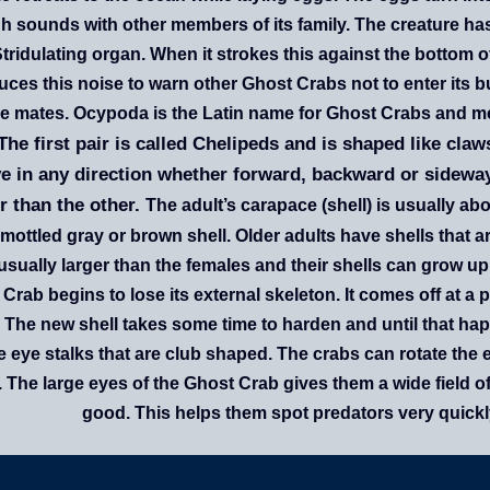
h sounds with other members of its family. The creature h
Stridulating organ. When it strokes this against the bottom o
ces this noise to warn other Ghost Crabs not to enter its b
e mates. Ocypoda is the Latin name for Ghost Crabs and me
 The first pair is called Chelipeds and is shaped like cl
 in any direction whether forward, backward or sideways
r than the other.
The adult’s carapace (shell) is usually a
 mottled gray or brown shell. Older adults have shells that
usually larger than the females and their shells can grow up
Crab begins to lose its external skeleton. It comes off at a p
. The new shell takes some time to harden and until that h
 eye stalks that are club shaped. The crabs can rotate the 
. The large eyes of the Ghost Crab gives them a wide field of
good. This helps them spot predators very quickly