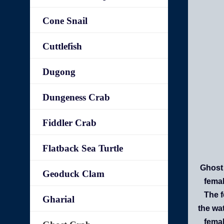
Cone Snail
Cuttlefish
Dugong
Dungeness Crab
Fiddler Crab
Flatback Sea Turtle
Ghost 
Geoduck Clam
femal
The f
Gharial
the wa
femal