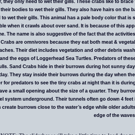
, they only need to wet their gills. These crabs like to bra
 their bodies to wet their gills. They also have hairs on the 
to wet their gills.
This animal has a pale body color that is s
ible when it crawls about over sand. It is because of this appa
e. The name is also suggestive of the fact that the activities 
Crabs are omnivores because they eat both meat & vegetable
aches. Their diet includes vegetation and other debris wash
and the eggs of Loggerhead Sea Turtles. Predators of thes
lls. Sand Crabs hide in their burrows during hot sunny day
day. They stay inside their burrows during the day when the
r for predators to see the tiny crabs at night than it is duri
have a small opening about the size of a quarter. They burro
el system underground. Their tunnels often go down 4 feet
 create burrows close to the water’s edge while older adult
edge of the waves