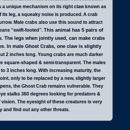
as a unique mechanism on its right claw known as
f its leg, a squeaky noise is produced. A crab
urrow. Male crabs also use this sound to attract
his animal has 5 pairs of
ans “swift-footed”. T
aws. The legs when jointly used, can make crabs
. In male Ghost Crabs, one claw is slightly
bout 2 inches long. Young crabs are much darker
 are square-shaped & semi-transparent. The males
 to 3 inches long. With increasing maturity, the
oint, only to be replaced by a new, slightly larger
appens, the Ghost Crab remains vulnerable. They
eye stalks 360 degrees looking for predators &
 vision. The eyesight of these creatures is very
 and find out any other threats.