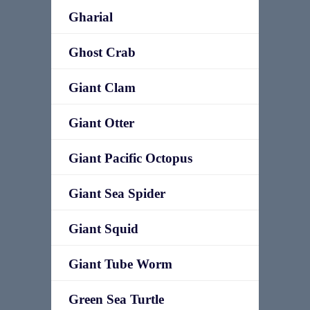
Gharial
Ghost Crab
Giant Clam
Giant Otter
Giant Pacific Octopus
Giant Sea Spider
Giant Squid
Giant Tube Worm
Green Sea Turtle