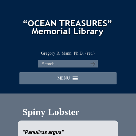
Gregory R. Mann, Ph.D. {ret.}
MENU
Spiny Lobster
“Panulirus argus”