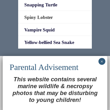
Snapping Turtle
Spiny Lobster
Vampire Squid
Yellow-bellied Sea Snake
© 2022
Ocean Treasures
|| Designed and
maintained by
Web & Design Services of Fort
Wayne
-admin-
This website contains several
Back to Top
marine wildlife
&
necropsy
photos that may be disturbing
to young children!
Translate »