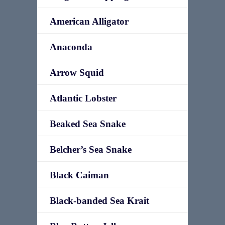
American Alligator
Anaconda
Arrow Squid
Atlantic Lobster
Beaked Sea Snake
Belcher’s Sea Snake
Black Caiman
Black-banded Sea Krait