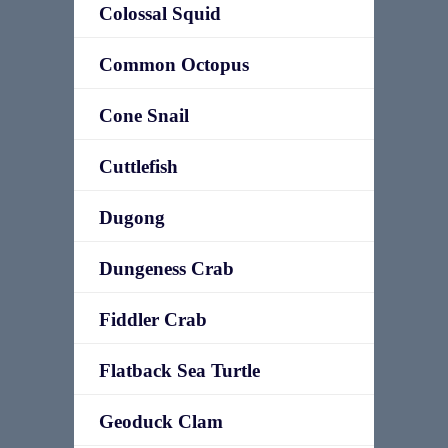
Colossal Squid
Common Octopus
Cone Snail
Cuttlefish
Dugong
Dungeness Crab
Fiddler Crab
Flatback Sea Turtle
Geoduck Clam