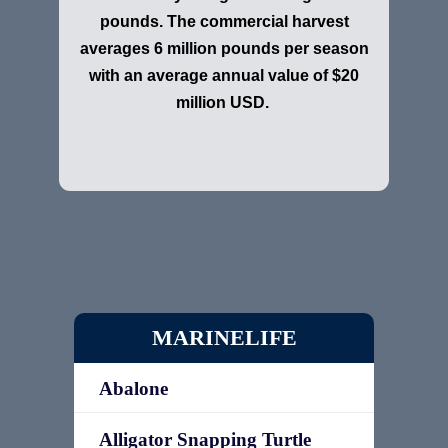
pounds. The commercial harvest
averages 6 million pounds per season
with an average annual value of $20
million USD.
MARINELIFE
Abalone
Alligator Snapping Turtle