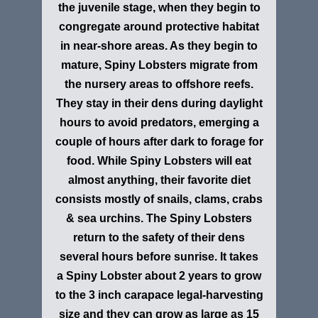
the juvenile stage, when they begin to
congregate around protective habitat
in near-shore areas. As they begin to
mature, Spiny Lobsters migrate from
the nursery areas to offshore reefs.
They stay in their dens during daylight
hours to avoid predators, emerging a
couple of hours after dark to forage for
food. While Spiny Lobsters will eat
almost anything, their favorite diet
consists mostly of snails, clams, crabs
& sea urchins. The Spiny Lobsters
return to the safety of their dens
several hours before sunrise. It takes
a Spiny Lobster about 2 years to grow
to the 3 inch carapace legal-harvesting
size and they can grow as large as 15