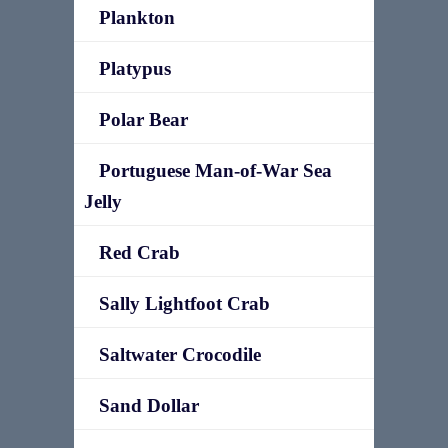
Plankton
Platypus
Polar Bear
Portuguese Man-of-War Sea
Jelly
Red Crab
Sally Lightfoot Crab
Saltwater Crocodile
Sand Dollar