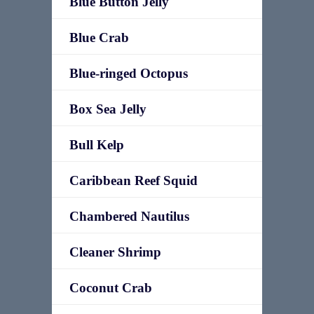
Blue Button Jelly
Blue Crab
Blue-ringed Octopus
Box Sea Jelly
Bull Kelp
Caribbean Reef Squid
Chambered Nautilus
Cleaner Shrimp
Coconut Crab