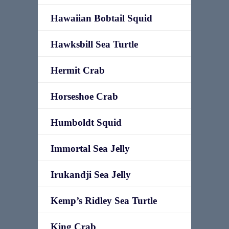
Hawaiian Bobtail Squid
Hawksbill Sea Turtle
Hermit Crab
Horseshoe Crab
Humboldt Squid
Immortal Sea Jelly
Irukandji Sea Jelly
Kemp’s Ridley Sea Turtle
King Crab