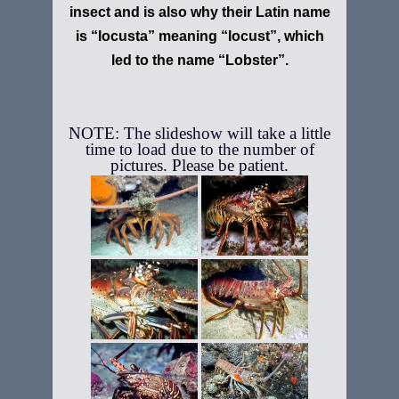
insect and is also why their Latin name
is “locusta” meaning “locust”, which
led to the name “Lobster”.