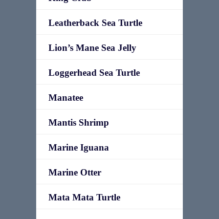
Leatherback Sea Turtle
Lion’s Mane Sea Jelly
Loggerhead Sea Turtle
Manatee
Mantis Shrimp
Marine Iguana
Marine Otter
Mata Mata Turtle