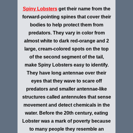
Spiny Lobsters
get their name from the
forward-pointing spines that cover their
bodies to help protect them from
predators. They vary in color from
almost white to dark red-orange and 2
large, cream-colored spots on the top
of the second segment of the tail,
make Spiny Lobsters easy to identify.
They have long antennae over their
eyes that they wave to scare off
predators and smaller antennae-like
structures called antennules that sense
movement and detect chemicals in the
water. Before the 20th century, eating
Lobster was a mark of poverty because
to many people they resemble an