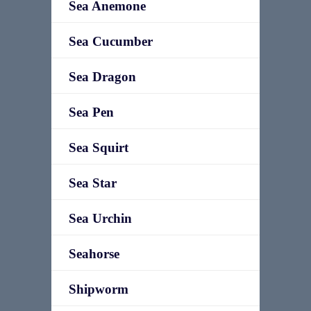
Sea Anemone
Sea Cucumber
Sea Dragon
Sea Pen
Sea Squirt
Sea Star
Sea Urchin
Seahorse
Shipworm