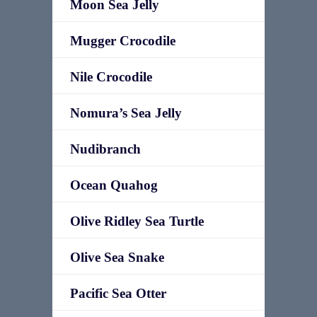
Moon Sea Jelly
Mugger Crocodile
Nile Crocodile
Nomura’s Sea Jelly
Nudibranch
Ocean Quahog
Olive Ridley Sea Turtle
Olive Sea Snake
Pacific Sea Otter