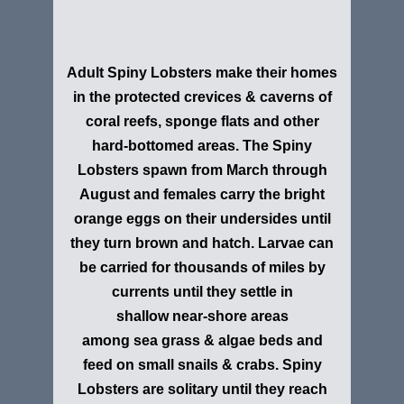
Adult Spiny Lobsters make their homes
in the protected crevices & caverns of
coral reefs, sponge flats and other
hard-bottomed areas. The Spiny
Lobsters spawn from March through
August and females carry the bright
orange eggs on their undersides until
they turn brown and hatch. Larvae can
be carried for thousands of miles by
currents until they settle in
shallow near-shore areas
among sea grass & algae beds and
feed on small snails & crabs. Spiny
Lobsters are solitary until they reach