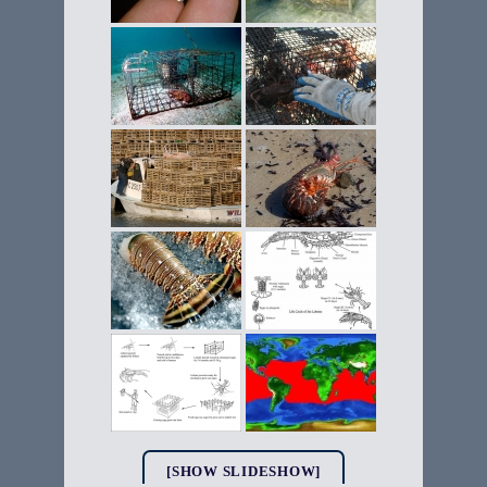
[SHOW SLIDESHOW]