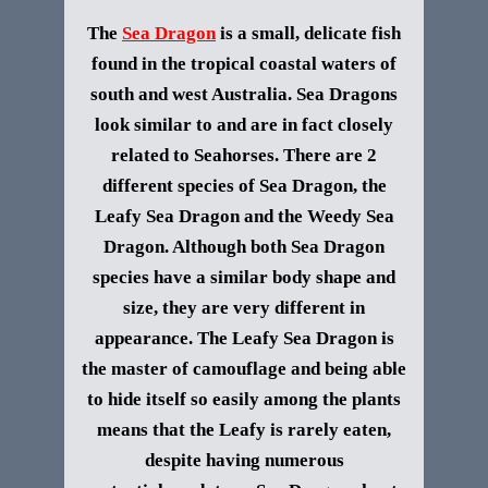
The
Sea Dragon
is a small, delicate fish
found in the tropical coastal waters of
south and west Australia. Sea Dragons
look similar to and are in fact closely
related to Seahorses. There are 2
different species of Sea Dragon, the
Leafy Sea Dragon and the Weedy Sea
Dragon. Although both Sea Dragon
species have a similar body shape and
size, they are very different in
appearance.
The Leafy Sea Dragon is
the master of camouflage and being able
to hide itself so easily among the plants
means that the Leafy is rarely eaten,
despite having numerous