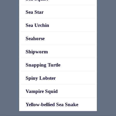
Sea Star
Sea Urchin
Seahorse
Shipworm
Snapping Turtle
Spiny Lobster
Vampire Squid
Yellow-bellied Sea Snake