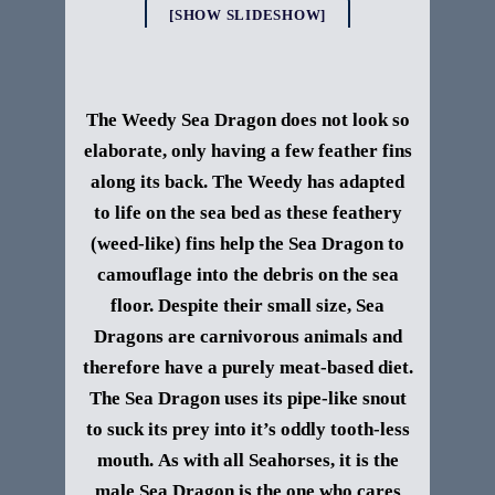
[SHOW SLIDESHOW]
The Weedy Sea Dragon does not look so
elaborate, only having a few feather fins
along its back. The Weedy has adapted
to life on the sea bed as these feathery
(weed-like) fins help the Sea Dragon to
camouflage into the debris on the sea
floor.
Despite their small size, Sea
Dragons are carnivorous
animals
and
therefore have a purely meat-based
diet
.
The Sea Dragon uses its pipe-like snout
to suck its
prey
into it’s oddly tooth-less
mouth.
As with all S
eahorses, it is the
male Sea Dragon is the one who cares