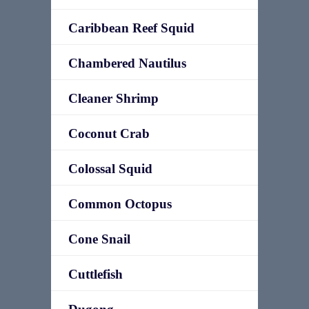
Caribbean Reef Squid
Chambered Nautilus
Cleaner Shrimp
Coconut Crab
Colossal Squid
Common Octopus
Cone Snail
Cuttlefish