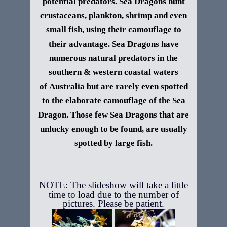
potential
predators
. Sea Dragons hunt
crustaceans, plankton,
shrimp
and even
small
fish
, using their camouflage to
their advantage. Sea Dragons have
numerous natural
predators
in the
southern & western coastal waters
of
Australia
but are rarely even spotted
to the elaborate camouflage of the Sea
Dragon. Those few Sea Dragons that are
unlucky enough to be found, are usually
spotted by large fish.