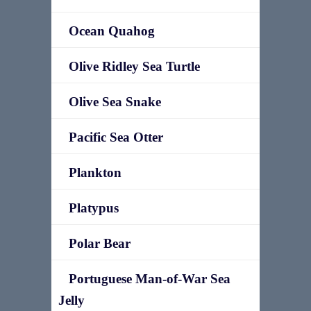
Ocean Quahog
Olive Ridley Sea Turtle
Olive Sea Snake
Pacific Sea Otter
Plankton
Platypus
Polar Bear
Portuguese Man-of-War Sea
Jelly