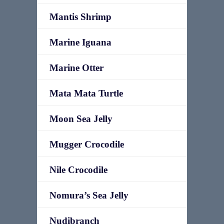
Mantis Shrimp
Marine Iguana
Marine Otter
Mata Mata Turtle
Moon Sea Jelly
Mugger Crocodile
Nile Crocodile
Nomura’s Sea Jelly
Nudibranch