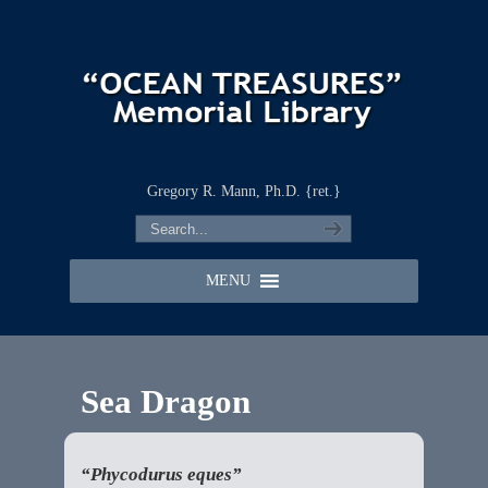
Gregory R. Mann, Ph.D. {ret.}
MENU
Sea Dragon
“Phycodurus eques”