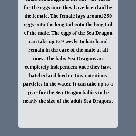
for the eggs once they have been laid by
the female. The female lays around 250
eggs onto the long tail onto the long tail
of the male. The eggs of the Sea Dragon
can take up to 9 weeks to hatch and
remain in the care of the male at all
times. The baby Sea Dragons are
completely independent once they have
hatched and feed on tiny nutritious
particles in the water. It can take up to a
year for the Sea Dragon babies to be
nearly the size of the adult Sea Dragons.