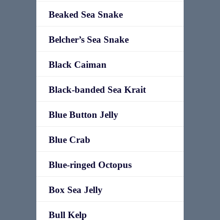
Beaked Sea Snake
Belcher’s Sea Snake
Black Caiman
Black-banded Sea Krait
Blue Button Jelly
Blue Crab
Blue-ringed Octopus
Box Sea Jelly
Bull Kelp