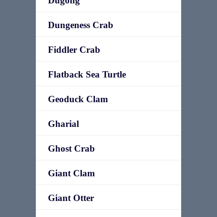
Dugong
Dungeness Crab
Fiddler Crab
Flatback Sea Turtle
Geoduck Clam
Gharial
Ghost Crab
Giant Clam
Giant Otter