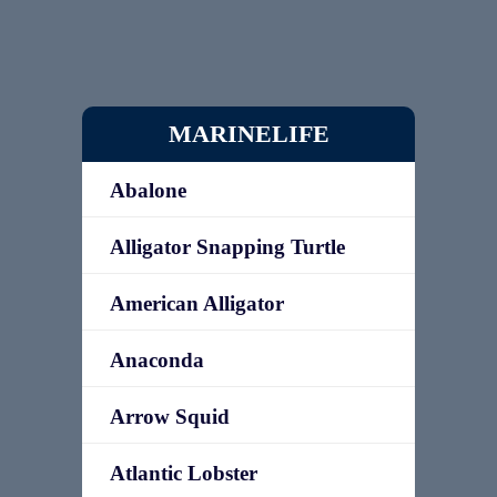
MARINELIFE
Abalone
Alligator Snapping Turtle
American Alligator
Anaconda
Arrow Squid
Atlantic Lobster