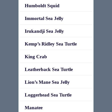
Humboldt Squid
Immortal Sea Jelly
Irukandji Sea Jelly
Kemp’s Ridley Sea Turtle
King Crab
Leatherback Sea Turtle
Lion’s Mane Sea Jelly
Loggerhead Sea Turtle
Manatee