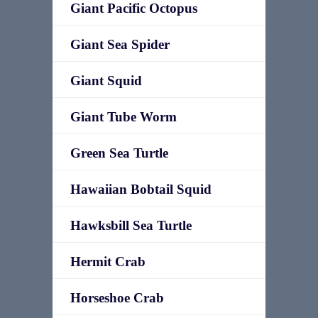
Giant Pacific Octopus
Giant Sea Spider
Giant Squid
Giant Tube Worm
Green Sea Turtle
Hawaiian Bobtail Squid
Hawksbill Sea Turtle
Hermit Crab
Horseshoe Crab