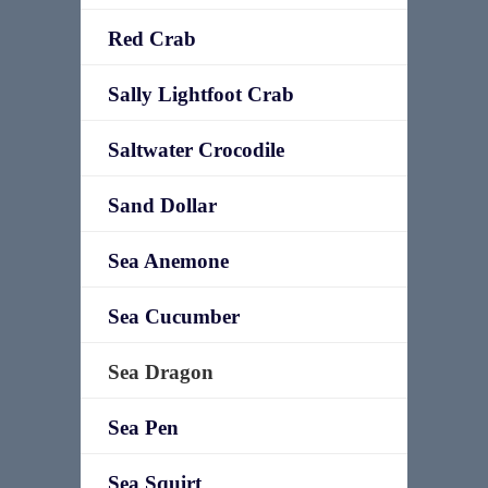
Red Crab
Sally Lightfoot Crab
Saltwater Crocodile
Sand Dollar
Sea Anemone
Sea Cucumber
Sea Dragon
Sea Pen
Sea Squirt