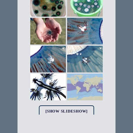
[SHOW SLIDESHOW]