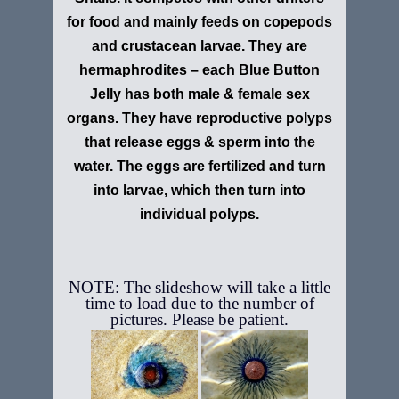
for food and mainly feeds on copepods
and crustacean larvae. They are
hermaphrodites – each Blue Button
Jelly has both male & female sex
organs. They have reproductive polyps
that release eggs & sperm into the
water. The eggs are fertilized and turn
into larvae, which then turn into
individual polyps.