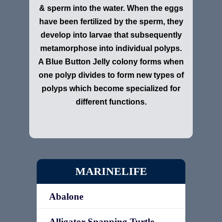
& sperm into the water. When the eggs
have been fertilized by the sperm, they
develop into larvae that subsequently
metamorphose into individual polyps.
A Blue Button Jelly colony forms when
one polyp divides to form new types of
polyps which become specialized for
different functions.
MARINELIFE
Abalone
Alligator Snapping Turtle