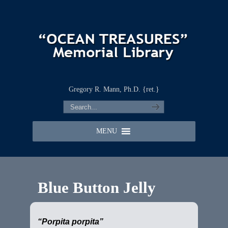
Gregory R. Mann, Ph.D. {ret.}
MENU
Blue Button Jelly
“Porpita porpita”