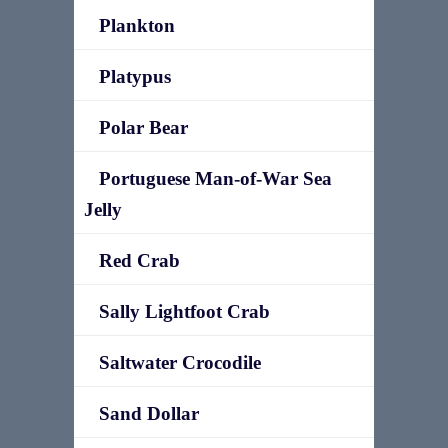
Plankton
Platypus
Polar Bear
Portuguese Man-of-War Sea
Jelly
Red Crab
Sally Lightfoot Crab
Saltwater Crocodile
Sand Dollar