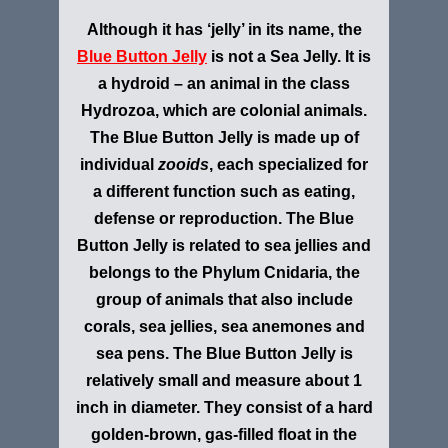
Although it has ‘jelly’ in its name, the
Blue Button Jelly
is not a Sea Jelly. It is
a hydroid – an animal in the class
Hydrozoa, which are colonial animals.
The Blue Button Jelly is made up of
individual
zooids
, each specialized for
a different function such as eating,
defense or reproduction. The Blue
Button Jelly is related to sea jellies and
belongs to the Phylum Cnidaria, the
group of animals that also include
corals, sea jellies, sea anemones and
sea pens. The Blue Button Jelly is
relatively small and measure about 1
inch in diameter. They consist of a hard
golden-brown, gas-filled float in the