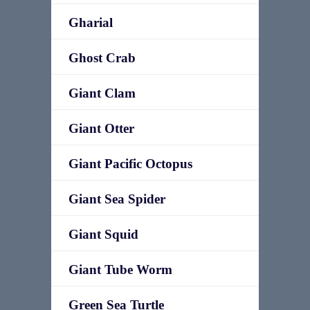
Gharial
Ghost Crab
Giant Clam
Giant Otter
Giant Pacific Octopus
Giant Sea Spider
Giant Squid
Giant Tube Worm
Green Sea Turtle