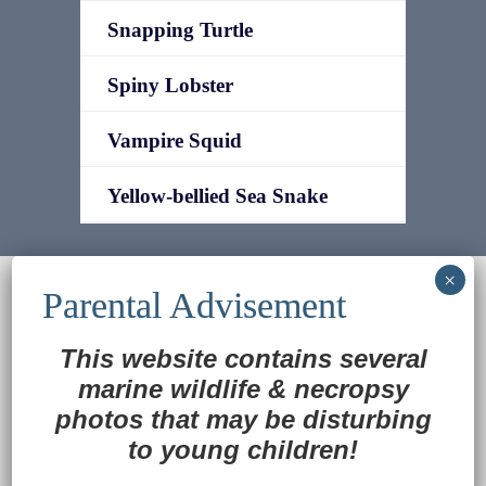
Snapping Turtle
Spiny Lobster
Vampire Squid
Yellow-bellied Sea Snake
© 2022
Ocean Treasures
|| Designed and
maintained by
Web & Design Services of Fort
Wayne
-admin-
This website contains several
Back to Top
marine wildlife
&
necropsy
photos that may be disturbing
to young children!
Translate »