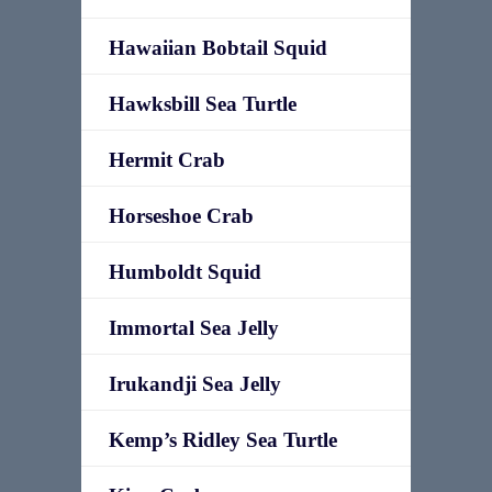
Hawaiian Bobtail Squid
Hawksbill Sea Turtle
Hermit Crab
Horseshoe Crab
Humboldt Squid
Immortal Sea Jelly
Irukandji Sea Jelly
Kemp’s Ridley Sea Turtle