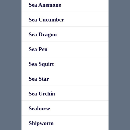
Sea Anemone
Sea Cucumber
Sea Dragon
Sea Pen
Sea Squirt
Sea Star
Sea Urchin
Seahorse
Shipworm