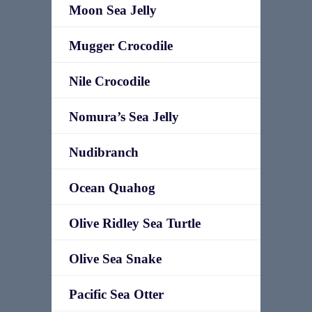
Moon Sea Jelly
Mugger Crocodile
Nile Crocodile
Nomura’s Sea Jelly
Nudibranch
Ocean Quahog
Olive Ridley Sea Turtle
Olive Sea Snake
Pacific Sea Otter