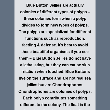
Blue Button Jellies are actually
colonies of different types of polyps –
these colonies form when a polyp
divides to form new types of polyps.
The polyps are specialized for different
functions such as reproduction,
feeding & defense. It’s best to avoid
these beautiful organisms if you see
them – Blue Button Jellies do not have
a lethal sting, but they can cause skin
irritation when touched. Blue Buttons
live on the surface and are not real sea
jellies but are Chondrophores.
Chondrophores are colonies of polyps.
Each polyp contributes something
different to the colony. The float is the