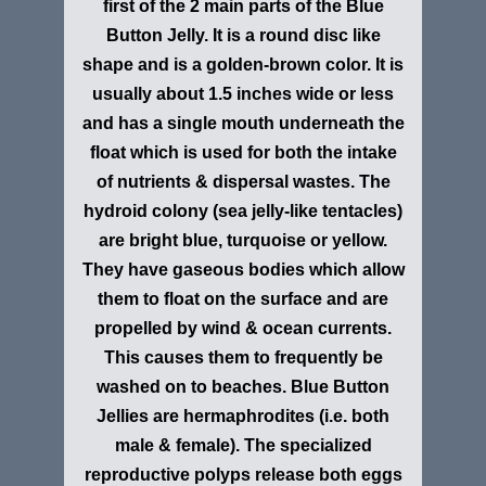
first of the 2 main parts of the Blue
Button Jelly. It is a round disc like
shape and is a golden-brown color. It is
usually about 1.5 inches wide or less
and has a single mouth underneath the
float which is used for both the intake
of nutrients & dispersal wastes. The
hydroid colony (sea jelly-like tentacles)
are bright blue, turquoise or yellow.
They have gaseous bodies which allow
them to float on the surface and are
propelled by wind & ocean currents.
This causes them to frequently be
washed on to beaches. Blue Button
Jellies are hermaphrodites (i.e. both
male & female). The specialized
reproductive polyps release both eggs