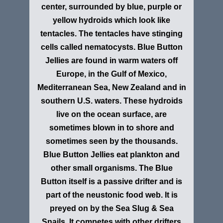
center, surrounded by blue, purple or
yellow hydroids which look like
tentacles. The tentacles have stinging
cells called nematocysts. Blue Button
Jellies are found in warm waters off
Europe, in the Gulf of Mexico,
Mediterranean Sea, New Zealand and in
southern U.S. waters. These hydroids
live on the ocean surface, are
sometimes blown in to shore and
sometimes seen by the thousands.
Blue Button Jellies eat plankton and
other small organisms. The Blue
Button itself is a passive drifter and is
part of the neustonic food web. It is
preyed on by the Sea Slug & Sea
Snails. It competes with other drifters