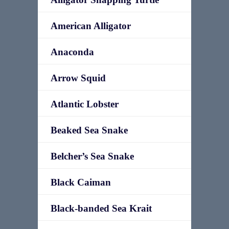
American Alligator
Anaconda
Arrow Squid
Atlantic Lobster
Beaked Sea Snake
Belcher’s Sea Snake
Black Caiman
Black-banded Sea Krait