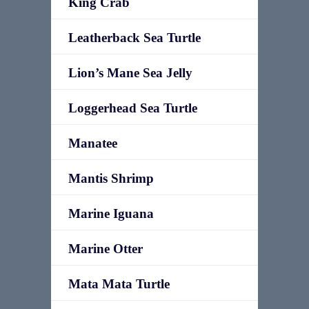
King Crab
Leatherback Sea Turtle
Lion’s Mane Sea Jelly
Loggerhead Sea Turtle
Manatee
Mantis Shrimp
Marine Iguana
Marine Otter
Mata Mata Turtle