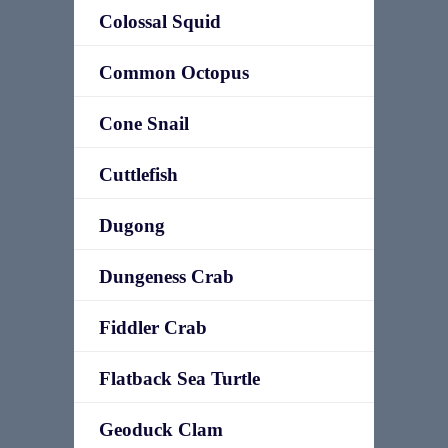
Colossal Squid
Common Octopus
Cone Snail
Cuttlefish
Dugong
Dungeness Crab
Fiddler Crab
Flatback Sea Turtle
Geoduck Clam