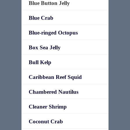
Blue Button Jelly
Blue Crab
Blue-ringed Octopus
Box Sea Jelly
Bull Kelp
Caribbean Reef Squid
Chambered Nautilus
Cleaner Shrimp
Coconut Crab