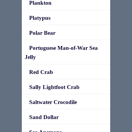
Plankton
Platypus
Polar Bear
Portuguese Man-of-War Sea
Jelly
Red Crab
Sally Lightfoot Crab
Saltwater Crocodile
Sand Dollar