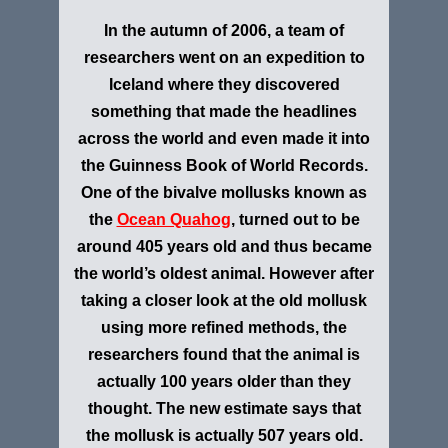
In the autumn of 2006, a team of
researchers went on an expedition to
Iceland where they discovered
something that made the headlines
across the world and even made it into
the Guinness Book of World Records.
One of the bivalve mollusks known as
the
Ocean Quahog
, turned out to be
around 405 years old and thus became
the world’s oldest animal. However after
taking a closer look at the old mollusk
using more refined methods, the
researchers found that the animal is
actually 100 years older than they
thought. The new estimate says that
the mollusk is actually 507 years old.