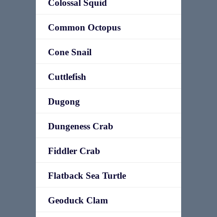
Colossal Squid
Common Octopus
Cone Snail
Cuttlefish
Dugong
Dungeness Crab
Fiddler Crab
Flatback Sea Turtle
Geoduck Clam