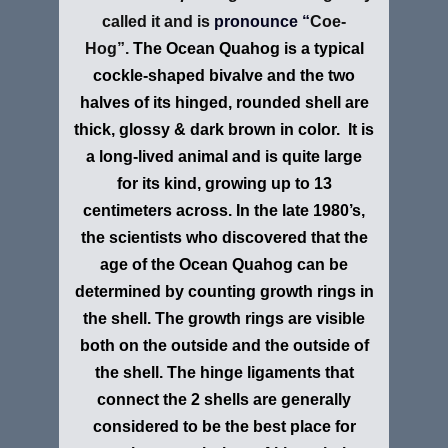
called it and is
pronounce “
Coe-
Hog”.
The Ocean Quahog is a typical
cockle-shaped bivalve and the two
halves of its hinged, rounded shell are
thick, glossy & dark brown in color. It is
a long-lived animal and is quite large
for its kind, growing up to 13
centimeters across. In the late 1980’s,
the scientists who discovered that the
age of the Ocean Quahog can be
determined by counting growth rings in
the shell. The growth rings are visible
both on the outside and the outside of
the shell. The hinge ligaments that
connect the 2 shells are generally
considered to be the best place for