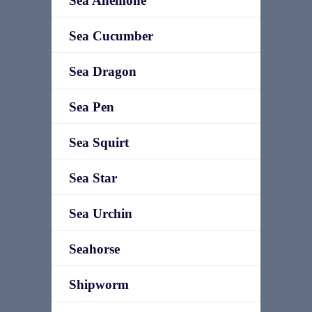
Sea Anemone
Sea Cucumber
Sea Dragon
Sea Pen
Sea Squirt
Sea Star
Sea Urchin
Seahorse
Shipworm