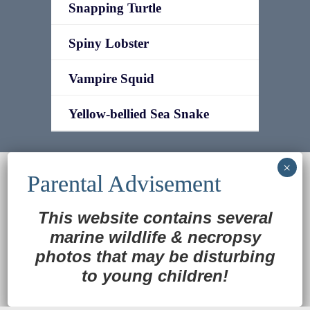
Snapping Turtle
Spiny Lobster
Vampire Squid
Yellow-bellied Sea Snake
© 2022
Ocean Treasures
|| Designed and
maintained by
Web & Design Services of Fort
Wayne
-admin-
This website contains several
Back to Top
marine wildlife
&
necropsy
photos that may be disturbing
to young children!
Translate »