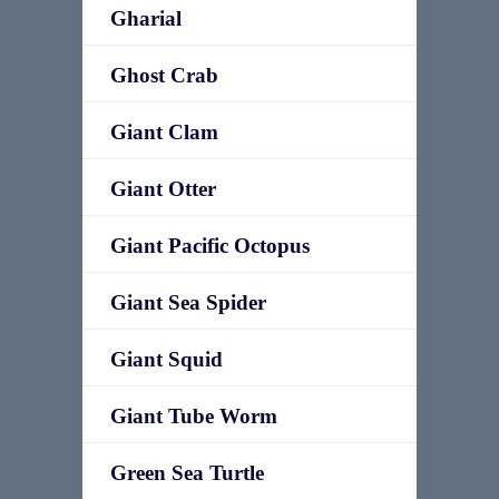
Gharial
Ghost Crab
Giant Clam
Giant Otter
Giant Pacific Octopus
Giant Sea Spider
Giant Squid
Giant Tube Worm
Green Sea Turtle