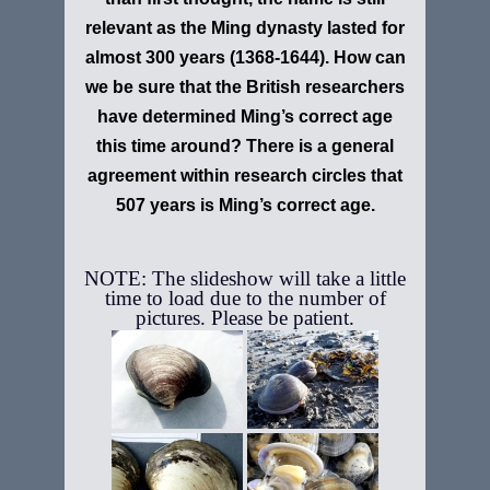
relevant as the Ming dynasty lasted for
almost 300 years (1368-1644). How can
we be sure that the British researchers
have determined Ming’s correct age
this time around? There is a general
agreement within research circles that
507 years is Ming’s correct age.