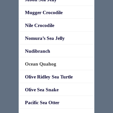
Mugger Crocodile
Nile Crocodile
Nomura’s Sea Jelly
Nudibranch
Ocean Quahog
Olive Ridley Sea Turtle
Olive Sea Snake
Pacific Sea Otter