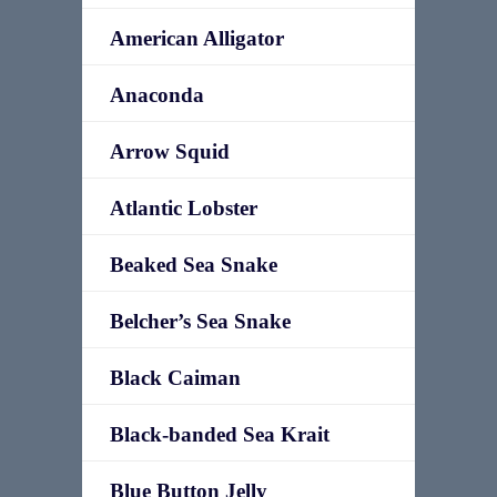
American Alligator
Anaconda
Arrow Squid
Atlantic Lobster
Beaked Sea Snake
Belcher’s Sea Snake
Black Caiman
Black-banded Sea Krait
Blue Button Jelly