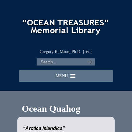
Gregory R. Mann, Ph.D. {ret.}
MENU
Ocean Quahog
“Arctica islandica”