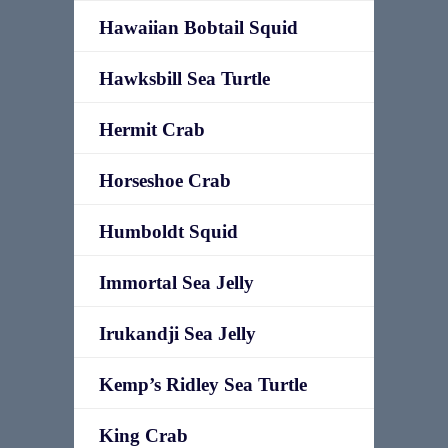
Hawaiian Bobtail Squid
Hawksbill Sea Turtle
Hermit Crab
Horseshoe Crab
Humboldt Squid
Immortal Sea Jelly
Irukandji Sea Jelly
Kemp’s Ridley Sea Turtle
King Crab