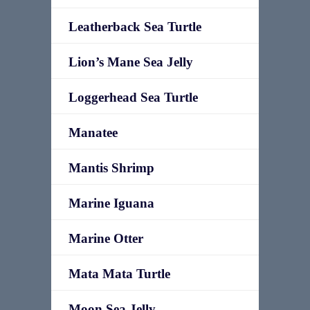
Leatherback Sea Turtle
Lion’s Mane Sea Jelly
Loggerhead Sea Turtle
Manatee
Mantis Shrimp
Marine Iguana
Marine Otter
Mata Mata Turtle
Moon Sea Jelly