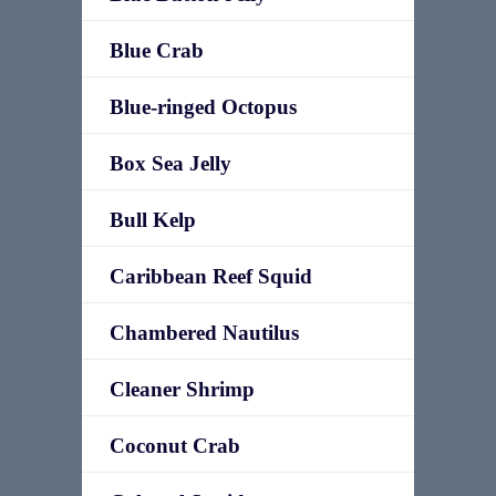
Blue Crab
Blue-ringed Octopus
Box Sea Jelly
Bull Kelp
Caribbean Reef Squid
Chambered Nautilus
Cleaner Shrimp
Coconut Crab