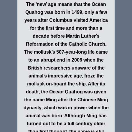
The ‘new’ age means that the Ocean
Quahog was born in 1499, only a few
years after Columbus visited America
for the first time and more than a
decade before Martin Luther’s
Reformation of the Catholic Church.
The mollusk’s 507-year-long life came
to an abrupt end in 2006 when the
British researchers unaware of the
animal’s impressive age, froze the
mollusk on-board the ship. After its
death, the Ocean Quahog was given
the name Ming after the Chinese Ming
dynasty, which was in power when the
animal was born. Although Ming has
turned out to be a full century older
than first thought, the name is still