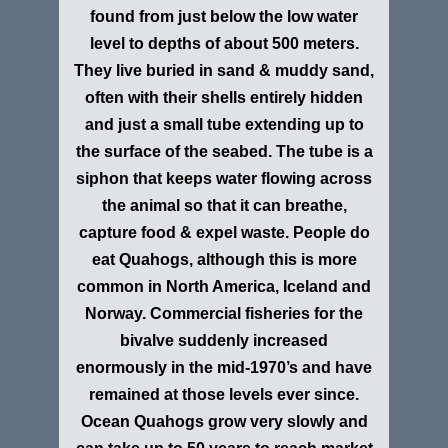
found from just below the low water
level to depths of about 500 meters.
They live buried in sand & muddy sand,
often with their shells entirely hidden
and just a small tube extending up to
the surface of the seabed. The tube is a
siphon that keeps water flowing across
the animal so that it can breathe,
capture food & expel waste. People do
eat Quahogs, although this is more
common in North America, Iceland and
Norway. Commercial fisheries for the
bivalve suddenly increased
enormously in the mid-1970’s and have
remained at those levels ever since.
Ocean Quahogs grow very slowly and