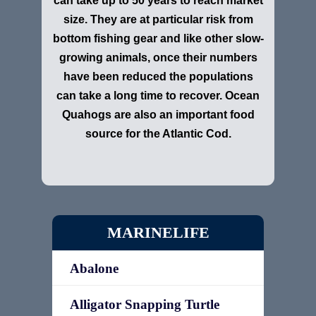
can take up to 50 years to reach market
size. They are at particular risk from
bottom fishing gear and like other slow-
growing animals, once their numbers
have been reduced the populations
can take a long time to recover. Ocean
Quahogs are also an important food
source for the Atlantic Cod.
MARINELIFE
Abalone
Alligator Snapping Turtle