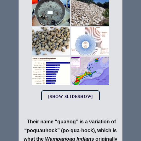
[SHOW SLIDESHOW]
Their name “quahog” is a variation of
“poquauhock” (po-qua-hock), which is
what the
Wampanoag Indians
originally