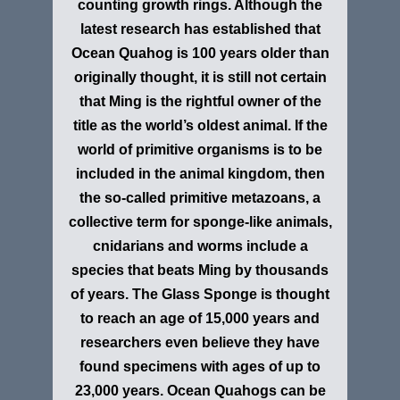
counting growth rings. Although the
latest research has established that
Ocean Quahog is 100 years older than
originally thought, it is still not certain
that Ming is the rightful owner of the
title as the world’s oldest animal. If the
world of primitive organisms is to be
included in the animal kingdom, then
the so-called primitive metazoans, a
collective term for sponge-like animals,
cnidarians and worms include a
species that beats Ming by thousands
of years. The Glass Sponge is thought
to reach an age of 15,000 years and
researchers even believe they have
found specimens with ages of up to
23,000 years. Ocean Quahogs can be