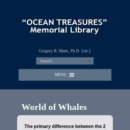
Gregory R. Mann, Ph.D. {ret.}
MENU
World of Whales
The primary difference between the 2