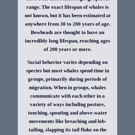
range. The exact lifespan of whales is
not known, but it has been estimated at
anywhere from 30 to 200 years of age.
Bowheads are thought to have an
incredibly long lifespan, reaching ages
of 200 years or more.
Social behavior varies depending on
species but most whales spend time in
groups, primarily during periods of
migration. When in groups, whales
communicate with each other in a
variety of ways including posture,
touching, spouting and above-water
movements like breaching and lob-
tailing, slapping its tail fluke on the