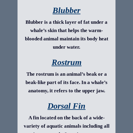
Blubber
Blubber is a thick layer of fat under a
whale’s skin that helps the warm-
blooded animal maintain its body heat
under water.
Rostrum
The rostrum is an animal’s beak or a
beak-like part of its face. In a whale’s
anatomy, it refers to the upper jaw.
Dorsal Fin
A fin located on the back of a wide-
variety of aquatic animals including all