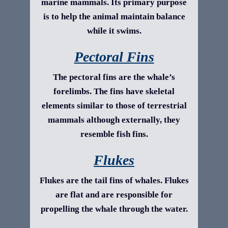
marine mammals. Its primary purpose
is to help the animal maintain balance
while it swims.
Pectoral Fins
The pectoral fins are the whale’s
forelimbs. The fins have skeletal
elements similar to those of terrestrial
mammals although externally, they
resemble fish fins.
Flukes
Flukes are the tail fins of whales. Flukes
are flat and are responsible for
propelling the whale through the water.