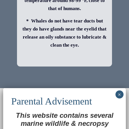
temperature around 98-99 °F, close to
that of humans.
* Whales do not have tear ducts but
they do have glands near the eyelid that
release an oily substance to lubricate &
clean the eye.
© 2022
Ocean Treasures
|| Designed and
maintained by
Web & Design Services of Fort
Wayne
-admin-
This website contains several
Back to Top
marine wildlife
&
necropsy