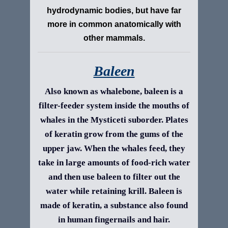
hydrodynamic bodies, but have far
more in common anatomically with
other mammals.
Baleen
Also known as whalebone, baleen is a
filter-feeder system inside the mouths of
whales in the Mysticeti suborder. Plates
of keratin grow from the gums of the
upper jaw. When the whales feed, they
take in large amounts of food-rich water
and then use baleen to filter out the
water while retaining krill. Baleen is
made of keratin, a substance also found
in human fingernails and hair.