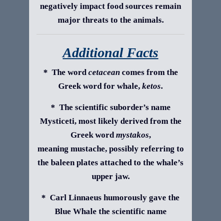
negatively impact food sources remain
major threats to the animals.
Additional Facts
* The word
cetacean
comes from the
Greek word for whale,
ketos
.
* The scientific suborder’s name
Mysticeti, most likely derived from the
Greek word
mystakos
,
meaning mustache, possibly referring to
the baleen plates attached to the whale’s
upper jaw.
* Carl Linnaeus humorously gave the
Blue Whale the scientific name