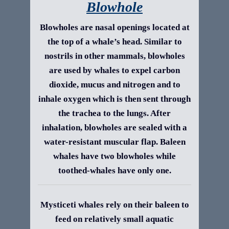
Blowhole
Blowholes are nasal openings located at
the top of a whale’s head. Similar to
nostrils in other mammals, blowholes
are used by whales to expel carbon
dioxide, mucus and nitrogen and to
inhale oxygen which is then sent through
the trachea to the lungs. After
inhalation, blowholes are sealed with a
water-resistant muscular flap. Baleen
whales have two blowholes while
toothed-whales have only one.
Mysticeti whales rely on their baleen to
feed on relatively small aquatic