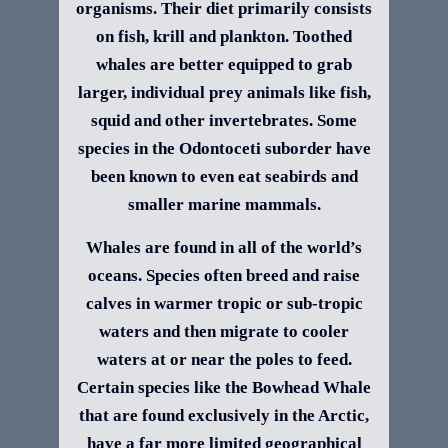
organisms. Their diet primarily consists
on fish, krill and plankton. Toothed
whales are better equipped to grab
larger, individual prey animals like fish,
squid and other invertebrates. Some
species in the Odontoceti suborder have
been known to even eat seabirds and
smaller marine mammals.
Whales are found in all of the world’s
oceans. Species often breed and raise
calves in warmer tropic or sub-tropic
waters and then migrate to cooler
waters at or near the poles to feed.
Certain species like the Bowhead Whale
that are found exclusively in the Arctic,
have a far more limited geographical