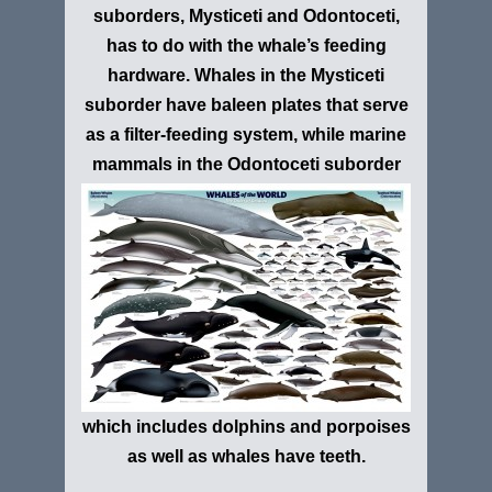
suborders, Mysticeti and Odontoceti,
has to do with the whale’s feeding
hardware. Whales in the Mysticeti
suborder have baleen plates that serve
as a filter-feeding system, while marine
mammals in the
Odontoceti suborder
which includes dolphins and porpoises
as well as whales have teeth.