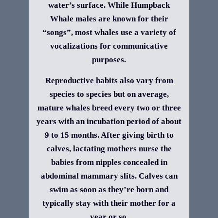
water’s surface. While Humpback
Whale males are known for their
“songs”, most whales use a variety of
vocalizations for communicative
purposes.
Reproductive habits also vary from
species to species but on average,
mature whales breed every two or three
years with an incubation period of about
9 to 15 months. After giving birth to
calves, lactating mothers nurse the
babies from nipples concealed in
abdominal mammary slits. Calves can
swim as soon as they’re born and
typically stay with their mother for a
year or so.