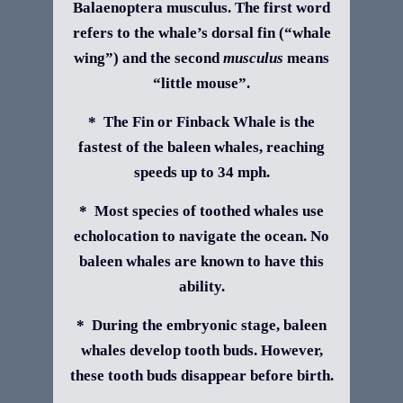
Balaenoptera musculus. The first word
refers to the whale’s dorsal fin (“whale
wing”) and the second
musculus
means
“little mouse”.
* The Fin or Finback Whale is the
fastest of the baleen whales, reaching
speeds up to 34 mph.
* Most species of toothed whales use
echolocation to navigate the ocean. No
baleen whales are known to have this
ability.
* During the embryonic stage, baleen
whales develop tooth buds. However,
these tooth buds disappear before birth.