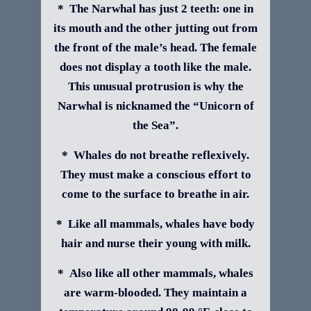
* The Narwhal has just 2 teeth: one in
its mouth and the other jutting out from
the front of the male’s head. The female
does not display a tooth like the male.
This unusual protrusion is why the
Narwhal is nicknamed the “Unicorn of
the Sea”.
* Whales do not breathe reflexively.
They must make a conscious effort to
come to the surface to breathe in air.
* Like all mammals, whales have body
hair and nurse their young with milk.
* Also like all other mammals, whales
are warm-blooded. They maintain a