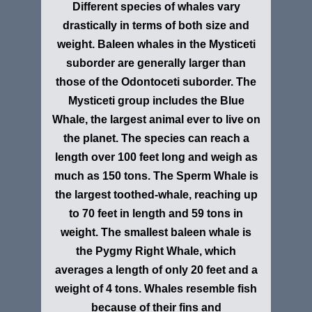
Different species of whales vary
drastically in terms of both size and
weight. Baleen whales in the Mysticeti
suborder are generally larger than
those of the Odontoceti suborder. The
Mysticeti group includes the Blue
Whale, the largest animal ever to live on
the planet. The species can reach a
length over 100 feet long and weigh as
much as 150 tons. The Sperm Whale is
the largest toothed-whale, reaching up
to 70 feet in length and 59 tons in
weight. The smallest baleen whale is
the Pygmy Right Whale, which
averages a length of only 20 feet and a
weight of 4 tons. Whales resemble fish
because of their fins and