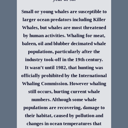
Small or young whales are susceptible to
larger ocean predators including Killer
Whales, but whales are most threatened
by human activities. Whaling for meat,
baleen, oil and blubber decimated whale
populations, particularly after the
industry took-off in the 19th century.
It wasn’t until 1982, that hunting was
officially prohibited by the International
Whaling Commission. However whaling
still occurs, hurting current whale
numbers. Although some whale
populations are recovering, damage to
their habitat, caused by pollution and
changes in ocean temperatures that