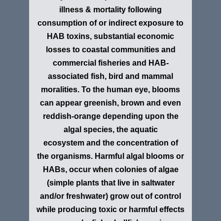
illness & mortality following
consumption of or indirect exposure to
HAB toxins, substantial economic
losses to coastal communities and
commercial fisheries and HAB-
associated fish, bird and mammal
moralities. To the human eye, blooms
can appear greenish, brown and even
reddish-orange depending upon the
algal species, the aquatic
ecosystem
and the concentration of
the organisms. Harmful algal blooms or
HABs, occur when colonies of algae
(simple plants that live in saltwater
and/or freshwater) grow out of control
while producing toxic or harmful effects