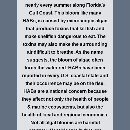
nearly every summer along Florida’s
Gulf Coast. This bloom like many
HABs, is caused by microscopic algae
that produce toxins that kill fish and
make shellfish dangerous to eat. The
toxins may also make the surrounding
air difficult to breathe. As the name
suggests, the bloom of algae often
turns the water red. HABs have been
reported in every U.S. coastal state and
their occurrence may be on the rise.
HABs are a national concern because
they affect not only the health of people
& marine ecosystems, but also the
health of local and regional economies.
Not all algal blooms are harmful