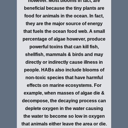
however. Most blooms in fact, are
beneficial because the tiny plants are
food for animals in the ocean. In fact,
they are the major source of energy
that fuels the ocean food web. A small
percentage of algae however, produce
powerful toxins that can kill fish,
shellfish, mammals & birds and may
directly or indirectly cause illness in
people. HABs also include blooms of
non-toxic species that have harmful
effects on marine ecosystems. For
example, when masses of algae die &
decompose, the decaying process can
deplete oxygen in the water causing
the water to become so low in oxygen
that animals either leave the area or die.