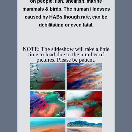
on people, fish, shellfish, marine
mammals & birds. The human illnesses
caused by HABs though rare, can be
debilitating or even fatal.