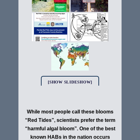
[SHOW SLIDESHOW]
While most people call these blooms
“Red Tides”, scientists prefer the term
“harmful algal bloom”. One of the best
known HABs in the nation occurs