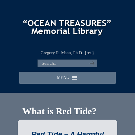
Gregory R. Mann, Ph.D. {ret.}
MENU
What is Red Tide?
Red Tide – A Harmful