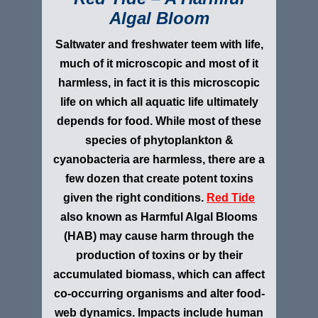
Algal Bloom
Saltwater and freshwater teem with life,
much of it microscopic and most of it
harmless, in fact it is this microscopic
life on which all aquatic life ultimately
depends for food. While most of these
species of phytoplankton &
cyanobacteria are harmless, there are a
few dozen that create potent toxins
given the right conditions.
Red Tide
also known as Harmful Algal Blooms
(HAB) may cause harm through the
production of toxins or by their
accumulated biomass, which can affect
co-occurring organisms and alter food-
web dynamics. Impacts include human