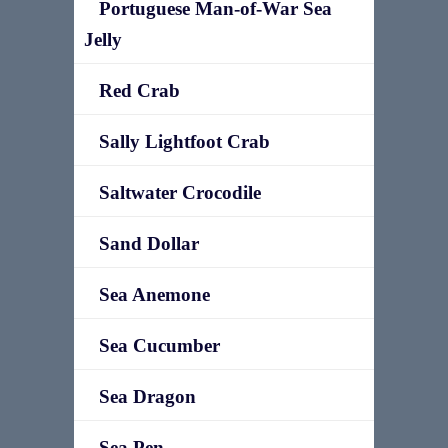
Portuguese Man-of-War Sea
Jelly
Red Crab
Sally Lightfoot Crab
Saltwater Crocodile
Sand Dollar
Sea Anemone
Sea Cucumber
Sea Dragon
Sea Pen