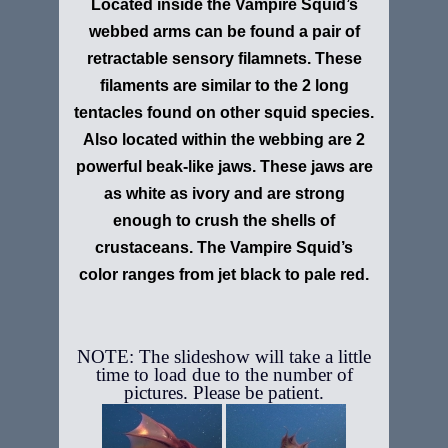
Located inside the Vampire Squid’s
webbed arms can be found a pair of
retractable sensory filamnets. These
filaments are similar to the 2 long
tentacles found on other squid species.
Also located within the webbing are 2
powerful beak-like jaws. These jaws are
as white as ivory and are strong
enough to crush the shells of
crustaceans. The Vampire Squid’s
color ranges from jet black to pale red.