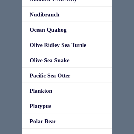
Nudibranch
Ocean Quahog
Olive Ridley Sea Turtle
Olive Sea Snake
Pacific Sea Otter
Plankton
Platypus
Polar Bear