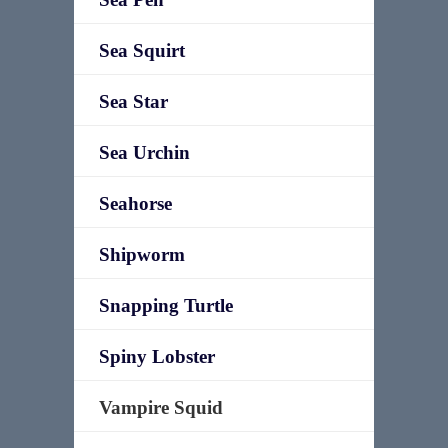
Sea Squirt
Sea Star
Sea Urchin
Seahorse
Shipworm
Snapping Turtle
Spiny Lobster
Vampire Squid