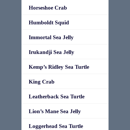
Horseshoe Crab
Humboldt Squid
Immortal Sea Jelly
Irukandji Sea Jelly
Kemp’s Ridley Sea Turtle
King Crab
Leatherback Sea Turtle
Lion’s Mane Sea Jelly
Loggerhead Sea Turtle