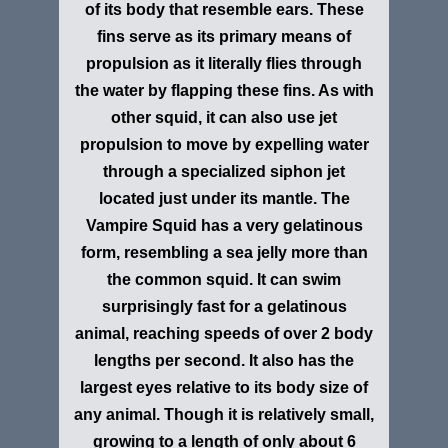
of its body that resemble ears. These
fins serve as its primary means of
propulsion as it literally flies through
the water by flapping these fins. As with
other squid, it can also use jet
propulsion to move by expelling water
through a specialized siphon jet
located just under its mantle. The
Vampire Squid has a very gelatinous
form, resembling a sea jelly more than
the common squid. It can swim
surprisingly fast for a gelatinous
animal, reaching speeds of over 2 body
lengths per second. It also has the
largest eyes relative to its body size of
any animal. Though it is relatively small,
growing to a length of only about 6