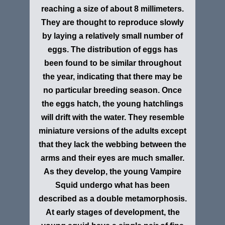
reaching a size of about 8 millimeters.
They are thought to reproduce slowly
by laying a relatively small number of
eggs. The distribution of eggs has
been found to be similar throughout
the year, indicating that there may be
no particular breeding season. Once
the eggs hatch, the young hatchlings
will drift with the water. They resemble
miniature versions of the adults except
that they lack the webbing between the
arms and their eyes are much smaller.
As they develop, the young Vampire
Squid undergo what has been
described as a double metamorphosis.
At early stages of development, the