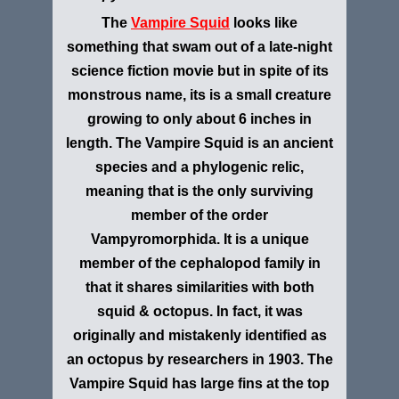
The
V
ampire Squid
looks like
something that swam out of a late-night
science fiction movie but in spite of its
monstrous name, its is a small creature
growing to only about 6 inches in
length. The
Vampire Squid is an ancient
species and a phylogenic relic,
meaning that is the only surviving
member of the order
Vampyromorphida. It is a unique
member of the cephalopod family in
that it shares similarities with both
squid & octopus. In fact, it was
originally and mistakenly identified as
an octopus by researchers in 1903. The
Vampire Squid has large fins at the top