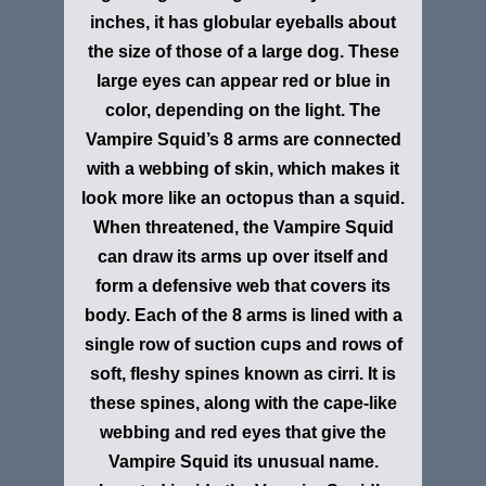
inches, it has globular eyeballs about
the size of those of a large dog. These
large eyes can appear red or blue in
color, depending on the light. The
Vampire Squid’s 8 arms are connected
with a webbing of skin, which makes it
look more like an octopus than a squid.
When threatened, the Vampire Squid
can draw its arms up over itself and
form a defensive web that covers its
body. Each of the 8 arms is lined with a
single row of suction cups and rows of
soft, fleshy spines known as cirri. It is
these spines, along with the cape-like
webbing and red eyes that give the
Vampire Squid its unusual name.