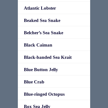
Atlantic Lobster
Beaked Sea Snake
Belcher’s Sea Snake
Black Caiman
Black-banded Sea Krait
Blue Button Jelly
Blue Crab
Blue-ringed Octopus
Box Sea Jelly