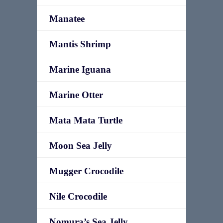
Manatee
Mantis Shrimp
Marine Iguana
Marine Otter
Mata Mata Turtle
Moon Sea Jelly
Mugger Crocodile
Nile Crocodile
Nomura’s Sea Jelly