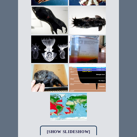
[SHOW SLIDESHOW]