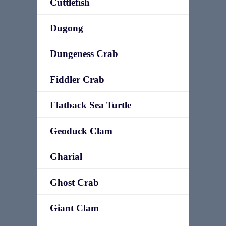
Cuttlefish
Dugong
Dungeness Crab
Fiddler Crab
Flatback Sea Turtle
Geoduck Clam
Gharial
Ghost Crab
Giant Clam