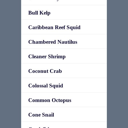
Bull Kelp
Caribbean Reef Squid
Chambered Nautilus
Cleaner Shrimp
Coconut Crab
Colossal Squid
Common Octopus
Cone Snail