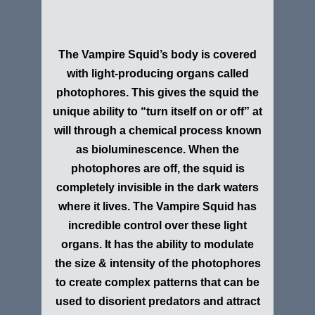
The Vampire Squid’s body is covered
with light-producing organs called
photophores. This gives the squid the
unique ability to “turn itself on or off” at
will through a chemical process known
as bioluminescence. When the
photophores are off, the squid is
completely invisible in the dark waters
where it lives. The Vampire Squid has
incredible control over these light
organs. It has the ability to modulate
the size & intensity of the photophores
to create complex patterns that can be
used to disorient predators and attract