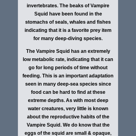
invertebrates. The beaks of Vampire
Squid have been found in the
stomachs of seals, whales and fishes
indicating that it is a favorite prey item
for many deep-diving species.
The Vampire Squid has an extremely
low metabolic rate, indicating that it can
go for long periods of time without
feeding. This is an important adaptation
seen in many deep-sea species since
food can be hard to find at these
extreme depths. As with most deep
water creatures, very little is known
about the reproductive habits of the
Vampire Squid. We do know that the
eggs of the squid are small & opaque,