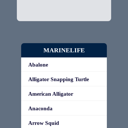
MARINELIFE
Abalone
Alligator Snapping Turtle
American Alligator
Anaconda
Arrow Squid