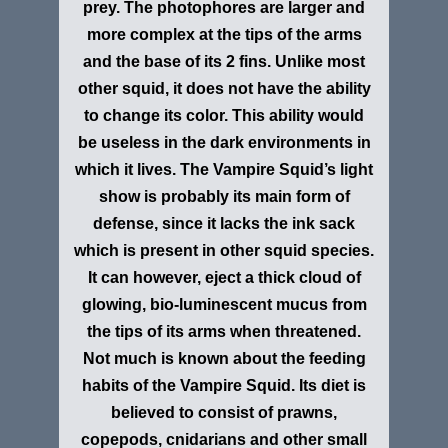
prey. The photophores are larger and
more complex at the tips of the arms
and the base of its 2 fins. Unlike most
other squid, it does not have the ability
to change its color. This ability would
be useless in the dark environments in
which it lives. The Vampire Squid’s light
show is probably its main form of
defense, since it lacks the ink sack
which is present in other squid species.
It can however, eject a thick cloud of
glowing, bio-luminescent mucus from
the tips of its arms when threatened.
Not much is known about the feeding
habits of the Vampire Squid. Its diet is
believed to consist of prawns,
copepods, cnidarians and other small