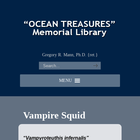
Gregory R. Mann, Ph.D. {ret.}
MENU
Vampire Squid
“Vampyroteuthis infernalis”