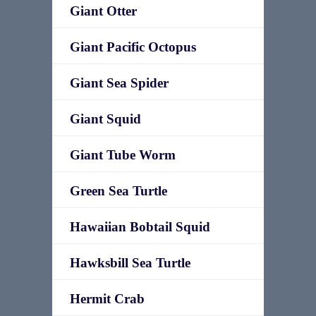
Giant Otter
Giant Pacific Octopus
Giant Sea Spider
Giant Squid
Giant Tube Worm
Green Sea Turtle
Hawaiian Bobtail Squid
Hawksbill Sea Turtle
Hermit Crab