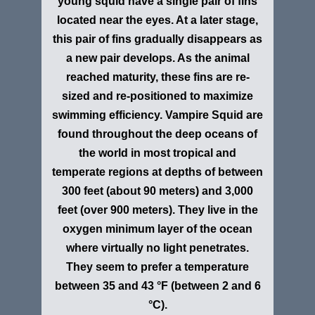
young squid have a single pair of fins
located near the eyes. At a later stage,
this pair of fins gradually disappears as
a new pair develops. As the animal
reached maturity, these fins are re-
sized and re-positioned to maximize
swimming efficiency. Vampire Squid are
found throughout the deep oceans of
the world in most tropical and
temperate regions at depths of between
300 feet (about 90 meters) and 3,000
feet (over 900 meters). They live in the
oxygen minimum layer of the ocean
where virtually no light penetrates.
They seem to prefer a temperature
between 35 and 43
°F
(between 2 and 6
°C
).