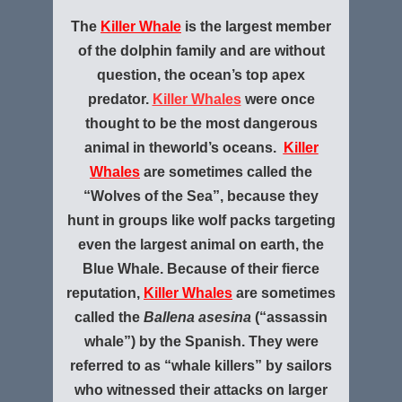
The
Killer Whale
is the largest member
of the dolphin family and are without
question, the ocean’s top apex
predator.
Killer Whales
were once
thought to be the most dangerous
animal in the
world’s oceans.
Killer
Whales
are sometimes called the
“Wolves of the Sea”, because they
hunt in groups like wolf packs targeting
even the largest animal on earth, the
Blue Whale. Because of their fierce
reputation,
Killer Whales
are sometimes
called the
Ballena asesina
(“assassin
whale”) by the Spanish. They were
referred to as “whale killers” by sailors
who witnessed their attacks on larger