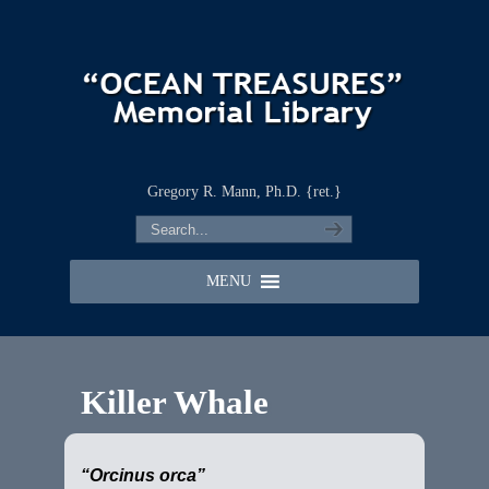
Gregory R. Mann, Ph.D. {ret.}
MENU
Killer Whale
“Orcinus orca”