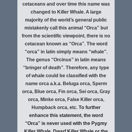
cetaceans and over time this name was
changed to Killer Whale.
A large
majority of the world’s general public
mistakenly call this animal “Orca” but
from the scientific viewpoint, there is no
cetacean known as “Orca”. The word
“orca” in latin simply means “whale”.
The genus “Orcinus” in latin means
“bringer of death”. Therefore, any type
of whale could be classified with the
name orca a.k.a. Beluga orca, Sperm
orca, Blue orca, Fin orca, Sei orca, Gray
orca, Minke orca, False Killer orca,
Humpback orca, etc.
To further
enhance this statement, the word
“Orca” is never used with the Pygmy
Killer Whale, Dwarf Killer Whale or the