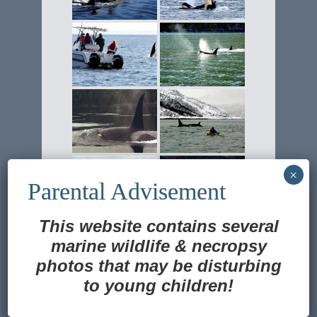
This website contains several
marine wildlife
&
necropsy
photos that may be disturbing
to young children!
Translate »