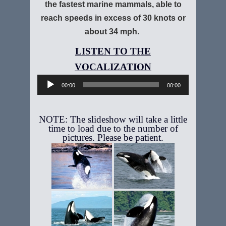
the fastest marine mammals, able to
reach speeds in excess of 30 knots or
about 34 mph.
Audio
Player
00:00
00:00