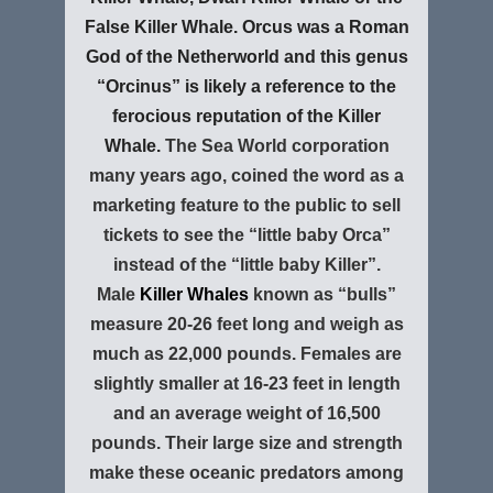
False Killer Whale. Orcus was a Roman
God of the Netherworld and this genus
“Orcinus” is likely a reference to the
ferocious reputation of the Killer
Whale.
The Sea World corporation
many years ago, coined the word as a
marketing feature to the public to sell
tickets to see the “little baby Orca”
instead of the “little baby Killer”.
Male
Killer Whales
known as “bulls”
measure 20-26 feet long and weigh as
much as 22,000 pounds. Females are
slightly smaller at 16-23 feet in length
and an average weight of 16,500
pounds. Their large size and strength
make these oceanic predators among