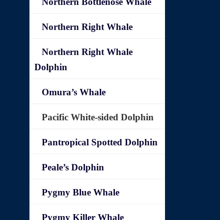
Northern Bottlenose Whale
Northern Right Whale
Northern Right Whale
Dolphin
Omura’s Whale
Pacific White-sided Dolphin
Pantropical Spotted Dolphin
Peale’s Dolphin
Pygmy Blue Whale
Pygmy Killer Whale