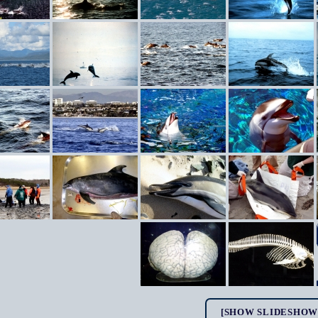
[SHOW SLIDESHOW