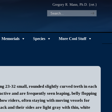
Gregory R. Mann, Ph.D. {ret.}
Memorials
Species
More Cool Stuff
ng 23-32 small, rounded slightly curved teeth in each
active and are frequently seen leaping, belly flopping
bow riders, often staying with moving vessels for
ck and their sides are light gray with thin, white