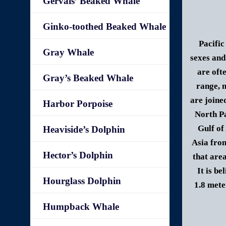
Gervais’ Beaked Whale
Ginko-toothed Beaked Whale
Pacific
Gray Whale
sexes and
are oft
Gray’s Beaked Whale
range, 
are joine
Harbor Porpoise
North Pa
Gulf of
Heaviside’s Dolphin
Asia from
Hector’s Dolphin
that are
It is be
Hourglass Dolphin
1.8 mete
Humpback Whale