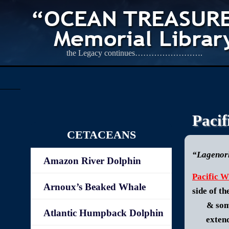
the Legacy continues…………………….
Pacif
CETACEANS
“Lagenor
Amazon River Dolphin
Pacific W
Arnoux’s Beaked Whale
side of t
& som
Atlantic Humpback Dolphin
exten