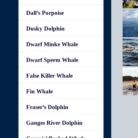
Dall’s Porpoise
Dusky Dolphin
Dwarf Minke Whale
Dwarf Sperm Whale
False Killer Whale
Fin Whale
Fraser’s Dolphin
Ganges River Dolphin