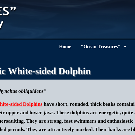
Home
"Ocean Treasures"
ic White-sided Dolphin
hynchus obliquidens”
hite-sided Dolphins
have short, rounded, thick beaks containi
heir upper and lower jaws. These dolphins are energetic, quite 
ersaulting. They are strong, fast swimmers and enthusiastic 
ded periods.
They are attractively marked. Their backs are bla