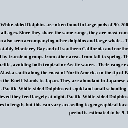
 White-sided Dolphins are often found in large pods of 90-20
 all ages. Since they share the same range, they are most c
en also seen accompanying other dolphins and large whales. T
notably Monterey Bay and off southern California and northw
d by transient groups from other areas from fall to spring.
Th
cific, avoiding both tropical or Arctic waters. Their range e
 Alaska south along the coast of North America to the tip of B
 the Kuril Islands to Japan. They are abundant in Japanese 
a.
Pacific White-sided Dolphins eat squid and small schooling f
lieved they feed largely at night.
Pacific White-sided Dolphins
rs in length, but this can vary according to geographical loca
period is estimated to be 9-