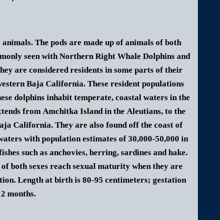
0 animals. The pods are made up of animals of both
ommonly seen with Northern Right Whale Dolphins and
hey are considered residents in some parts of their
estern Baja California. These resident populations
ese dolphins inhabit temperate, coastal waters in the
xtends from Amchitka Island in the Aleutians, to the
aja California. They are also found off the coast of
waters with population estimates of 30,000-50,000 in
ishes such as anchovies, herring, s
ardines and hake.
 of both sexes reach sexual maturity when they are
tion. Length at birth is 80-95 centimeters; gestation
12 months.