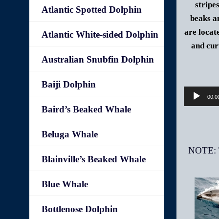
stripe
Atlantic Spotted Dolphin
beaks a
are locate
Atlantic White-sided Dolphin
and cur
Australian Snubfin Dolphin
Baiji Dolphin
00:0
Baird’s Beaked Whale
Beluga Whale
Blainville’s Beaked Whale
Blue Whale
Bottlenose Dolphin