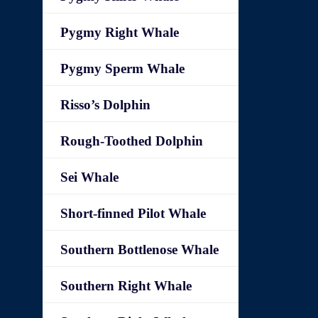
Pygmy Right Whale
Pygmy Sperm Whale
Risso’s Dolphin
Rough-Toothed Dolphin
Sei Whale
Short-finned Pilot Whale
Southern Bottlenose Whale
Southern Right Whale