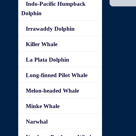
Indo-Pacific Humpback
Dolphin
Irrawaddy Dolphin
Killer Whale
La Plata Dolphin
Long-finned Pilot Whale
Melon-headed Whale
Minke Whale
Narwhal