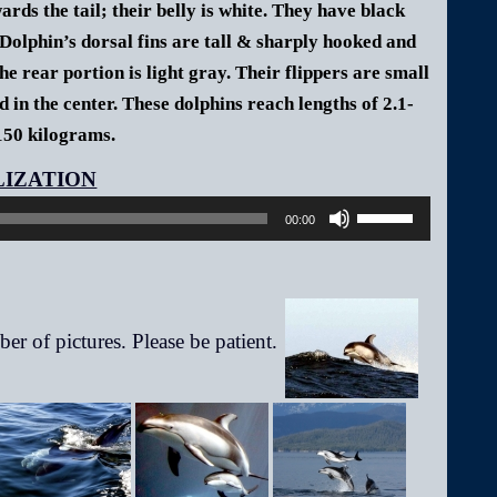
rds the tail; their belly is white. They have black
Dolphin’s dorsal fins are tall & sharply hooked and
he rear portion is light gray. Their flippers are small
d in the center.
These dolphins reach lengths of 2.1-
150 kilograms.
Audio
Player
Use
00:00
Up/Down
Arrow
keys
to
increase
or
decrease
volume.