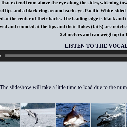
s that extend from above the eye along the sides, widening towa
nd lips and a black ring around each eye.
Pacific White-sided 
d at the center of their backs. The leading edge is black and t
ved and rounded at the tips and their flukes (tails) are notche
2.4 meters and can weigh up to 
0