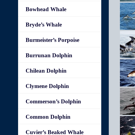
Bowhead Whale
Bryde’s Whale
Burmeister’s Porpoise
Burrunan Dolphin
Chilean Dolphin
Clymene Dolphin
Commerson’s Dolphin
Common Dolphin
Cuvier’s Beaked Whale