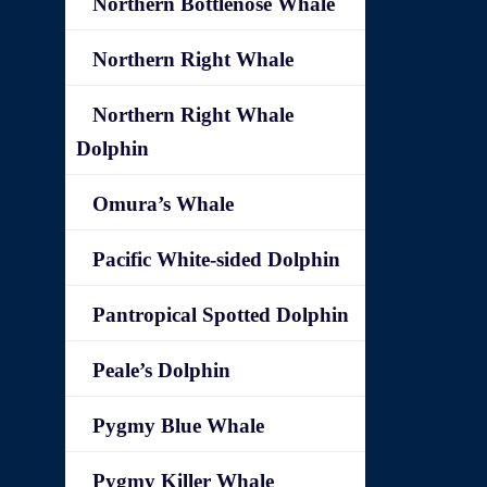
Northern Bottlenose Whale
Northern Right Whale
Northern Right Whale
Dolphin
Omura’s Whale
Pacific White-sided Dolphin
Pantropical Spotted Dolphin
Peale’s Dolphin
Pygmy Blue Whale
Pygmy Killer Whale