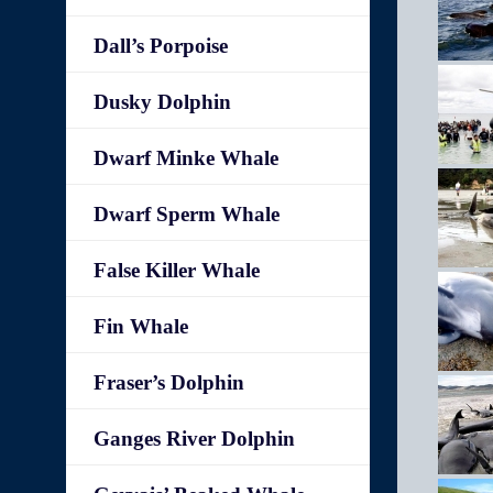
Dall’s Porpoise
Dusky Dolphin
Dwarf Minke Whale
Dwarf Sperm Whale
False Killer Whale
Fin Whale
Fraser’s Dolphin
Ganges River Dolphin