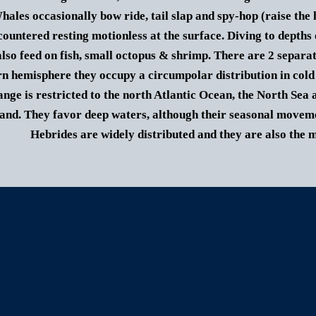
hales occasionally bow ride, tail slap and spy-hop (raise the 
countered resting motionless at the surface.
Diving to depths 
lso feed on fish, small octopus & shrimp.
There are 2 separat
n hemisphere they occupy a circumpolar distribution in cold
ange is restricted to the north Atlantic Ocean, the North Se
and. They favor deep waters, although their seasonal movemen
Hebrides are widely distributed and they are also the