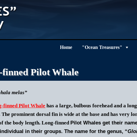
Home
"Ocean Treasures"
finned Pilot Whale
phala melas”
-finned Pilot Whale
has a large, bulbous forehead and a long
. The prominent dorsal fin is wide at the base and has very lo
of the body length. Long-finned
Pilot Whales get their name 
 individual in their groups. The name for the genus, “
Glo