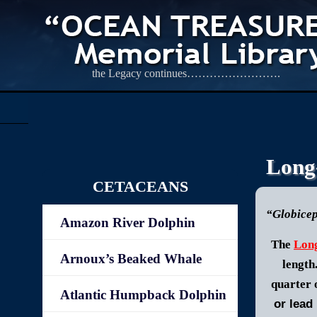
the Legacy continues…………………….
Long-
CETACEANS
“Globice
Amazon River Dolphin
The
Long
Arnoux’s Beaked Whale
length
quarter 
Atlantic Humpback Dolphin
or lead