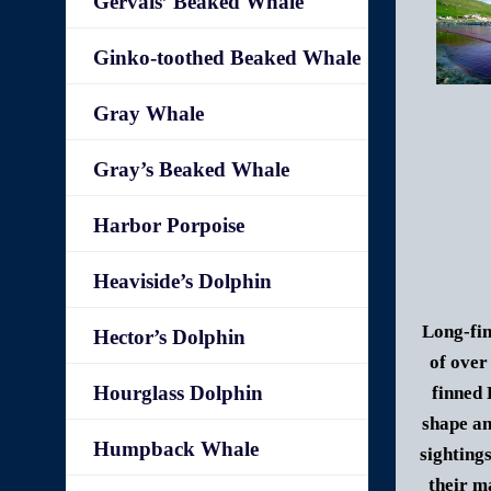
Gervais’ Beaked Whale
Ginko-toothed Beaked Whale
Gray Whale
Gray’s Beaked Whale
Harbor Porpoise
Heaviside’s Dolphin
Long-fin
Hector’s Dolphin
of over
Hourglass Dolphin
finned 
shape an
Humpback Whale
sighting
their m