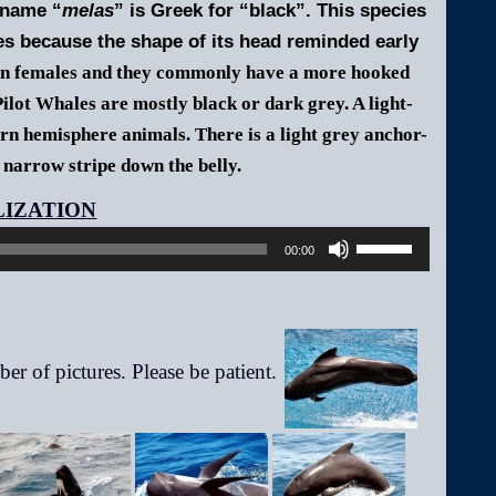
 name “
melas
” is Greek for “black”. This species
s because the shape of its head reminded early
an females and they commonly have a more hooked
ilot Whales are mostly black or dark grey. A light-
ern hemisphere animals. There is a light grey anchor-
 narrow stripe down the belly.
Audio
Player
Use
00:00
Up/Down
Arrow
keys
to
increase
or
decrease
volume.