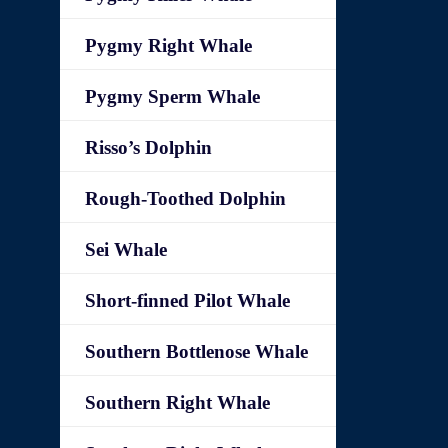
Pygmy Right Whale
Pygmy Sperm Whale
Risso’s Dolphin
Rough-Toothed Dolphin
Sei Whale
Short-finned Pilot Whale
Southern Bottlenose Whale
Southern Right Whale