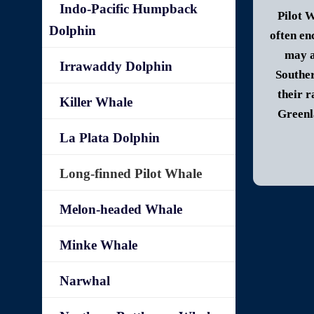
Indo-Pacific Humpback
Pilot W
Dolphin
often en
may a
Irrawaddy Dolphin
Souther
their r
Killer Whale
Greenl
La Plata Dolphin
Long-finned Pilot Whale
Melon-headed Whale
Minke Whale
Narwhal