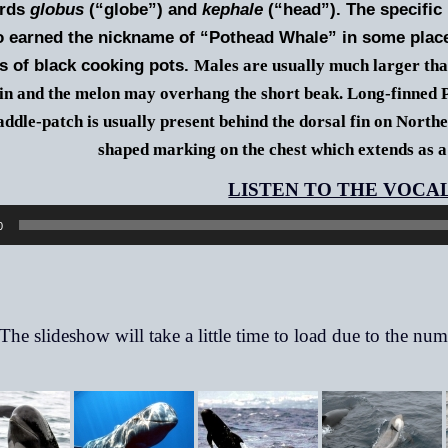
ords
globus
(“globe”) and
kephale
(“head”). The specific
o earned the nickname of “Pothead Whale” in some place
s of black cooking pots.
Males are usually much larger th
fin and the melon may overhang the short beak. Long-finned P
addle-patch is usually present behind the dorsal fin on North
shaped marking on the chest which extends as a
0