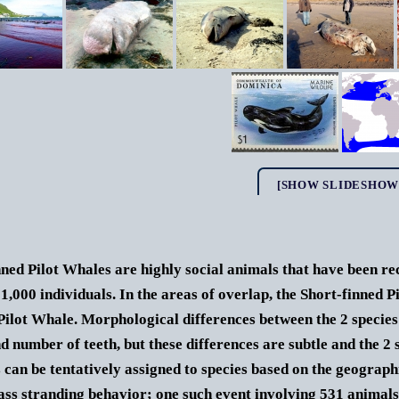
[SHOW SLIDESHOW
ned Pilot Whales are highly social animals that have been re
 1,000 individuals. In the areas of overlap, the Short-finned P
Pilot Whale. Morphological differences between the 2 species i
d number of teeth, but these differences are subtle and the 2 
s can be tentatively assigned to species based on the geograp
ass stranding behavior; one such event involving 531 animals