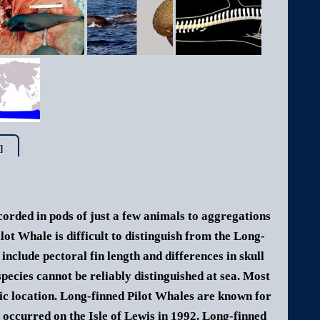
]
corded in pods of just a few animals to aggregations
ilot Whale is difficult to distinguish from the Long-
nclude pectoral fin length and differences in skull
species cannot be reliably distinguished at sea. Most
hic location. Long-finned Pilot Whales are known for
 occurred on the Isle of Lewis in 1992. Long-finned