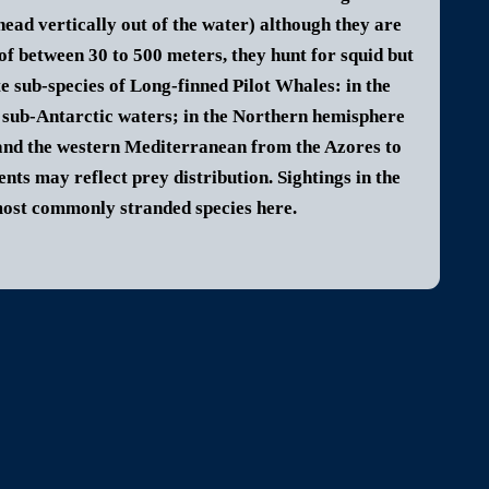
head vertically out of the water) although they are
of between 30 to 500 meters, they hunt for squid but
e sub-species of Long-finned Pilot Whales: in the
 sub-Antarctic waters; in the Northern hemisphere
a and the western Mediterranean from the Azores to
ts may reflect prey distribution. Sightings in the
 most commonly stranded species here.