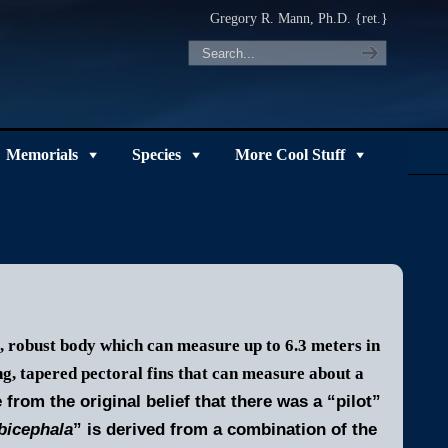
Gregory R. Mann, Ph.D. {ret.}
Memorials
Species
More Cool Stuff
, robust body which can measure up to 6.3 meters in
ng, tapered pectoral fins that can measure about a
from the original belief that there was a “pilot”
bicephala
” is derived from a combination of the