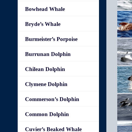
Bowhead Whale
Bryde’s Whale
Burmeister’s Porpoise
Burrunan Dolphin
Chilean Dolphin
Clymene Dolphin
Commerson’s Dolphin
Common Dolphin
Cuvier’s Beaked Whale