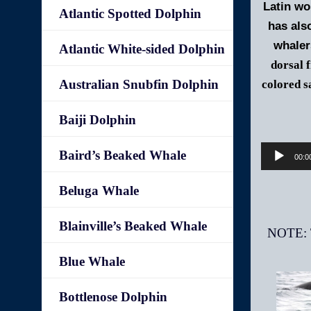
Latin w
Atlantic Spotted Dolphin
has als
whaler
Atlantic White-sided Dolphin
dorsal 
Australian Snubfin Dolphin
colored s
Baiji Dolphin
Baird’s Beaked Whale
00:0
Beluga Whale
Blainville’s Beaked Whale
Blue Whale
Bottlenose Dolphin