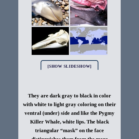
[SHOW SLIDESHOW]
They are dark gray to black in color
with white to light gray coloring on their
ventral (under) side and like the Pygmy
Killer Whale, white lips. The black
triangular “mask” on the face