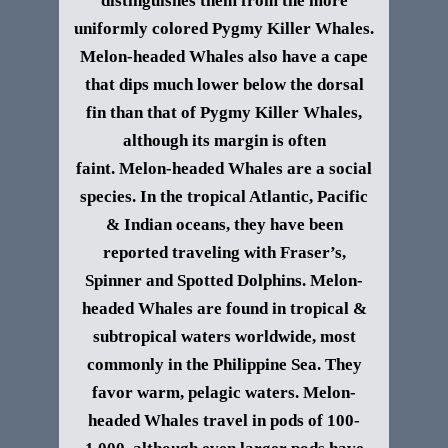
distinguishes them from the more
uniformly colored Pygmy Killer Whales.
Melon-headed Whales also have a cape
that dips much lower below the dorsal
fin than that of Pygmy Killer Whales,
although its margin is often
faint.
Melon-headed Whales are a social
species. In the tropical Atlantic, Pacific
& Indian oceans, they have been
reported traveling with Fraser’s,
Spinner and Spotted Dolphins.
Melon-
headed Whales are found in tropical &
subtropical waters worldwide, most
commonly in the Philippine Sea. They
favor warm, pelagic waters. Melon-
headed Whales travel in pods of 100-