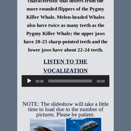
characteristic that differs from the
more rounded flippers of the Pygmy
Killer Whale. Melon-headed Whales
also have twice as many teeth as the
Pygmy Killer Whale; the upper jaws
have 20-25 sharp-pointed teeth and the
lower jaws have about 22-24 teeth.
Audio
Player
00:00
00:00