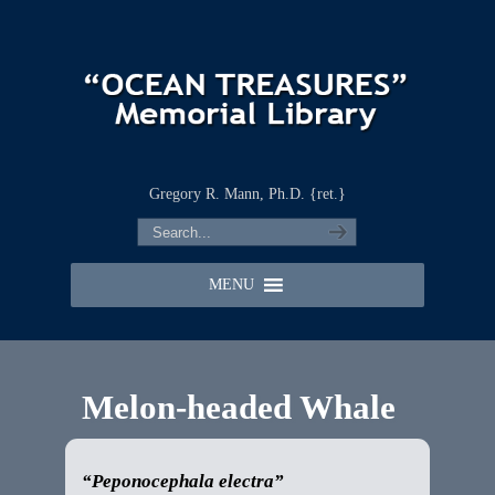
Gregory R. Mann, Ph.D. {ret.}
MENU
Melon-headed Whale
“Peponocephala electra”