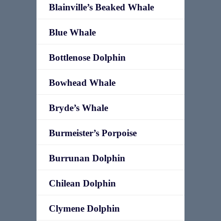
Blainville’s Beaked Whale
Blue Whale
Bottlenose Dolphin
Bowhead Whale
Bryde’s Whale
Burmeister’s Porpoise
Burrunan Dolphin
Chilean Dolphin
Clymene Dolphin