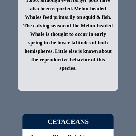
1,000, although even larger pods have
also been reported.
Melon-headed
Whales feed primarily on squid & fish.
The calving season of the Melon-headed
Whale is thought to occur in early
spring in the lower latitudes of both
hemispheres. Little else is known about
the reproductive behavior of this
species.
CETACEANS