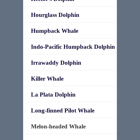
Hourglass Dolphin
Humpback Whale
Indo-Pacific Humpback Dolphin
Irrawaddy Dolphin
Killer Whale
La Plata Dolphin
Long-finned Pilot Whale
Melon-headed Whale