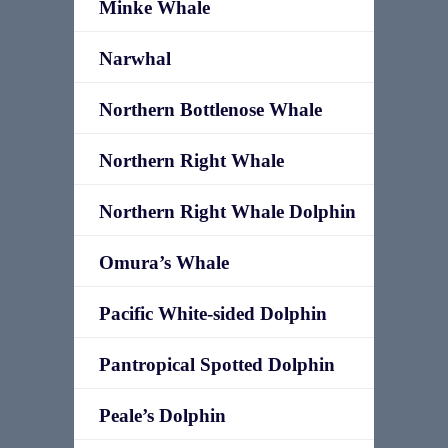
Minke Whale
Narwhal
Northern Bottlenose Whale
Northern Right Whale
Northern Right Whale Dolphin
Omura’s Whale
Pacific White-sided Dolphin
Pantropical Spotted Dolphin
Peale’s Dolphin