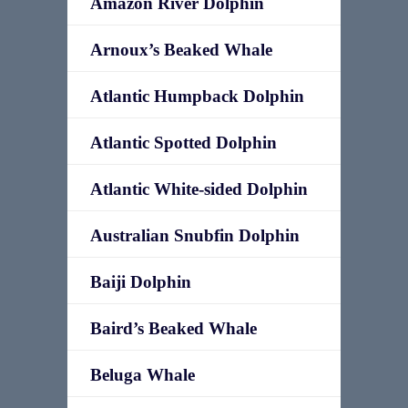
Amazon River Dolphin
Arnoux’s Beaked Whale
Atlantic Humpback Dolphin
Atlantic Spotted Dolphin
Atlantic White-sided Dolphin
Australian Snubfin Dolphin
Baiji Dolphin
Baird’s Beaked Whale
Beluga Whale