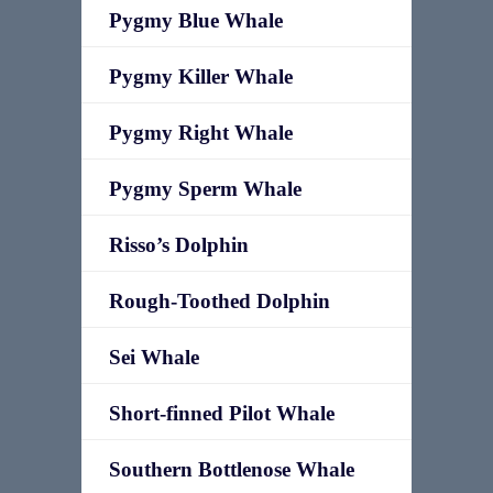
Pygmy Blue Whale
Pygmy Killer Whale
Pygmy Right Whale
Pygmy Sperm Whale
Risso’s Dolphin
Rough-Toothed Dolphin
Sei Whale
Short-finned Pilot Whale
Southern Bottlenose Whale