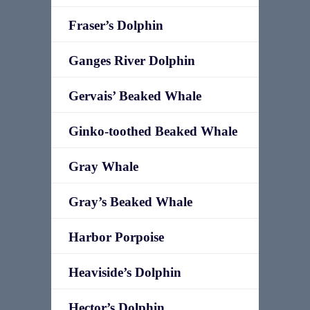
Fraser’s Dolphin
Ganges River Dolphin
Gervais’ Beaked Whale
Ginko-toothed Beaked Whale
Gray Whale
Gray’s Beaked Whale
Harbor Porpoise
Heaviside’s Dolphin
Hector’s Dolphin