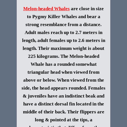
Melon-headed Whales
are close in size
to Pygmy Killer Whales and bear a
strong resemblance from a distance.
Adult males reach up to 2.7 meters in
length, adult females up to 2.6 meters in
length. Their maximum weight is about
225 kilograms. The Melon-headed
Whale has a rounded somewhat
triangular head when viewed from
above or below. When viewed from the
side, the head appears rounded. Females
& juveniles have an indistinct beak and
have a distinct dorsal fin located in the
middle of their back. Their flippers are
long & pointed at the tips, a