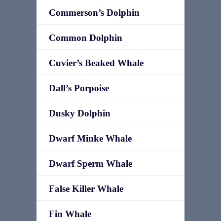
Commerson’s Dolphin
Common Dolphin
Cuvier’s Beaked Whale
Dall’s Porpoise
Dusky Dolphin
Dwarf Minke Whale
Dwarf Sperm Whale
False Killer Whale
Fin Whale