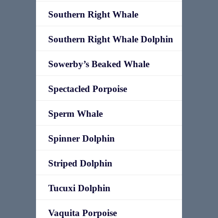
Southern Right Whale
Southern Right Whale Dolphin
Sowerby’s Beaked Whale
Spectacled Porpoise
Sperm Whale
Spinner Dolphin
Striped Dolphin
Tucuxi Dolphin
Vaquita Porpoise