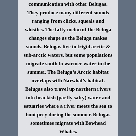
communication with other Belugas.
They produce many different sounds
ranging from clicks, squeals and
whistles. The fatty melon of the Beluga
changes shape as the Beluga makes
sounds.
Belugas live in frigid arctic &
sub-arctic waters, but some populations
migrate south to warmer water in the
summer. The Beluga’s Arctic habitat
overlaps with Narwhal’s habitat.
Belugas also travel up northern rivers
into brackish (partly salty) water and
estuaries where a river meets the sea to
hunt prey during the summer. Belugas
sometimes migrate with Bowhead
Whales.