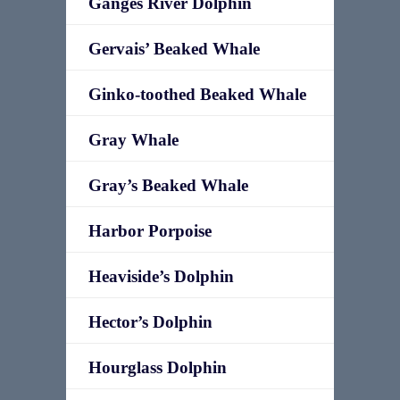
Ganges River Dolphin
Gervais’ Beaked Whale
Ginko-toothed Beaked Whale
Gray Whale
Gray’s Beaked Whale
Harbor Porpoise
Heaviside’s Dolphin
Hector’s Dolphin
Hourglass Dolphin