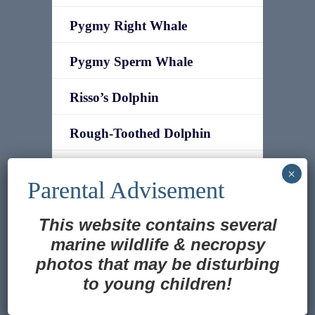
Pygmy Right Whale
Pygmy Sperm Whale
Risso’s Dolphin
Rough-Toothed Dolphin
Sei Whale
Short-finned Pilot Whale
This website contains several
Southern Bottlenose Whale
marine wildlife
&
necropsy
photos that may be disturbing
Southern Right Whale
to young children!
Translate »
Southern Right Whale Dolphin