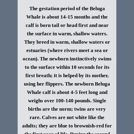
The gestation period of the
Beluga
Whale
is about 14-15 months and the
calf is born tail or head first and near
the surface in warm, shallow waters.
They breed in warm, shallow waters or
estuaries (where rivers meet a sea or
ocean). The newborn instinctively swims
to the surface within 10 seconds for its
first breath; it is helped by its mother,
using her flippers. The newborn
Beluga
Whale
calf is about 4-5 feet long and
weighs over 100-140 pounds. Single
births are the norm; twins are very
rare.
Calves are not white like the
adults; they are blue to brownish-red for