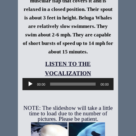
muscular flap that covers it and is
relaxed in a closed position. Their spout
is about 3 feet in height.
Beluga Whales
are relatively slow swimmers. They
swim about 2-6 mph. They are capable
of short bursts of speed up to 14 mph for
about 15 minutes.
Audio
Player
00:00
00:00