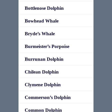
Bottlenose Dolphin
Bowhead Whale
Bryde’s Whale
Burmeister’s Porpoise
Burrunan Dolphin
Chilean Dolphin
Clymene Dolphin
Commerson’s Dolphin
Common Dolphin