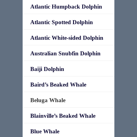
Atlantic Humpback Dolphin
Atlantic Spotted Dolphin
Atlantic White-sided Dolphin
Australian Snubfin Dolphin
Baiji Dolphin
Baird’s Beaked Whale
Beluga Whale
Blainville’s Beaked Whale
Blue Whale