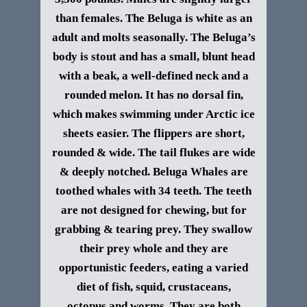
than females.
The Beluga is white as an
adult and molts seasonally. The Beluga’s
body is stout and has a small, blunt head
with a beak, a well-defined neck and a
rounded melon. It has no dorsal fin,
which makes swimming under Arctic ice
sheets easier. The flippers are short,
rounded & wide. The tail flukes are wide
& deeply notched.
Beluga Whales are
toothed whales with 34 teeth. The teeth
are not designed for chewing, but for
grabbing & tearing prey. They swallow
their prey whole and they are
opportunistic feeders, eating a varied
diet of fish, squid, crustaceans,
octopus and worms. They are both