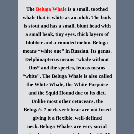
The
Beluga Whale
is a small, toothed
whale that is white as an adult. The body
is stout and has a small, blunt head with
a small beak, tiny eyes, thick layers of
blubber and a rounded melon.
Beluga
means “white one” in Russian. Its genus,
Delphinapterus means “whale without
fins” and the species, leucas means
“white”. The Beluga Whale is also called
the White Whale, the White Porpoise
and the Squid Hound due to its diet.
Unlike most other cetaceans, the
Beluga’s 7 neck vertebrae are not fused
giving it a flexible, well-defined
neck.
Beluga Whales are very social