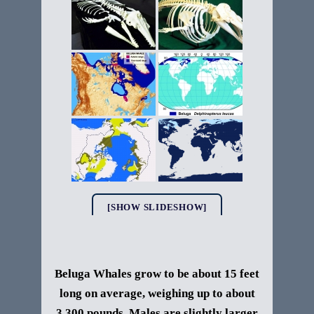
[SHOW SLIDESHOW]
Beluga Whales grow to be about 15 feet
long on average, weighing up to about
3,300 pounds. Males are slightly larger