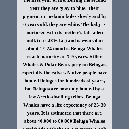
the first year of life. During the second
year they are gray to blue. Their
pigment or melanin fades slowly and by
6 years old, they are white. The baby is
nurtured with its mother’s fat-laden
milk (it is 28% fat) and is weaned in
about 12-24 months. Beluga Whales
reach maturity at 7-9 years.
Killer
Whales & Polar Bears prey on Belugas,
especially the calves. Native people have
hunted Belugas for hundreds of years,
but Belugas are now only hunted by a
few Arctic-dwelling tribes.
Beluga
Whales have a life expectancy of 25-30
years.
It is estimated that there are
about 40,000 to 80,000 Beluga Whales