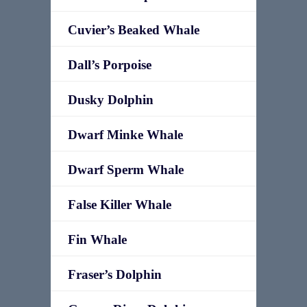
Cuvier’s Beaked Whale
Dall’s Porpoise
Dusky Dolphin
Dwarf Minke Whale
Dwarf Sperm Whale
False Killer Whale
Fin Whale
Fraser’s Dolphin