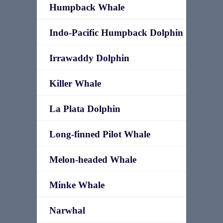
Humpback Whale
Indo-Pacific Humpback Dolphin
Irrawaddy Dolphin
Killer Whale
La Plata Dolphin
Long-finned Pilot Whale
Melon-headed Whale
Minke Whale
Narwhal