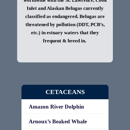
worldwide with the St. Lawrence, Cook
Inlet and Alaskan Belugas currently
classified as endangered. Belugas are
threatened by pollution (DDT, PCB’s,
etc.) in estuary waters that they
frequent & breed in.
CETACEANS
Amazon River Dolphin
Arnoux’s Beaked Whale