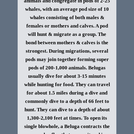
animals and congregate in pods of 2-25
whales, with an average pod size of 10
whales consisting of both males &
females or mothers and calves. A pod
will hunt & migrate as a group. The
bond between mothers & calves is the
strongest. During migrations, several
pods may join together forming super
pods of 200-1,000 animals.
Belugas
usually dive for about 3-15 minutes
while hunting for food. They can travel
for about 1.5 miles during a dive and
commonly dive to a depth of 66 feet to
hunt. They can dive to a depth of about
1,300-2,100 feet at times.
To open its
single blowhole, a Beluga contracts the