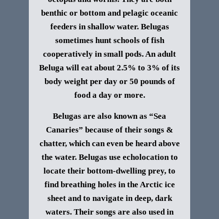
benthic or bottom and pelagic oceanic
feeders in shallow water. Belugas
sometimes hunt schools of fish
cooperatively in small pods. An adult
Beluga will eat about 2.5% to 3% of its
body weight per day or 50 pounds of
food a day or more.
Belugas are also known as “Sea
Canaries” because of their songs &
chatter, which can even be heard above
the water. Belugas use echolocation to
locate their bottom-dwelling prey, to
find breathing holes in the Arctic ice
sheet and to navigate in deep, dark
waters. Their songs are also used in