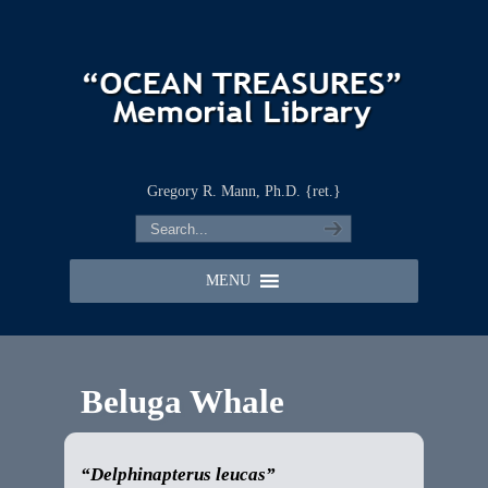
Gregory R. Mann, Ph.D. {ret.}
MENU
Beluga Whale
“Delphinapterus leucas”