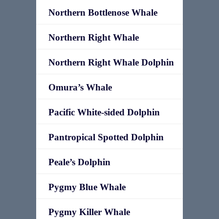
Northern Bottlenose Whale
Northern Right Whale
Northern Right Whale Dolphin
Omura’s Whale
Pacific White-sided Dolphin
Pantropical Spotted Dolphin
Peale’s Dolphin
Pygmy Blue Whale
Pygmy Killer Whale