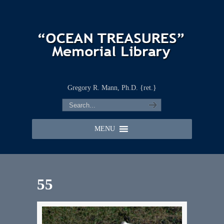
Gregory R. Mann, Ph.D. {ret.}
MENU
55