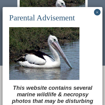
Previous Image
Next Image
© 2022
Ocean Treasures
|| Designed and
maintained by
Web & Design Services of Fort
Wayne
-admin-
This website contains several
Back to Top
marine wildlife
&
necropsy
photos that may be disturbing