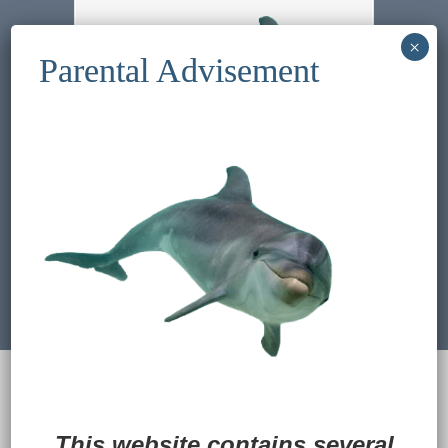
Previous Image
Next Image
© 2022
Ocean Treasures
|| Designed and
maintained by
Web & Design Services of Fort
Wayne
-admin-
This website contains several