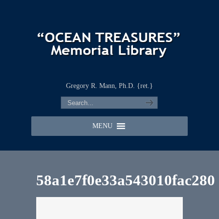
Gregory R. Mann, Ph.D. {ret.}
MENU
58a1e7f0e33a543010fac280