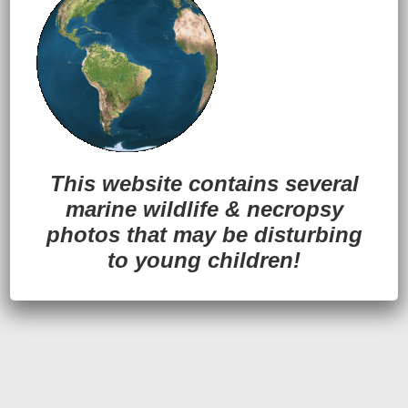
Back to Top
This website contains several
marine wildlife
&
necropsy
photos that may be disturbing
to young children!