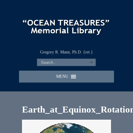
Gregory R. Mann, Ph.D. {ret.}
MENU
Earth_at_Equinox_Rotatio