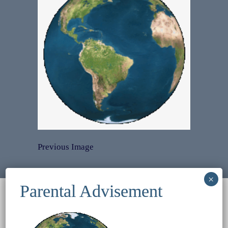
Previous Image
© 2022
Ocean Treasures
|| Designed and
maintained by
Web & Design Services of Fort
Wayne
-admin-