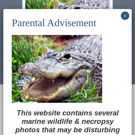
Previous Image
Next Image
© 2022
Ocean Treasures
|| Designed and
maintained by
Web & Design Services of Fort
Wayne
-admin-
This website contains several
Back to Top
marine wildlife
&
necropsy
photos that may be disturbing