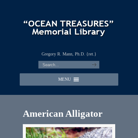
Gregory R. Mann, Ph.D. {ret.}
MENU
American Alligator