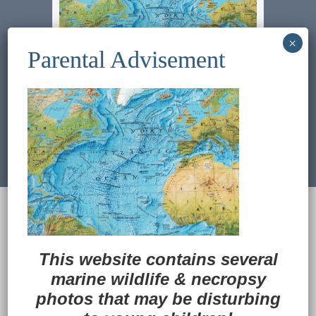
Previous Image
Next Image
© 2022
Ocean Treasures
|| Designed and
maintained by
Web & Design Services of Fort
Wayne
-admin-
This website contains several
Back to Top
marine wildlife
&
necropsy
photos that may be disturbing