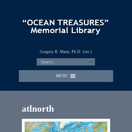
Gregory R. Mann, Ph.D. {ret.}
MENU
atlnorth