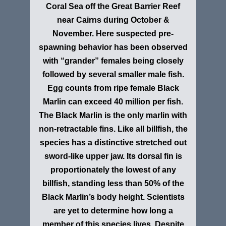
Coral Sea off the Great Barrier Reef
near Cairns during October &
November. Here suspected pre-
spawning behavior has been observed
with “grander” females being closely
followed by several smaller male fish.
Egg counts from ripe female Black
Marlin can exceed 40 million per fish.
The Black Marlin is the only marlin with
non-retractable fins. Like all billfish, the
species has a distinctive stretched out
sword-like upper jaw. Its dorsal fin is
proportionately the lowest of any
billfish, standing less than 50% of the
Black Marlin’s body height. Scientists
are yet to determine how long a
member of this species lives. Despite