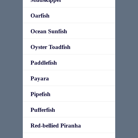
Oarfish
Ocean Sunfish
Oyster Toadfish
Paddlefish
Payara
Pipefish
Pufferfish
Red-bellied Piranha