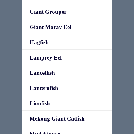
Giant Grouper
Giant Moray Eel
Hagfish
Lamprey Eel
Lancetfish
Lanternfish
Lionfish
Mekong Giant Catfish
Mudskipper