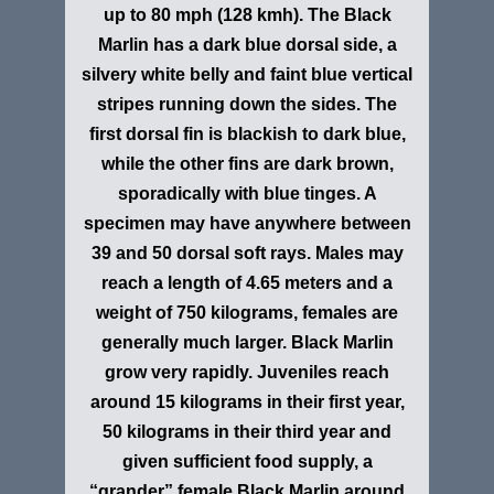
up to 80 mph (128 kmh). The Black
Marlin has a dark blue dorsal side, a
silvery white belly and faint blue vertical
stripes running down the sides. The
first dorsal fin is blackish to dark blue,
while the other fins are dark brown,
sporadically with blue tinges. A
specimen may have anywhere between
39 and 50 dorsal soft rays. Males may
reach a length of 4.65 meters and a
weight of 750 kilograms, females are
generally much larger. Black Marlin
grow very rapidly. Juveniles reach
around 15 kilograms in their first year,
50 kilograms in their third year and
given sufficient food supply, a
“grander” female Black Marlin around