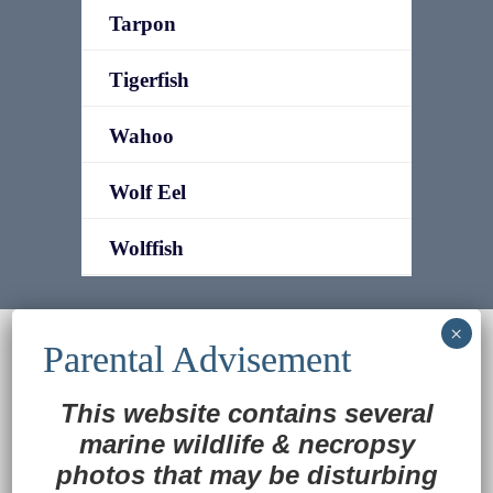
Tarpon
Tigerfish
Wahoo
Wolf Eel
Wolffish
© 2022
Ocean Treasures
|| Designed and
maintained by
Web & Design Services of Fort
Wayne
-admin-
This website contains several
Back to Top
marine wildlife
&
necropsy
photos that may be disturbing