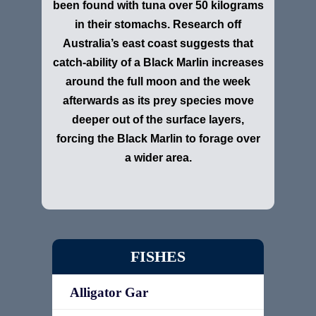
been found with tuna over 50 kilograms
in their stomachs. Research off
Australia’s east coast suggests that
catch-ability of a Black Marlin increases
around the full moon and the week
afterwards as its prey species move
deeper out of the surface layers,
forcing the Black Marlin to forage over
a wider area.
FISHES
Alligator Gar