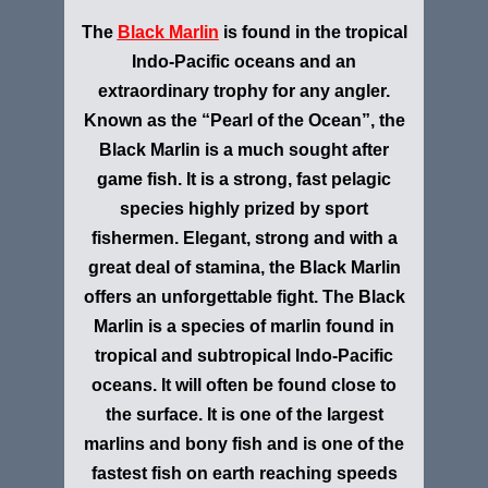
The
Black Marlin
is found in the tropical
Indo-Pacific oceans and an
extraordinary trophy for any angler.
Known as the “Pearl of the Ocean”, the
Black Marlin is a much sought after
game fish. It is a strong, fast pelagic
species highly prized by sport
fishermen. Elegant, strong and with a
great deal of stamina, the Black Marlin
offers an unforgettable fight. The Black
Marlin is a species of marlin found in
tropical and subtropical Indo-Pacific
oceans. It will often be found close to
the surface. It is one of the largest
marlins and bony fish and is one of the
fastest fish on earth reaching speeds