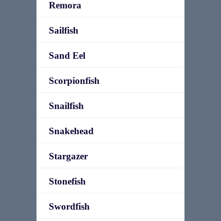
Remora
Sailfish
Sand Eel
Scorpionfish
Snailfish
Snakehead
Stargazer
Stonefish
Swordfish