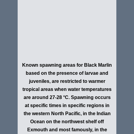
Known spawning areas for Black Marlin
based on the presence of larvae and
juveniles, are restricted to warmer
tropical areas when water temperatures
are around 27-28 °C. Spawning occurs
at specific times in specific regions in
the western North Pacific, in the Indian
Ocean on the northwest shelf off
Exmouth and most famously, in the