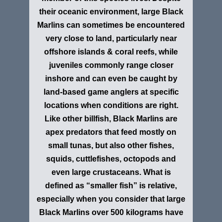
their oceanic environment, large Black
Marlins can sometimes be encountered
very close to land, particularly near
offshore islands & coral reefs, while
juveniles commonly range closer
inshore and can even be caught by
land-based game anglers at specific
locations when conditions are right.
Like other billfish, Black Marlins are
apex predators that feed mostly on
small tunas, but also other fishes,
squids, cuttlefishes, octopods and
even large crustaceans. What is
defined as “smaller fish” is relative,
especially when you consider that large
Black Marlins over 500 kilograms have