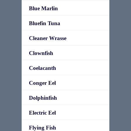
Blue Marlin
Bluefin Tuna
Cleaner Wrasse
Clownfish
Coelacanth
Conger Eel
Dolphinfish
Electric Eel
Flying Fish