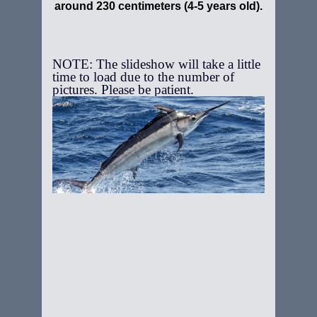
around 230 centimeters (4-5 years old).