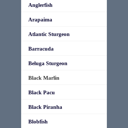
Anglerfish
Arapaima
Atlantic Sturgeon
Barracuda
Beluga Sturgeon
Black Marlin
Black Pacu
Black Piranha
Blobfish