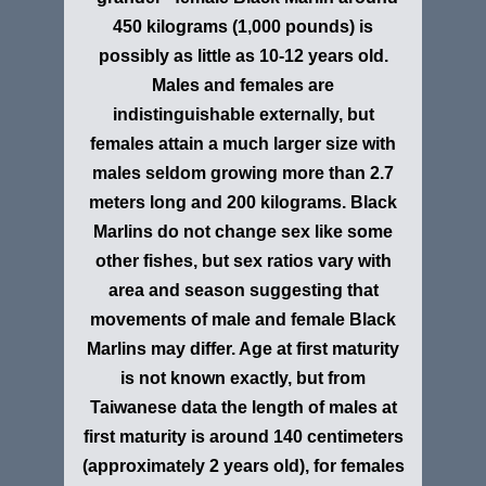
450 kilograms (1,000 pounds) is
possibly as little as 10-12 years old.
Males and females are
indistinguishable externally, but
females attain a much larger size with
males seldom growing more than 2.7
meters long and 200 kilograms. Black
Marlins do not change sex like some
other fishes, but sex ratios vary with
area and season suggesting that
movements of male and female Black
Marlins may differ. Age at first maturity
is not known exactly, but from
Taiwanese data the length of males at
first maturity is around 140 centimeters
(approximately 2 years old), for females