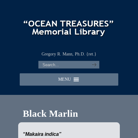
Gregory R. Mann, Ph.D. {ret.}
MENU
Black Marlin
“Makaira indica”