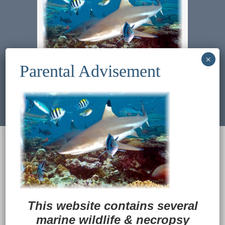
Previous Image
Next Image
© 2022
Ocean Treasures
|| Designed and
maintained by
Web & Design Services of Fort
Wayne
-admin-
Back to Top
This website contains several
marine wildlife
&
necropsy