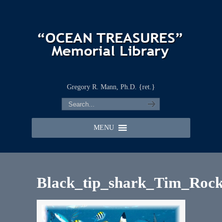
Gregory R. Mann, Ph.D. {ret.}
MENU
Black_tip_shark_Tim_Rock