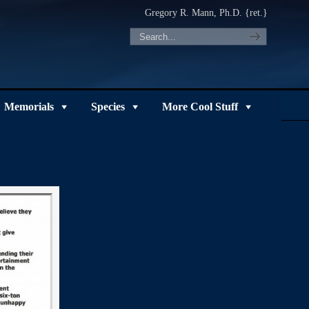
Gregory R. Mann, Ph.D. {ret.}
Memorials
Species
More Cool Stuff