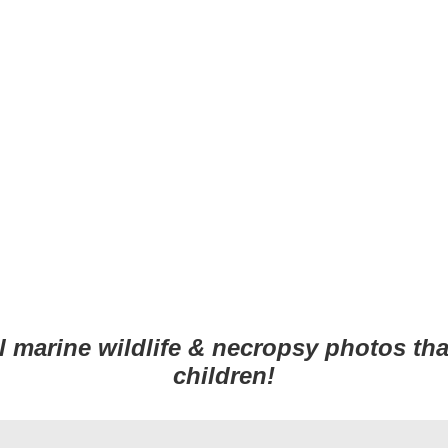
 Design Services of Fort Wayne
al
marine wildlife
&
necropsy
photos tha
children!