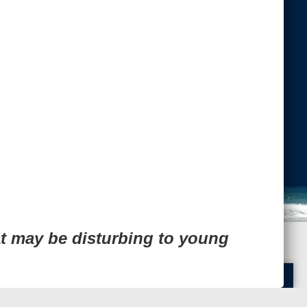
Next Image
Back to Top
-admin-
t may be disturbing to young
Translate »