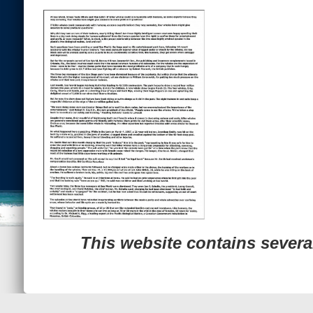
Previous Image
© 2022
Ocean Treasures
|| Designed and maintained by
Web &
This website contains sever