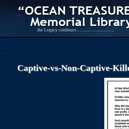
the Legacy continues…………………….
Captive-vs-Non-Captive-Kil