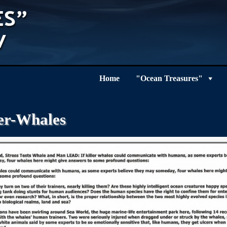
Home
"Ocean Treasures"
ler-Whales