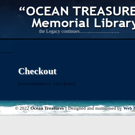
the Legacy continues…………………….
Checkout
[woocommerce_checkout]
© 2022
Ocean Treasures
|| Designed and maintained by
Web &