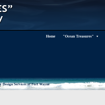
Home
"Ocean Treasures"
 Design Services of Fort Wayne