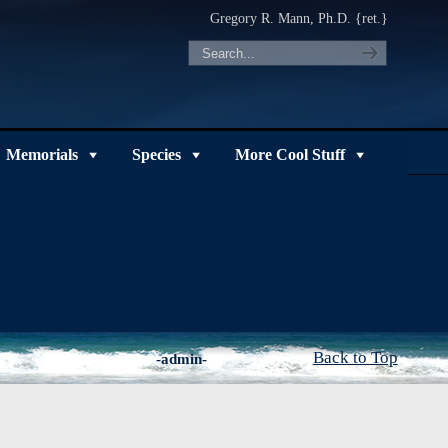
Gregory R. Mann, Ph.D. {ret.}
Memorials
Species
More Cool Stuff
Back to Top
-admin-