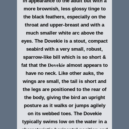
in appearance to the adult but with a
more brownish, less glossy tinge to
the black feathers, especially on the
throat and upper-breast and with a
much smaller white arc above the
eyes. The Dovekie is a stout, compact
seabird with a very small, robust,
sparrow-like bill which is so short &
fat that the
Dovekie
almost appears to
have no neck. Like other auks, the
wings are small, the tail is short and
the legs are positioned to the rear of
the body, giving the bird an upright
posture as it walks or jumps agilely
on its webbed toes. The Dovekie
typically swims low on the water in a