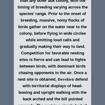
than any other auk colony, with the
timing of breeding varying across the
species’ range. Prior to the onset of
breeding, massive, noisy flocks of
birds gather on the water near to the
colony, before flying in wide circles
while emitting loud calls and
gradually making their way to land.
Competition for favorable nesting
sites is fierce and can lead to fights
between birds, with dominant birds
chasing opponents in the air. Once a
nest site is obtained,
Dovekie
s defend
with territorial displays of head-
bowing and upright walking with the
back arched and the bill pointed