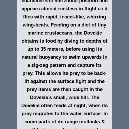
characteristic horizontal position and
appears almost reckless in flight as it
flies with rapid, insect-like, whirring
wing-beats. Feeding on a diet of tiny
marine crustaceans, the Dovekie
obtains is food by diving to depths of
up to 35 meters, before using its
natural buoyancy to swim upwards in
a zig-zag pattern and capture its
prey. This allows its prey to be back-
lit against the surface light and the
prey items are then caught in the
Dovekie’s small, wide bill. The
Dovekie often feeds at night, when its
prey migrates to the water surface. In
some parts of its range mollusks &