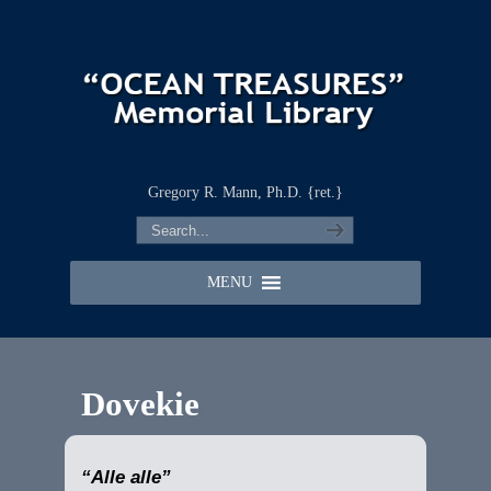
Gregory R. Mann, Ph.D. {ret.}
MENU
Dovekie
“Alle alle”