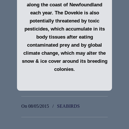
along the coast of Newfoundland
each year. The Dovekie is also
potentially threatened by toxic
pesticides, which accumulate in its
body tissues after eating
contaminated prey and by global
climate change, which may alter the
snow & ice cover around its breeding
colonies.
On 08/05/2015
/
SEABIRDS