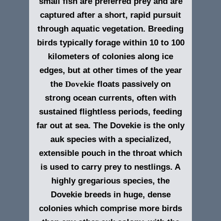
small fish are preferred prey and are
captured after a short, rapid pursuit
through aquatic vegetation. Breeding
birds typically forage within 10 to 100
kilometers of colonies along ice
edges, but at other times of the year
the
Dovekie
floats passively on
strong ocean currents, often with
sustained flightless periods, feeding
far out at sea. The Dovekie is the only
auk species with a specialized,
extensible pouch in the throat which
is used to carry prey to nestlings. A
highly gregarious species, the
Dovekie breeds in huge, dense
colonies which comprise more birds