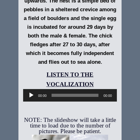
upwards. The nest is a simple bed of
pebbles in a sheltered crevice among
a field of boulders and the single egg
is incubated for around 29 days by
both the male & female. The chick
fledges after 27 to 30 days, after
which it becomes fully independent
and flies out to sea alone.
Audio
Player
00:00
00:00