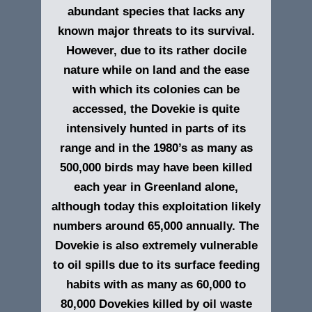
abundant species that lacks any
known major threats to its survival.
However, due to its rather docile
nature while on land and the ease
with which its colonies can be
accessed, the Dovekie is quite
intensively hunted in parts of its
range and in the 1980’s as many as
500,000 birds may have been killed
each year in Greenland alone,
although today this exploitation likely
numbers around 65,000 annually. The
Dovekie is also extremely vulnerable
to oil spills due to its surface feeding
habits with as many as 60,000 to
80,000 Dovekies killed by oil waste