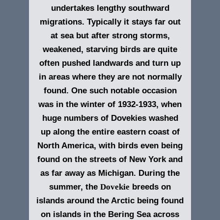
undertakes lengthy southward
migrations. Typically it stays far out
at sea but after strong storms,
weakened, starving birds are quite
often pushed landwards and turn up
in areas where they are not normally
found. One such notable occasion
was in the winter of 1932-1933, when
huge numbers of Dovekies washed
up along the entire eastern coast of
North America, with birds even being
found on the streets of New York and
as far away as Michigan. During the
summer, the
Dovekie
breeds on
islands around the Arctic being found
on islands in the Bering Sea across