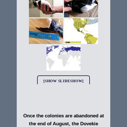
[SHOW SLIDESHOW]
Once the colonies are abandoned at
the end of August, the Dovekie