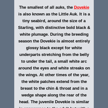
The smallest of all auks, the
Dovekie
is also known as the Little Auk. It is a
tiny seabird, around the size of a
Starling, with distinctive bold black &
white plumage. During the breeding
season the Dovekie is almost entirely
glossy black except for white
underparts stretching from the belly
to under the tail, a small white arc
around the eyes and white streaks on
the wings. At other times of the year,
the white patches extend from the
breast to the chin & throat and in a
wedge shape along the rear of the
head. The juvenile Dovekie is similar