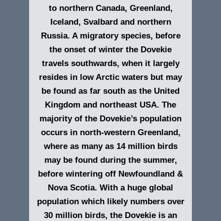
to northern Canada, Greenland,
Iceland, Svalbard and northern
Russia. A migratory species, before
the onset of winter the Dovekie
travels southwards, when it largely
resides in low Arctic waters but may
be found as far south as the United
Kingdom and northeast USA. The
majority of the Dovekie’s population
occurs in north-western Greenland,
where as many as 14 million birds
may be found during the summer,
before wintering off Newfoundland &
Nova Scotia. With a huge global
population which likely numbers over
30 million birds, the Dovekie is an