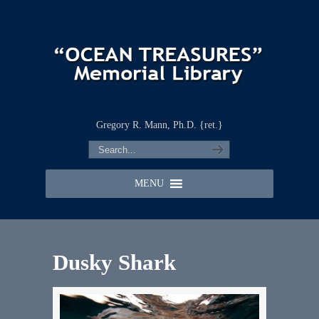
Gregory R. Mann, Ph.D. {ret.}
MENU
Dusky Shark