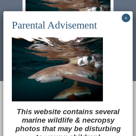
Previous Image
Next Image
© 2022
Ocean Treasures
|| Designed and
maintained by
Web & Design Services of Fort
Wayne
-admin-
This website contains several
Back to Top
marine wildlife
&
necropsy
photos that may be disturbing