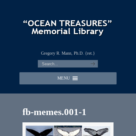
Gregory R. Mann, Ph.D. {ret.}
MENU
fb-memes.001-1