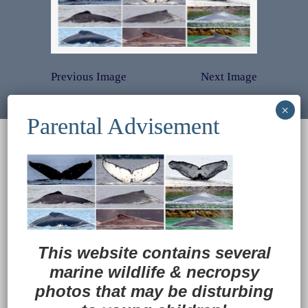
Previous Image
Next Image
© 2022
Ocean Treasures
|| Designed and
maintained by
Web & Design Services of Fort
Wayne
-admin-
Back to Top
This website contains several
marine wildlife
&
necropsy
photos that may be disturbing