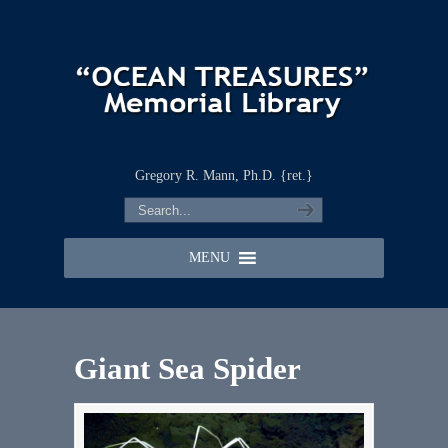
Gregory R. Mann, Ph.D. {ret.}
MENU
Giant Sea Spider