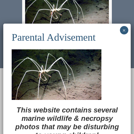
Previous Image
Next Image
© 2022
Ocean Treasures
|| Designed and
maintained by
Web & Design Services of Fort
Wayne
-admin-
Back to Top
This website contains several
marine wildlife
&
necropsy
photos that may be disturbing