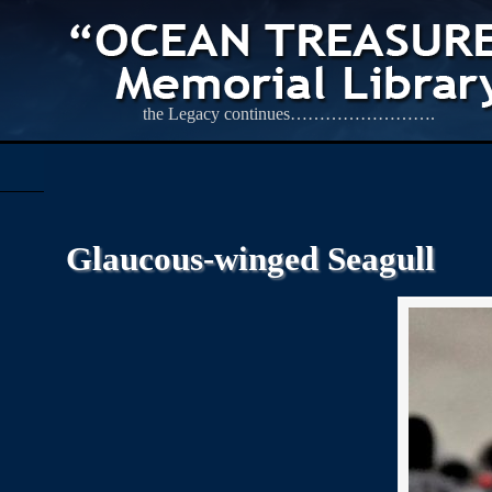
the Legacy continues…………………….
Glaucous-winged Seagull