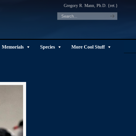
Gregory R. Mann, Ph.D. {ret.}
Memorials
Species
More Cool Stuff