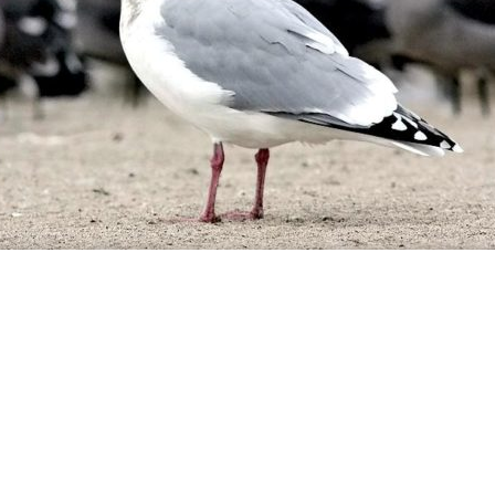
 Design Services of Fort Wayne