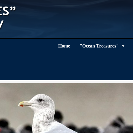
Home
"Ocean Treasures"