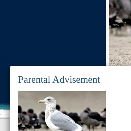
Previous Image
© 2022
Ocean Treasures
|| Designed and maintained by
Web &