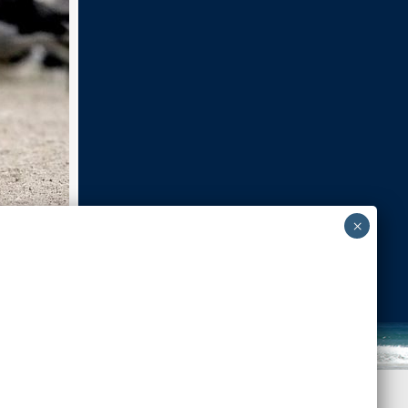
Next Image
Back to Top
-admin-