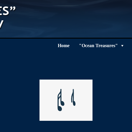
Home
"Ocean Treasures"