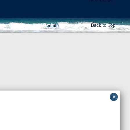
Back to Top
-admin-