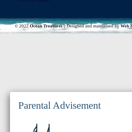
© 2022
Ocean Treasures
|| Designed and maintained by
Web &