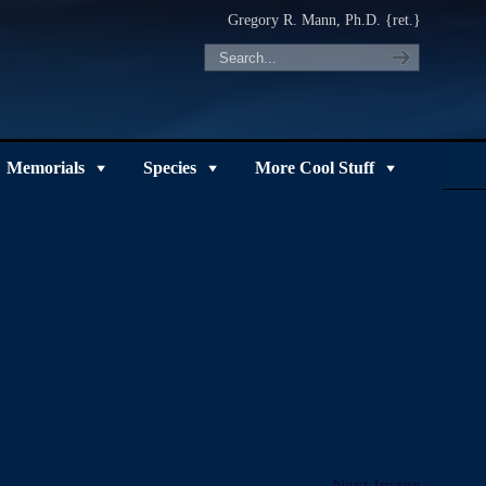
Gregory R. Mann, Ph.D. {ret.}
Memorials
Species
More Cool Stuff
Next Image