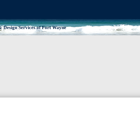
 Design Services of Fort Wayne