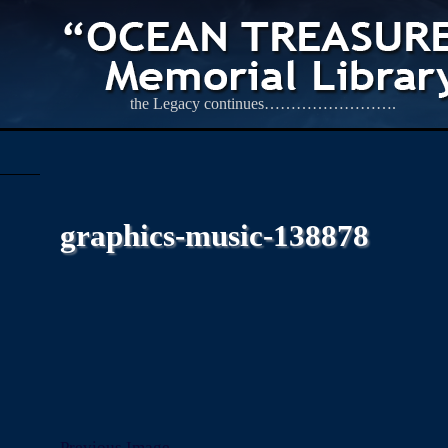
the Legacy continues…………………….
graphics-music-138878
Previous Image