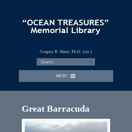
Gregory R. Mann, Ph.D. {ret.}
MENU
Great Barracuda