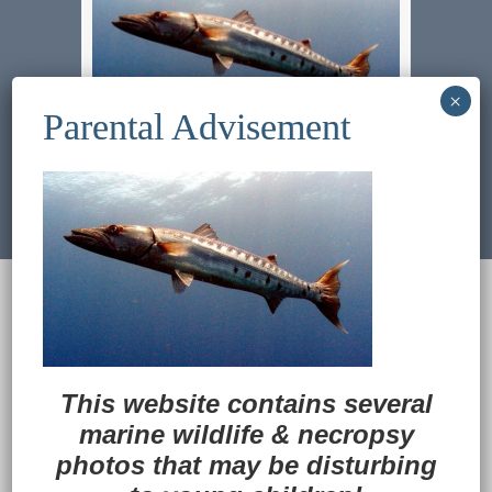
Previous Image
Next Image
© 2022
Ocean Treasures
|| Designed and
maintained by
Web & Design Services of Fort
Wayne
-admin-
Back to Top
This website contains several
marine wildlife
&
necropsy
photos that may be disturbing