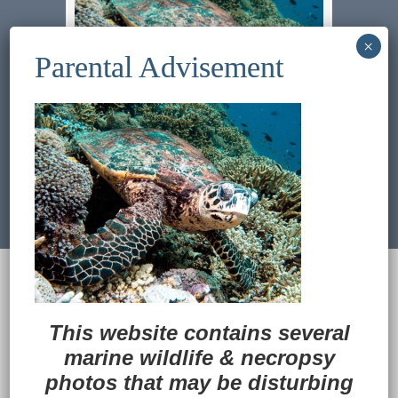
Previous Image
Next Image
© 2022
Ocean Treasures
|| Designed and
maintained by
Web & Design Services of Fort
Wayne
-admin-
This website contains several
Back to Top
marine wildlife
&
necropsy
photos that may be disturbing