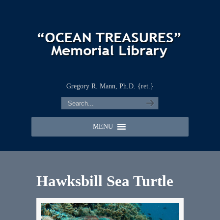
Gregory R. Mann, Ph.D. {ret.}
MENU
Hawksbill Sea Turtle