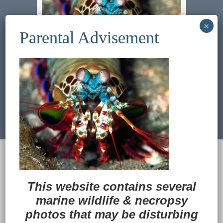
Previous Image
Next Image
© 2022
Ocean Treasures
|| Designed and
maintained by
Web & Design Services of Fort
Wayne
-admin-
This website contains several
Back to Top
marine wildlife
&
necropsy
photos that may be disturbing