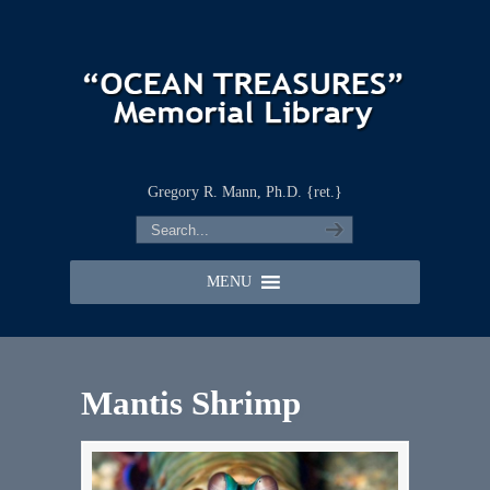
Gregory R. Mann, Ph.D. {ret.}
MENU
Mantis Shrimp