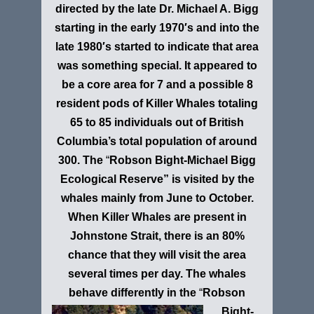
directed by the late Dr. Michael A. Bigg
starting in the early 1970′s and into the
late 1980′s started to indicate that area
was something special. It appeared to
be a core area for 7 and a possible 8
resident pods of Killer Whales totaling
65 to 85 individuals out of British
Columbia’s total population of around
300. The
“
Robson Bight-Michael Bigg
Ecological Reserve”
is visited by the
whales mainly from June to October.
When Killer Whales are present in
Johnstone Strait, there is an 80%
chance that they will visit the area
several times per day. The whales
behave differently in the
“
Robson
Bight-