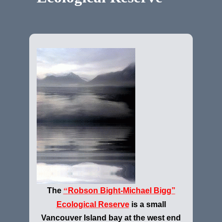
“
The
Robson Bight-Michael Bigg”
Ecological Reserve
is a small
Vancouver Island bay at the west end