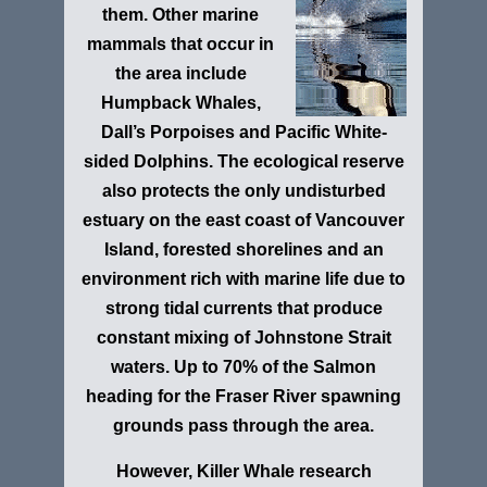
them. Other marine
mammals that occur in
the area include
Humpback Whales,
Dall’s Porpoises and Pacific White-
sided Dolphins. The ecological reserve
also protects the only undisturbed
estuary on the east coast of Vancouver
Island, forested shorelines and an
environment rich with marine life due to
strong tidal currents that produce
constant mixing of Johnstone Strait
waters. Up to 70% of the Salmon
heading for the Fraser River spawning
grounds pass through the area.
However, Killer Whale research