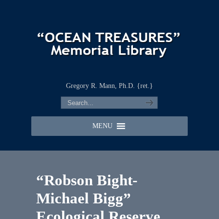
Gregory R. Mann, Ph.D. {ret.}
MENU
“Robson Bight-
Michael Bigg”
Ecological Reserve