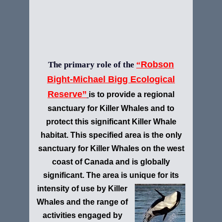
Robson
The primary role of the
“
Bight-Michael Bigg Ecological
Reserve”
is to provide a regional
sanctuary for Killer Whales and to
protect this significant Killer Whale
habitat. This specified area is the only
sanctuary for Killer Whales on the west
coast of Canada and is globally
significant. The area is unique for its
intensity of use by
Killer
Whales and the range of
activities engaged by