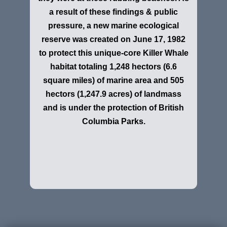
a result of these findings & public
pressure, a new marine ecological
reserve was created on June 17, 1982
to protect this unique-core Killer Whale
habitat totaling 1,248 hectors (6.6
square miles) of marine area and 505
hectors (1,247.9 acres) of landmass
and is under the protection of British
Columbia Parks.