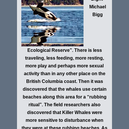
Michael
Bigg
Ecological Reserve”
. There is less
traveling, less feeding, more resting,
more play and perhaps more sexual
activity than in any other place on the
British Columbia coast. Then it was
discovered that the whales use certain
beaches along this area for a “rubbing
ritual”. The field researchers also
discovered that Killer Whales were
more sensitive to disturbance when
they were at these rubbing beaches. As