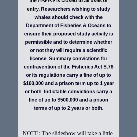
reserve
the
is closed to all uses or
entry.
Researchers wishing to study
whales should check with the
Department of Fisheries & Oceans to
ensure their proposed study activity is
permissible and to determine whether
or not they will require a scientific
license. Summary convictions for
contravention of the Fisheries Act S.78
or its regulations carry a fine of up to
$100,000 and a prison term up to 1 year
or both. Indictable convictions carry a
fine of up to $500,000 and a prison
terms of up to 2 years or both.