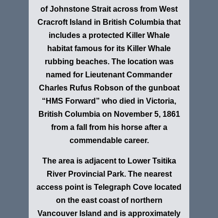
of Johnstone Strait across from West
Cracroft Island in British Columbia that
includes a protected Killer Whale
habitat famous for its Killer Whale
rubbing beaches. The location
was
named for Lieutenant Commander
Charles Rufus Robson of the gunboat
“HMS Forward”
who died in
Victoria,
British Columbia
on November 5, 1861
from a fall from his horse after a
commendable career.
The area is adjacent to Lower Tsitika
River Provincial Park. The nearest
access point is Telegraph Cove located
on the east coast of northern
Vancouver Island and is approximately