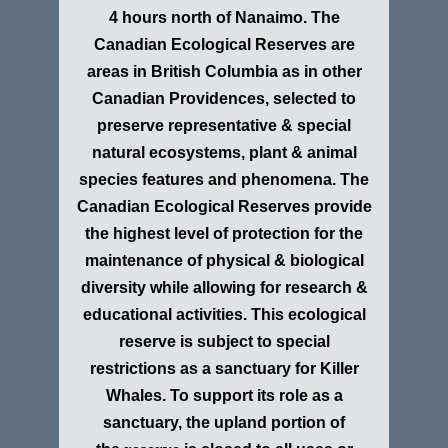
4 hours north of Nanaimo. The
Canadian Ecological Reserves are
areas in British Columbia as in other
Canadian Providences, selected to
preserve representative & special
natural ecosystems, plant & animal
species features and phenomena. The
Canadian Ecological Reserves provide
the highest level of protection for the
maintenance of physical & biological
diversity while allowing for research &
educational activities. This ecological
reserve is subject to special
restrictions as
a sanctuary for Killer
Whales. To support its role as a
sanctuary, the upland portion of