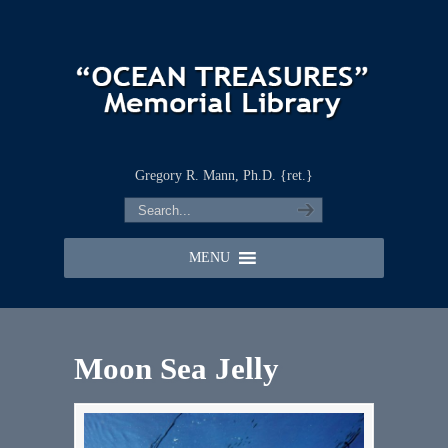
Gregory R. Mann, Ph.D. {ret.}
MENU
Moon Sea Jelly