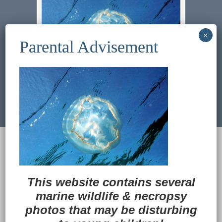
Previous Image
Next Image
© 2022
Ocean Treasures
|| Designed and
maintained by
Web & Design Services of Fort
Wayne
-admin-
This website contains several
Back to Top
marine wildlife
&
necropsy
photos that may be disturbing