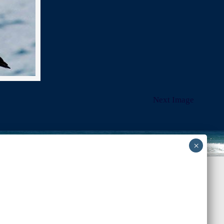
Next Image
Back to Top
-admin-