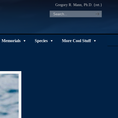
Gregory R. Mann, Ph.D. {ret.}
Memorials
Species
More Cool Stuff