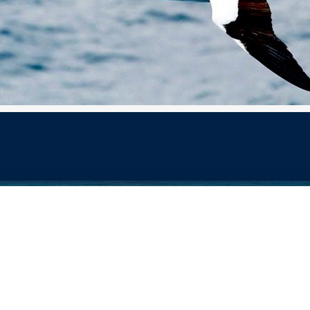
 Design Services of Fort Wayne