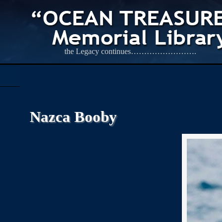
the Legacy continues…………………….
Nazca Booby