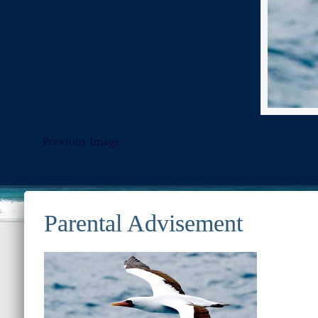
Previous Image
© 2022
Ocean Treasures
|| Designed and maintained by
Web &