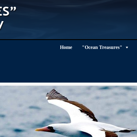
Home
"Ocean Treasures"