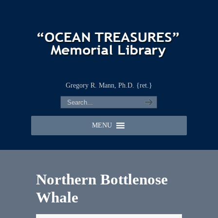
Gregory R. Mann, Ph.D. {ret.}
MENU
Northern Bottlenose
Whale