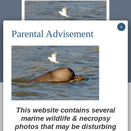
Previous Image
Next Image
© 2022
Ocean Treasures
|| Designed and
maintained by
Web & Design Services of Fort
Wayne
-admin-
This website contains several
Back to Top
marine wildlife
&
necropsy
photos that may be disturbing