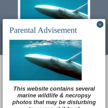
Previous Image
Next Image
© 2022
Ocean Treasures
|| Designed and
maintained by
Web & Design Services of Fort
Wayne
-admin-
Back to Top
This website contains several
marine wildlife
&
necropsy
photos that may be disturbing