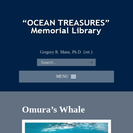
Gregory R. Mann, Ph.D. {ret.}
MENU
Omura’s Whale