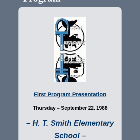
First Program Presentation
Thursday –
September 22, 1988
– H. T. Smith Elementary
School –