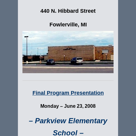
440 N. Hibbard Street
Fowlerville, MI
Final Program Presentation
Monday –
June 23, 2008
– Parkview Elementary
School –