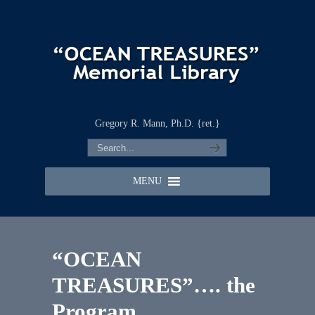
Gregory R. Mann, Ph.D. {ret.}
MENU
“OCEAN
TREASURES”…. the
Program