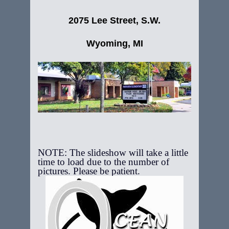
2075 Lee Street, S.W.
Wyoming, MI