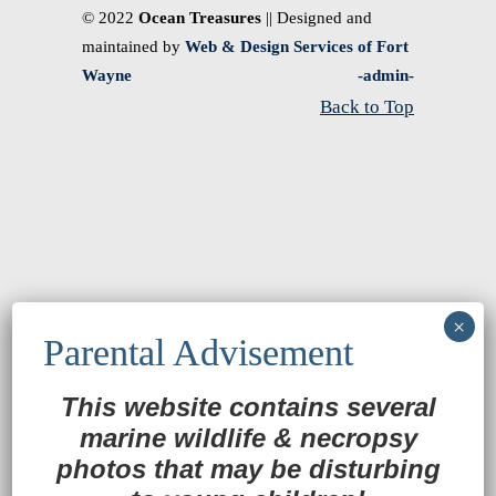
© 2022
Ocean Treasures
|| Designed and
maintained by
Web & Design Services of Fort
Wayne
-admin-
Back to Top
This website contains several
marine wildlife
&
necropsy
photos that may be disturbing