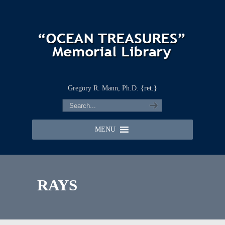
Gregory R. Mann, Ph.D. {ret.}
MENU
RAYS