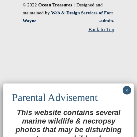
© 2022
Ocean Treasures
|| Designed and
maintained by
Web & Design Services of Fort
Wayne
-admin-
Back to Top
This website contains several
marine wildlife
&
necropsy
photos that may be disturbing