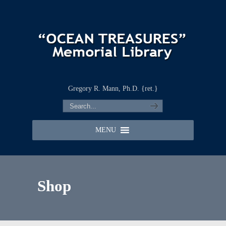
Gregory R. Mann, Ph.D. {ret.}
MENU
Shop