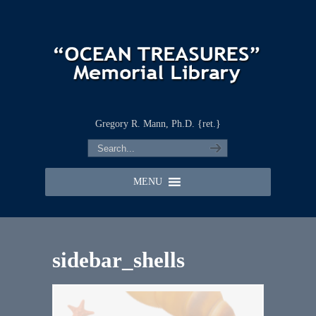
Gregory R. Mann, Ph.D. {ret.}
MENU
sidebar_shells