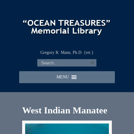
Gregory R. Mann, Ph.D. {ret.}
MENU
West Indian Manatee