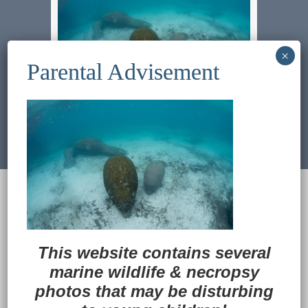
Previous Image
Next Image
© 2022
Ocean Treasures
|| Designed and
maintained by
Web & Design Services of Fort
Wayne
-admin-
Back to Top
This website contains several
marine wildlife
&
necropsy
photos that may be disturbing