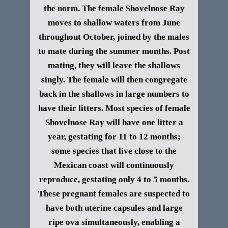
the norm.
The female Shovelnose Ray
moves to shallow waters from June
throughout October, joined by the males
to mate during the summer months. Post
mating, they will leave the shallows
singly. The female will then congregate
back in the shallows in large numbers to
have their litters. Most species of female
Shovelnose Ray will have one litter a
year, gestating for 11 to 12 months;
some species that live close to the
Mexican coast will continuously
reproduce, gestating only 4 to 5 months.
These pregnant females are suspected to
have both uterine capsules and large
ripe ova simultaneously, enabling a