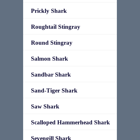
Prickly Shark
Roughtail Stingray
Round Stingray
Salmon Shark
Sandbar Shark
Sand-Tiger Shark
Saw Shark
Scalloped Hammerhead Shark
Sevengill Shark