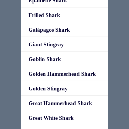
Epaulette Shark
Frilled Shark
Galápagos Shark
Giant Stingray
Goblin Shark
Golden Hammerhead Shark
Golden Stingray
Great Hammerhead Shark
Great White Shark