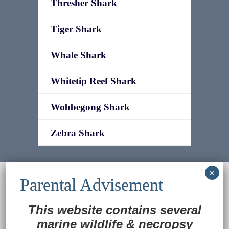
Thresher Shark
Tiger Shark
Whale Shark
Whitetip Reef Shark
Wobbegong Shark
Zebra Shark
© 2022
Ocean Treasures
|| Designed and
maintained by
Web & Design Services of Fort
Wayne
-admin-
This website contains several
Back to Top
marine wildlife
&
necropsy