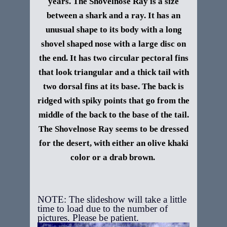
years. The Shovelnose Ray is a size
between a shark and a ray. It has an
unusual shape to its body with a long
shovel shaped nose with a large disc on
the end. It has two circular pectoral fins
that look triangular and a thick tail with
two dorsal fins at its base. The back is
ridged with spiky points that go from the
middle of the back to the base of the tail.
The Shovelnose Ray seems to be dressed
for the desert, with either an olive khaki
color or a drab brown.