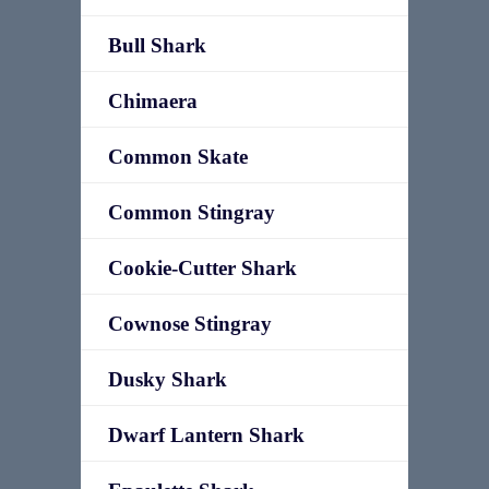
Bull Shark
Chimaera
Common Skate
Common Stingray
Cookie-Cutter Shark
Cownose Stingray
Dusky Shark
Dwarf Lantern Shark