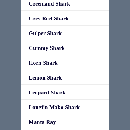
Greenland Shark
Grey Reef Shark
Gulper Shark
Gummy Shark
Horn Shark
Lemon Shark
Leopard Shark
Longfin Mako Shark
Manta Ray