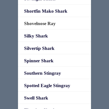
Shortfin Mako Shark
Shovelnose Ray
Silky Shark
Silvertip Shark
Spinner Shark
Southern Stingray
Spotted Eagle Stingray
Swell Shark