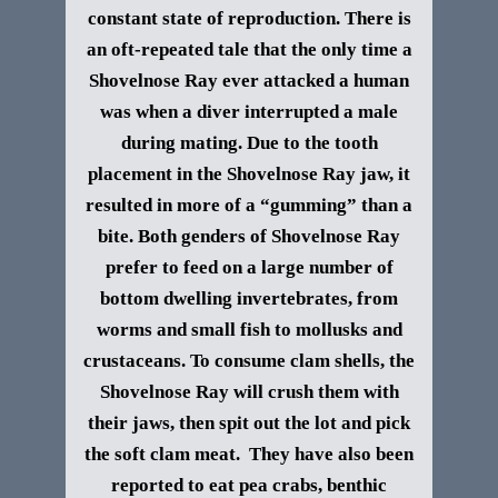
constant state of reproduction. There is
an oft-repeated tale that the only time a
Shovelnose Ray ever attacked a human
was when a diver interrupted a male
during mating. Due to the tooth
placement in the Shovelnose Ray jaw, it
resulted in more of a “gumming” than a
bite.
Both genders of Shovelnose Ray
prefer to feed on a large number of
bottom dwelling invertebrates, from
worms and small fish to mollusks and
crustaceans. To consume clam shells, the
Shovelnose Ray will crush them with
their jaws, then spit out the lot and pick
the soft clam meat. They have also been
reported to eat pea crabs, benthic