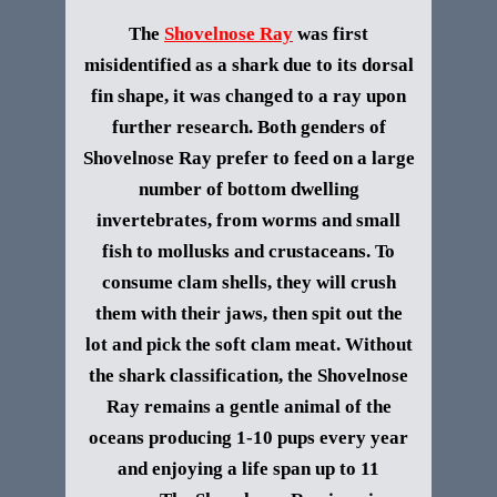
The
Shovelnose Ray
was first
misidentified as a shark due to its dorsal
fin shape, it was changed to a ray upon
further research. Both genders of
Shovelnose Ray
prefer to feed on a large
number of bottom dwelling
invertebrates, from worms and small
fish to mollusks and crustaceans. To
consume clam shells, they will crush
them with their jaws, then spit out the
lot and pick the soft clam meat. Without
the shark classification, the Shovelnose
Ray remains a gentle animal of the
oceans producing 1-10 pups every year
and enjoying a life span up to 11