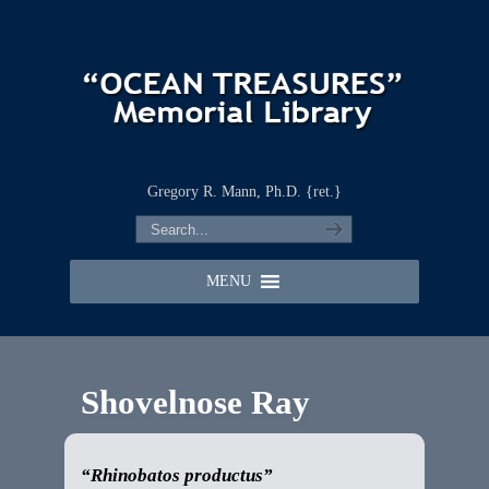
Gregory R. Mann, Ph.D. {ret.}
MENU
Shovelnose Ray
“Rhinobatos productus”