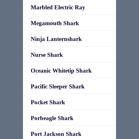
Marbled Electric Ray
Megamouth Shark
Ninja Lanternshark
Nurse Shark
Oceanic Whitetip Shark
Pacific Sleeper Shark
Pocket Shark
Porbeagle Shark
Port Jackson Shark