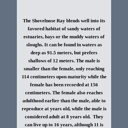
The Shovelnose Ray blends well into its
favored habitat of sandy waters of
estuaries, bays or the muddy waters of
sloughs. It can be found in waters as
deep as 91.5 meters, but prefers
shallows of 12 meters.
The male is
smaller than the female, only reaching
114 centimeters upon maturity while the
female has been recorded at 156
centimeters. The female also reaches
adulthood earlier than the male, able to
reproduce at years old, while the male is
considered adult at 8 years old. They
can live up to 16 years, although 11 is