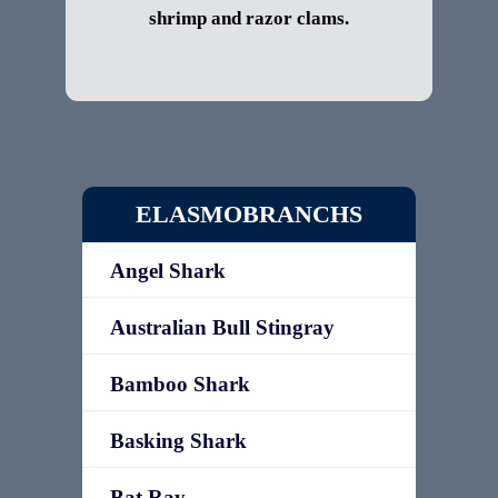
shrimp and razor clams.
ELASMOBRANCHS
Angel Shark
Australian Bull Stingray
Bamboo Shark
Basking Shark
Bat Ray