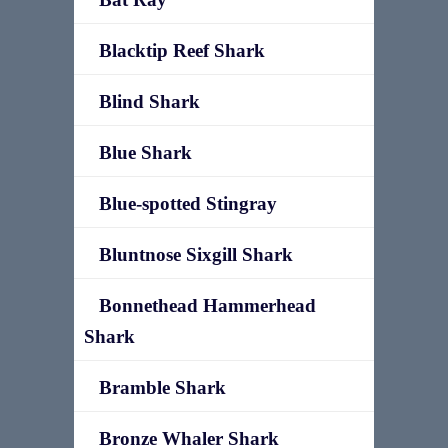
Blacktip Reef Shark
Blind Shark
Blue Shark
Blue-spotted Stingray
Bluntnose Sixgill Shark
Bonnethead Hammerhead
Shark
Bramble Shark
Bronze Whaler Shark