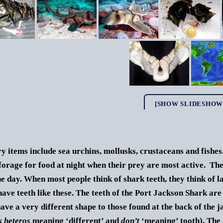
[SHOW SLIDESHOW
y items include sea urchins, mollusks, crustaceans and fishe
forage for food at night when their prey are most active. Th
he day.
When most people think of shark teeth, they think of lar
have teeth like these. The teeth of the Port Jackson Shark are
have a very different shape to those found at the back of the
k
heteros
meaning ‘different’ and
don’t
‘meaning’ tooth). The 