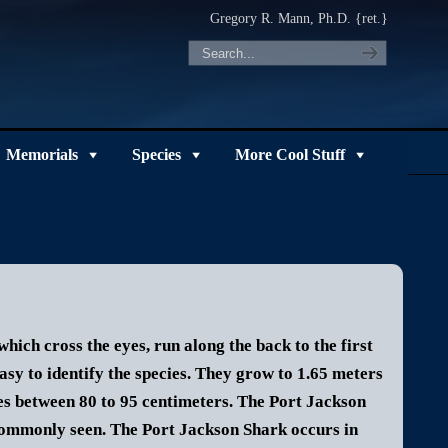
Gregory R. Mann, Ph.D. {ret.}
Memorials
Species
More Cool Stuff
hich cross the eyes, run along the back to the first
asy to identify the species.
They grow to 1.65 meters
s between 80 to 95 centimeters. The Port Jackson
 commonly seen.
The Port Jackson Shark occurs in