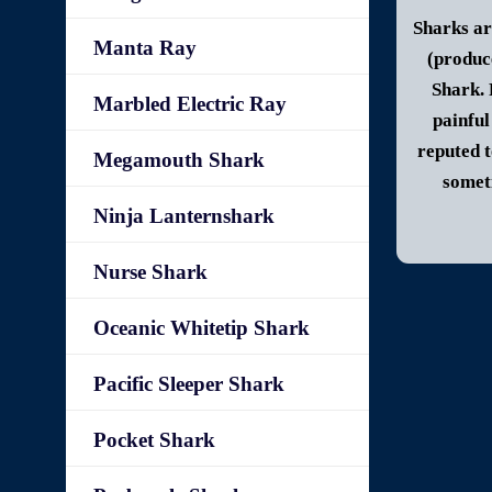
Sharks ar
Manta Ray
(produc
Shark.
Marbled Electric Ray
painful
reputed t
Megamouth Shark
someti
Ninja Lanternshark
Nurse Shark
Oceanic Whitetip Shark
Pacific Sleeper Shark
Pocket Shark