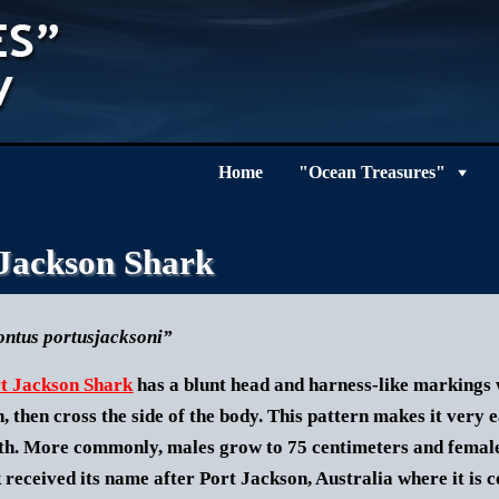
Home
"Ocean Treasures"
 Jackson Shark
ntus portusjacksoni”
t Jackson Shark
has a blunt head and harness-like markings w
n, then cross the side of the body. This pattern makes it very e
gth. More commonly, males grow to 75 centimeters and female
 received its name after Port Jackson, Australia where it is