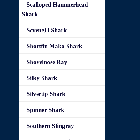
Scalloped Hammerhead
Shark
Sevengill Shark
Shortfin Mako Shark
Shovelnose Ray
Silky Shark
Silvertip Shark
Spinner Shark
Southern Stingray