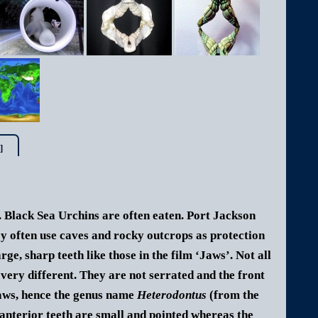
]
s. Black Sea Urchins
are often eaten.
Port Jackson
ey often use caves and rocky outcrops as protection
ge, sharp teeth like those in the film ‘Jaws’. Not all
 very different. They are not serrated and the front
 jaws, hence the genus name
Heterodontus
(from the
anterior teeth are small and pointed whereas the