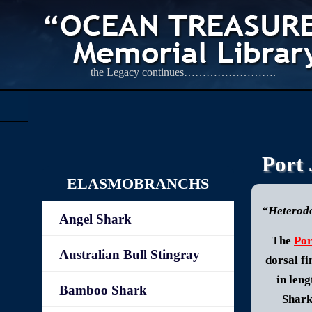
the Legacy continues…………………….
Port
ELASMOBRANCHS
“Heterodo
Angel Shark
The
Por
Australian Bull Stingray
dorsal fi
in len
Bamboo Shark
Shark