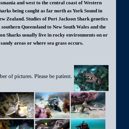
smania and west to the central coast of Western
arks being caught as far north as York Sound in
ew Zealand. Studies of Port Jackson Shark genetics
om southern Queensland to New South Wales and the
on Sharks usually live in rocky environments on or
sandy areas or where sea grass occurs.