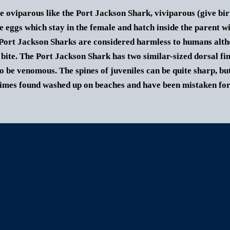
e oviparous like the Port Jackson Shark, viviparous (give bir
e eggs which stay in the female and hatch inside the parent w
Port Jackson Sharks are considered harmless to humans althou
 bite.
The
Port Jackson Shark
has two similar-sized dorsal fin
o be venomous. The spines of juveniles can be quite sharp, but
mes found washed up on beaches and have been mistaken for a