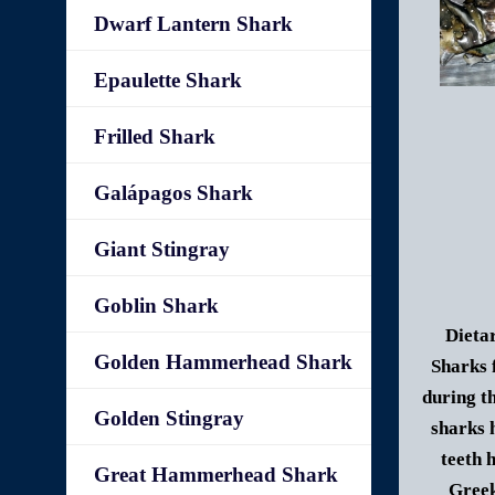
Dwarf Lantern Shark
Epaulette Shark
Frilled Shark
Galápagos Shark
Giant Stingray
Goblin Shark
Dietar
Golden Hammerhead Shark
Sharks 
during t
Golden Stingray
sharks 
teeth 
Great Hammerhead Shark
Gree