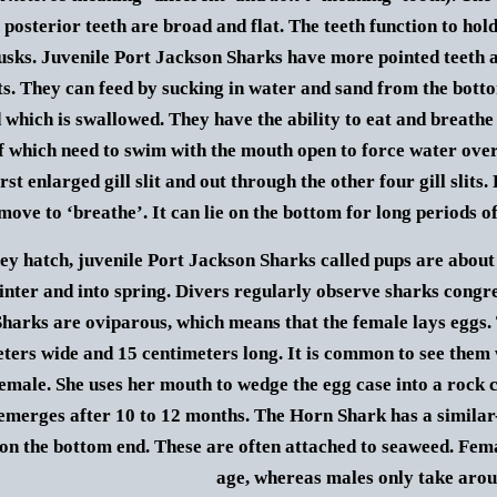
posterior teeth are broad and flat.
The teeth function to hol
usks.
Juvenile Port Jackson Sharks have more pointed teeth a
ts. They can feed by sucking in water and sand from the bottom,
d which is swallowed.
They have the ability to eat and breathe 
 which need to swim with the mouth open to force water over
irst enlarged gill slit and out through the other four gill slit
move to ‘breathe’. It can lie on the bottom for long periods o
y hatch, juvenile Port Jackson Sharks called pups are about
inter and into spring. Divers regularly observe sharks congre
harks are oviparous, which means that the female lays eggs. 
eters wide and 15 centimeters long. It is common to see them
female. She uses her mouth to wedge the egg case into a rock
emerges after 10 to 12 months. The Horn Shark has a similar-
 on the bottom end. These are often attached to seaweed.
Fema
age, whereas males only take arou