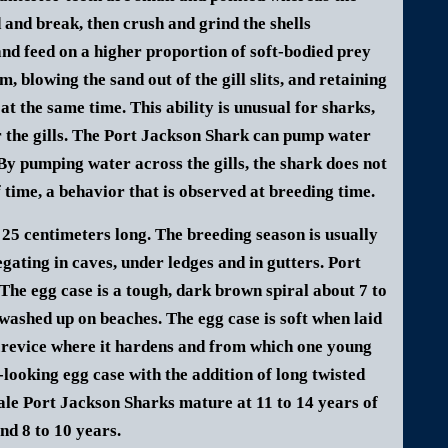
d and break, then crush and grind the shells
nd feed on a higher proportion of soft-bodied prey
 blowing the sand out of the gill slits, and retaining
at the same time. This ability is unusual for sharks,
 the gills. The Port Jackson Shark can pump water
s. By pumping water across the gills, the shark does not
f time, a behavior that is observed at breeding time.
 25 centimeters long.
The breeding season is usually
gating in caves, under ledges and in gutters.
Port
The egg case is a tough, dark brown spiral about 7 to
 washed up on beaches.
The egg case is soft when laid
 crevice where it hardens and from which one young
looking egg case with the addition of long twisted
le Port Jackson Sharks mature at 11 to 14 years of
nd 8 to 10 years.