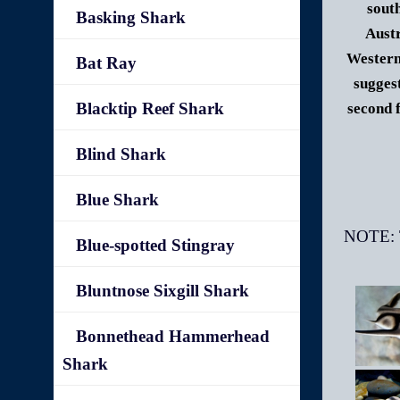
sout
Basking Shark
Austr
Western
Bat Ray
sugges
Blacktip Reef Shark
second 
Blind Shark
Blue Shark
Blue-spotted Stingray
Bluntnose Sixgill Shark
Bonnethead Hammerhead
Shark