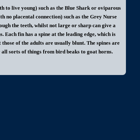
th to live young) such as the Blue Shark or oviparous
ith no placental connection) such as the Grey Nurse
gh the teeth, whilst not large or sharp can give a
s. Each fin has a spine at the leading edge, which is
 those of the adults are usually blunt. The spines are
ll sorts of things from bird beaks to goat horns.