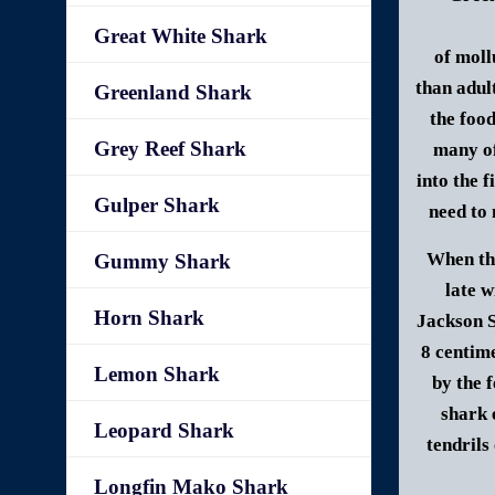
Great White Shark
of moll
than adul
Greenland Shark
the foo
Grey Reef Shark
many of
into the f
Gulper Shark
need to 
When the
Gummy Shark
late w
Horn Shark
Jackson S
8 centim
Lemon Shark
by the 
shark 
Leopard Shark
tendrils
Longfin Mako Shark