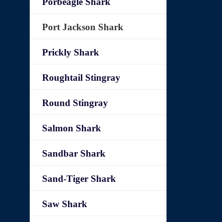
Porbeagle Shark
Port Jackson Shark
Prickly Shark
Roughtail Stingray
Round Stingray
Salmon Shark
Sandbar Shark
Sand-Tiger Shark
Saw Shark