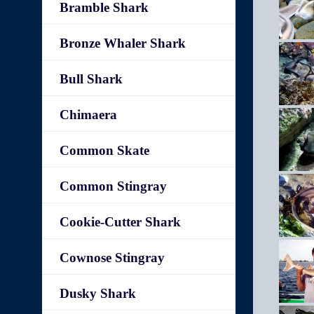
Bramble Shark
Bronze Whaler Shark
Bull Shark
Chimaera
Common Skate
Common Stingray
Cookie-Cutter Shark
Cownose Stingray
Dusky Shark