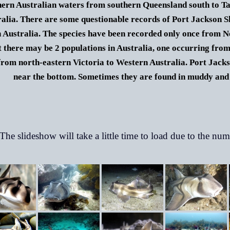
hern Australian waters from southern Queensland south to Ta
alia.
There are some questionable records of Port Jackson Sh
 Australia. The species have been recorded only once from N
t there may be 2 populations in Australia, one occurring fr
from north-eastern Victoria to Western Australia.
Port Jacks
near the bottom. Sometimes they are found in muddy and 