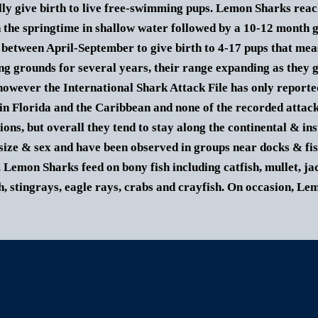
lly give birth to live free-swimming pups. Lemon Sharks reac
n the springtime in shallow water followed by a 10-12 month 
between April-September to give birth to 4-17 pups that mea
ng grounds for several years, their range expanding as they 
owever the International Shark Attack File has only report
in Florida and the Caribbean and none of the recorded attack
ions, but overall they tend to stay along the continental & in
size & sex and have been observed in groups near docks & fis
.
Lemon Shark
s feed on bony fish including catfish, mullet, j
h, stingrays, eagle rays, crabs and crayfish. On occasion,
Lem