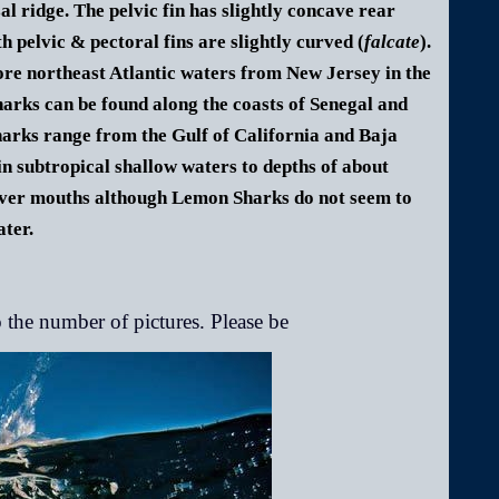
sal ridge. The pelvic fin has slightly concave rear
h pelvic & pectoral fins are slightly curved (
falcate
).
hore northeast Atlantic waters from New Jersey in the
arks can be found along the coasts of Senegal and
hark
s range from the Gulf of California and Baja
 subtropical shallow waters to depths of about
river mouths although
Lemon Shark
s do not seem to
ater.