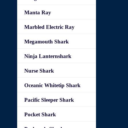
Manta Ray
Marbled Electric Ray
Megamouth Shark
Ninja Lanternshark
Nurse Shark
Oceanic Whitetip Shark
Pacific Sleeper Shark
Pocket Shark