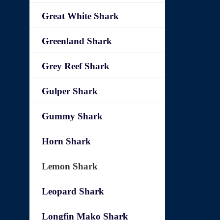
Great White Shark
Greenland Shark
Grey Reef Shark
Gulper Shark
Gummy Shark
Horn Shark
Lemon Shark
Leopard Shark
Longfin Mako Shark