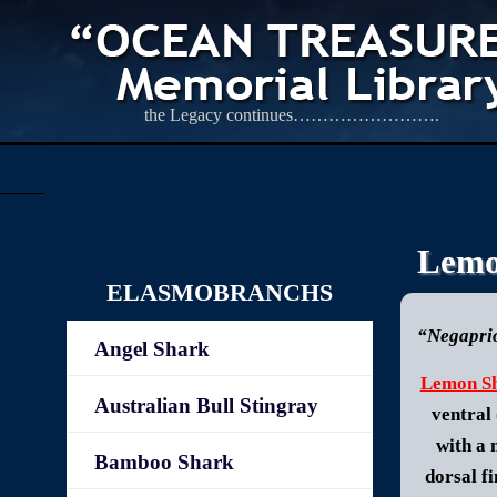
the Legacy continues…………………….
Lemo
ELASMOBRANCHS
“Negaprio
Angel Shark
Lemon S
Australian Bull Stingray
ventral 
with a 
Bamboo Shark
dorsal fi