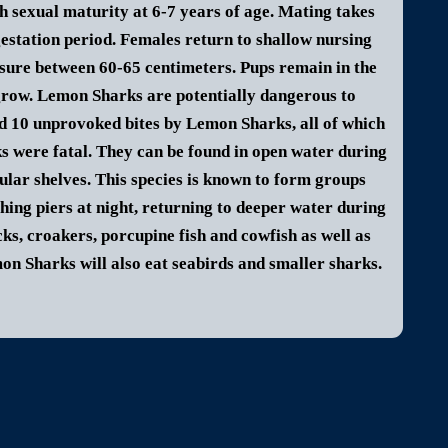
h sexual maturity at 6-7 years of age. Mating takes
gestation period. Females return to shallow nursing
sure between 60-65 centimeters. Pups remain in the
grow.
Lemon Shark
s are potentially dangerous to
ed 10 unprovoked bites by
Lemon Shark
s, all of which
s were fatal.
They can be found in open water during
sular shelves. This species is known to form groups
hing piers at night, returning to deeper water during
acks, croakers, porcupine fish and cowfish as well as
on Shark
s will also eat seabirds and smaller sharks.