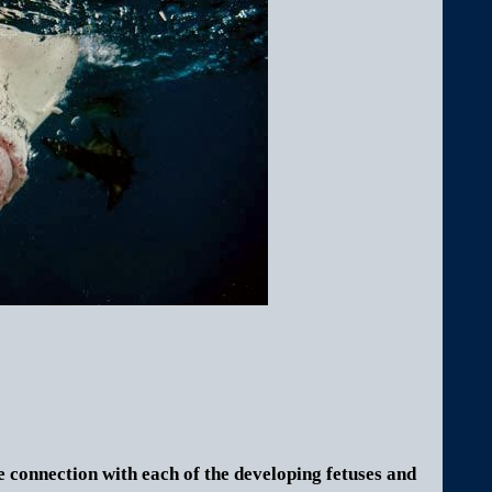
 connection with each of the developing fetuses and