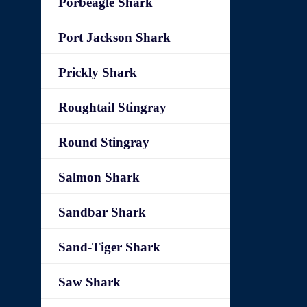
Porbeagle Shark
Port Jackson Shark
Prickly Shark
Roughtail Stingray
Round Stingray
Salmon Shark
Sandbar Shark
Sand-Tiger Shark
Saw Shark