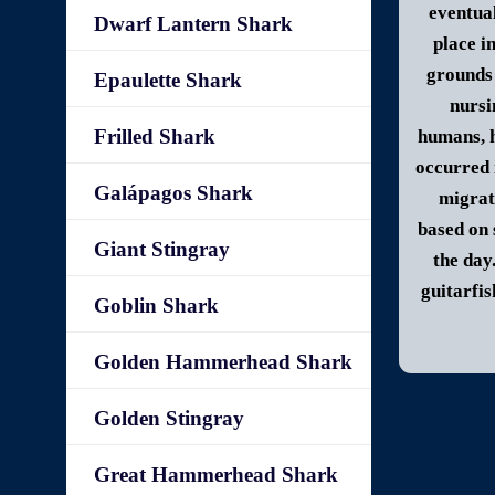
eventua
Dwarf Lantern Shark
place i
grounds 
Epaulette Shark
nursi
Frilled Shark
humans, h
occurred 
Galápagos Shark
migrat
based on 
Giant Stingray
the day
guitarfis
Goblin Shark
Golden Hammerhead Shark
Golden Stingray
Great Hammerhead Shark