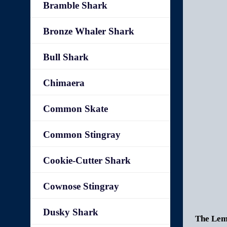
Bramble Shark
Bronze Whaler Shark
Bull Shark
Chimaera
Common Skate
Common Stingray
Cookie-Cutter Shark
Cownose Stingray
Dusky Shark
The Lemo