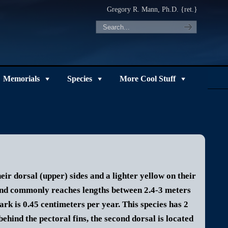
Gregory R. Mann, Ph.D. {ret.}
Memorials
Species
More Cool Stuff
ir dorsal (upper) sides and a lighter yellow on their
and commonly reaches lengths between 2.4-3 meters
rk is 0.45 centimeters per year.
This species has 2
 behind the pectoral fins, the second dorsal is located