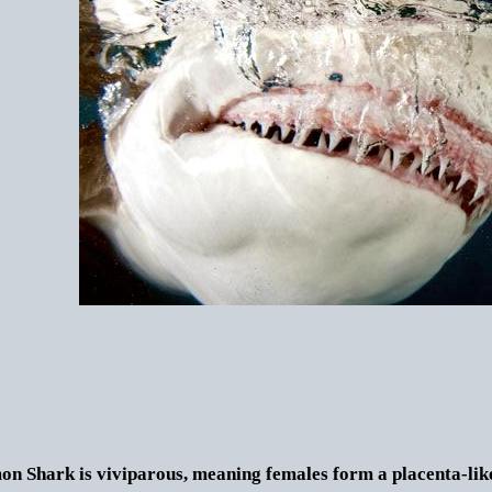
n Shark is viviparous, meaning females form a placenta-like