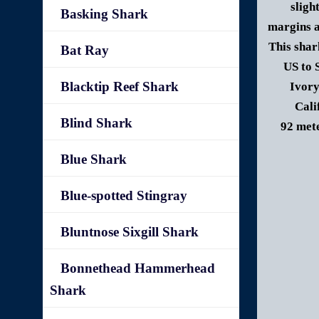
sligh
Basking Shark
margins a
This shar
Bat Ray
US to 
Blacktip Reef Shark
Ivory
Cali
Blind Shark
92 mete
Blue Shark
Blue-spotted Stingray
Bluntnose Sixgill Shark
Bonnethead Hammerhead
Shark