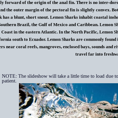
tly forward of the origin of the anal fin. There is no inter-dor
nd the outer margin of the pectoral fin is slightly convex. Bot
k has a blunt, short snout.
Lemon Sharks
inhabit coastal ins
Southern Brazil, the Gulf of Mexico and Caribbean. Lemon Sh
 Coast in the eastern Atlantic. In the North Pacific,
Lemon S
fornia south to Ecuador. Lemon Sharks are commonly found in
rs near coral reefs, mangroves, enclosed bays, sounds and 
travel far into freshw