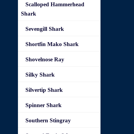
Scalloped Hammerhead
Shark
Sevengill Shark
Shortfin Mako Shark
Shovelnose Ray
Silky Shark
Silvertip Shark
Spinner Shark
Southern Stingray