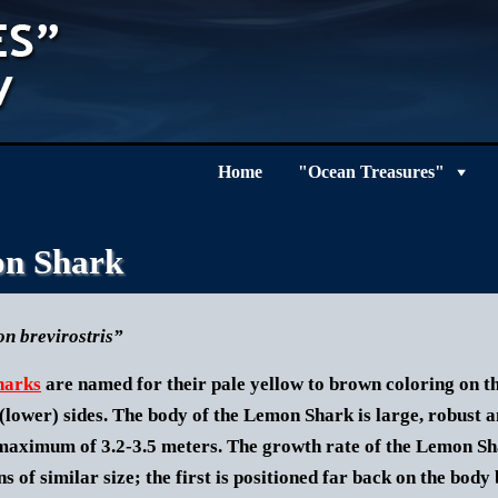
Home
"Ocean Treasures"
n Shark
n brevirostris”
harks
are named for their pale yellow to brown coloring on the
(lower) sides. The body of the
Lemon Shark
is large, robust 
maximum of 3.2-3.5 meters. The growth rate of the Lemon Sha
ns of similar size; the first is positioned far back on the body