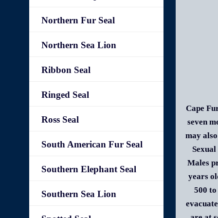
Northern Fur Seal
Northern Sea Lion
Ribbon Seal
Ringed Seal
Cape Fur
Ross Seal
seven mo
may also 
South American Fur Seal
Sexual 
Males pr
Southern Elephant Seal
years ol
500 to
Southern Sea Lion
evacuate
are at 