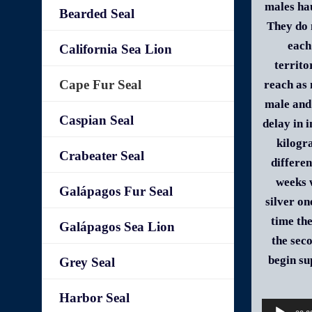
males hau
Bearded Seal
They do 
each
California Sea Lion
territo
Cape Fur Seal
reach as 
male and 
Caspian Seal
delay in 
kilogr
Crabeater Seal
differen
weeks w
Galápagos Fur Seal
silver on
time th
Galápagos Sea Lion
the sec
begin su
Grey Seal
Harbor Seal