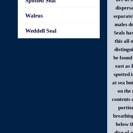
Spotted Seal
dispersa
Walrus
separate
males do
Weddell Seal
Seals ha
this all
distingu
be found
east as
spotted 
at sea bu
on the 
contents 
portio
breathin
below t
dive of 