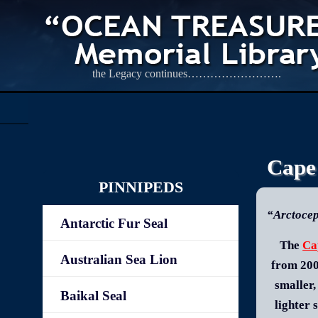
the Legacy continues…………………….
Cape
PINNIPEDS
“Arctocep
Antarctic Fur Seal
The
Ca
Australian Sea Lion
from 200
smaller,
Baikal Seal
lighter 