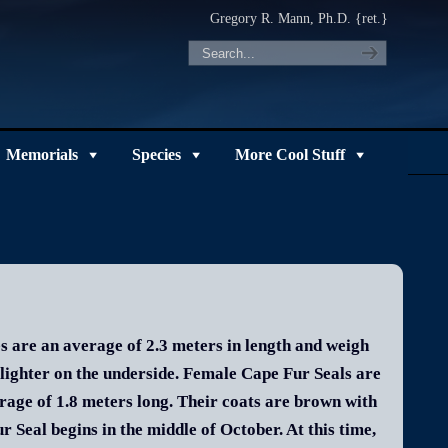
Gregory R. Mann, Ph.D. {ret.}
Memorials
Species
More Cool Stuff
s are an average of 2.3 meters in length and weigh
 lighter on the underside. Female Cape Fur Seals are
age of 1.8 meters long. Their coats are brown with
 Seal begins in the middle of October. At this time,