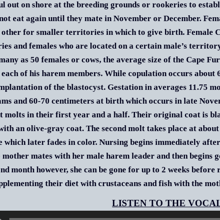
l out on shore at the breeding grounds or rookeries to establi
not eat again until they mate in November or December. Fema
 other for smaller territories in which to give birth. Female 
ries and females who are located on a certain male’s territo
many as 50 females or cows, the average size of the Cape Fu
each of his harem members. While copulation occurs about 6 d
implantation of the blastocyst. Gestation in averages 11.75 
ams and 60-70 centimeters at birth which occurs in late Nov
t molts in their first year and a half. Their original coat is 
ith an olive-gray coat. The second molt takes place at about
e which later fades in color. Nursing begins immediately after 
e mother mates with her male harem leader and then begins goi
ond month however, she can be gone for up to 2 weeks before re
pplementing their diet with crustaceans and fish with the moth