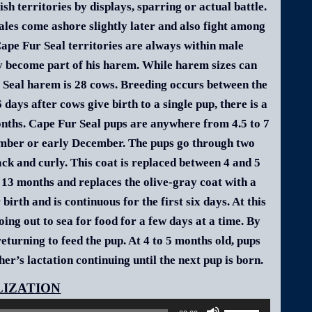
sh territories by displays, sparring or actual battle.
les come ashore slightly later and also fight among
Cape Fur Seal territories are always within male
ry become part of his harem. While harem sizes can
r Seal harem is 28 cows. Breeding occurs between the
ays after cows give birth to a single pup, there is a
months. Cape Fur Seal pups are anywhere from 4.5 to 7
ember or early December. The pups go through two
black and curly. This coat is replaced between 4 and 5
 13 months and replaces the olive-gray coat with a
birth and is continuous for the first six days. At this
ng out to sea for food for a few days at a time. By
turning to feed the pup. At 4 to 5 months old, pups
er’s lactation continuing until the next pup is born.
Audio
Player
Use