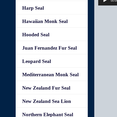
00:0
Harp Seal
Hawaiian Monk Seal
Hooded Seal
Juan Fernandez Fur Seal
Leopard Seal
Mediterranean Monk Seal
New Zealand Fur Seal
New Zealand Sea Lion
Northern Elephant Seal