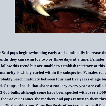
 Seal pups begin swimming early and continually increase the
nths they can swim for two or three days at a time. Females
follow this trend but are unable to establish territory at this
maturity is widely varied within the subspecies. Females rea
obably reach maturity between four and five years of age but
d. Groups of seals that share a rookery every year are called
 3,000 bulls, although some have been spotted with over 3,00
 the rookeries since the mothers and pups return to them thr
sea. During this time, Cape Fur Seals often travel in small fee