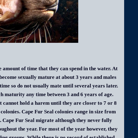
 amount of time that they can spend in the water. At
 become sexually mature at about 3 years and males
 time so do not usually mate until several years later.
ch maturity any time between 3 and 6 years of age.
 cannot hold a harem until they are closer to 7 or 8
 colonies. Cape Fur Seal colonies range in size from
0. Cape Fur Seal migrate although they never fully
oughout the year. For most of the year however, they
ding groups. While there is no record of established