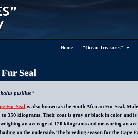
Home
"Ocean Treasures"
 Fur Seal
halus pusillus”
pe Fur Seal
is also known as the South African Fur Seal. Male
 to 350 kilograms. Their coat is gray or black in color and is
 weighing an average of 120 kilograms and measuring an aver
shading on the underside. The breeding season for the Cape Fur