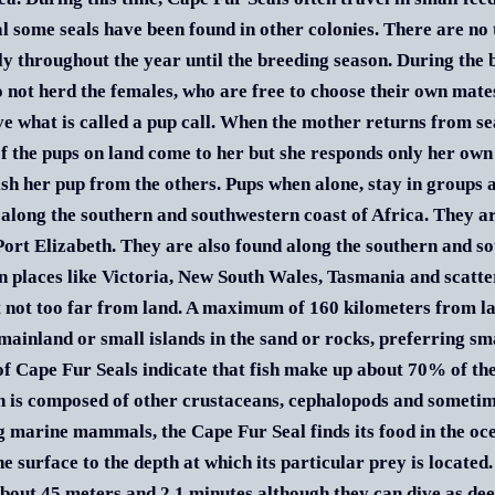
l some seals have been found in other colonies. There are no 
ly throughout the year until the breeding season. During the
 not herd the females, who are free to choose their own mates
ve what is called a pup call. When the mother returns from sea
 of the pups on land come to her but she responds only her own p
ish her pup from the others. Pups when alone, stay in groups
 along the southern and southwestern coast of Africa. They 
 Port Elizabeth. They are also found along the southern and 
in places like Victoria, New South Wales, Tasmania and scatte
t not too far from land. A maximum of 160 kilometers from l
mainland or small islands in the sand or rocks, preferring s
of Cape Fur Seals indicate that fish make up about 70% of th
n is composed of other crustaceans, cephalopods and sometimes
g marine mammals, the Cape Fur Seal finds its food in the oce
he surface to the depth at which its particular prey is locate
about 45 meters and 2.1 minutes although they can dive as de