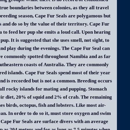
true boundaries between colonies, as they all travel
 breeding season, Cape Fur Seals are polygamous but
 and do so by the value of their territory. Cape Fur
 to feed her pup she emits a loud call. Upon hearing
up. It is suggested that she uses smell, not sight, to
 and play during the evenings. The Cape Fur Seal can
are commonly spotted throughout Namibia and as far
southeastern coasts of Australia. They are commonly
red islands. Cape Fur Seals spend most of their year
and is recorded but is not a common. Breeding occurs
mall rocky islands for mating and pupping. Stomach
eir diet, 20% of squid and 2% of crab. The remaining
 birds, octopus, fish and lobsters. Like most air-
an. In order to do so it, must store oxygen and swim
d. Cape Fur Seals are surface divers with an average
ep as 204 meters and for as long as 7.5 minutes when