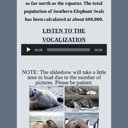
as far north as the equator. The total
population of Southern Elephant Seals
has been calculated at about 600,000.
Audio
Player
00:00
00:00