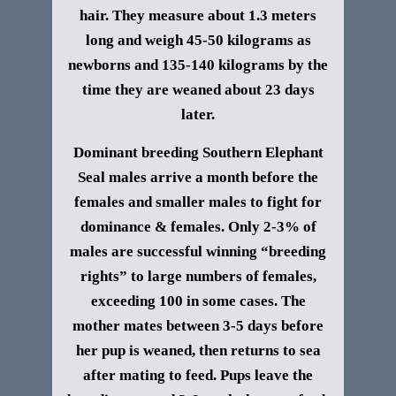
hair. They measure about 1.3 meters
long and weigh 45-50 kilograms as
newborns and 135-140 kilograms by the
time they are weaned about 23 days
later.
Dominant breeding
Southern Elephant
Seal
males arrive a month before the
females and smaller males to fight for
dominance & females. Only 2-3% of
males are successful winning “breeding
rights” to large numbers of females,
exceeding 100 in some cases. The
mother mates between 3-5 days before
her pup is weaned, then returns to sea
after mating to feed. Pups leave the