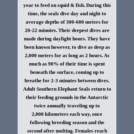
year to feed on squid & fish. During this
time, the seals dive day and night to
average depths of 300-600 meters for
20-22 minutes. Their deepest dives are
made during daylight hours. They have
been known however, to dive as deep as
2,000 meters for as long as 2 hours. As
much as 90% of their time is spent
beneath the surface, coming up to
breathe for 2-3 minutes between dives.
Adult
Southern Elephant Seals
return to
their feeding grounds in the Antarctic
twice annually traveling up to
2,000 kilometers each way, once
following breeding season and the
second after molting.
Females reach