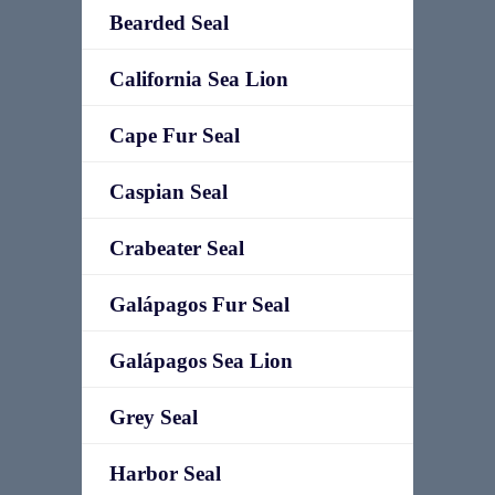
Bearded Seal
California Sea Lion
Cape Fur Seal
Caspian Seal
Crabeater Seal
Galápagos Fur Seal
Galápagos Sea Lion
Grey Seal
Harbor Seal