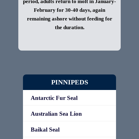
period, adults return to molt in January-
February for 30-40 days, again
remaining ashore without feeding for
the duration.
PINNIPEDS
Antarctic Fur Seal
Australian Sea Lion
Baikal Seal