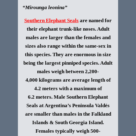
“Mirounga leonina”
Southern Elephant Seals
are named for
their elephant trunk-like noses. Adult
males are larger than the females and
sizes also range within the same-sex in
this species. They are enormous in size
being the largest pinniped species. Adult
males weigh between 2,200-
4,000 kilograms are average length of
4.2 meters with a maximum of
6.2 meters. Male
Southern Elephant
Seal
s at Argentina’s Peninsula Valdés
are smaller than males in the Falkland
Islands & South Georgia Island.
Females typically weigh 500-