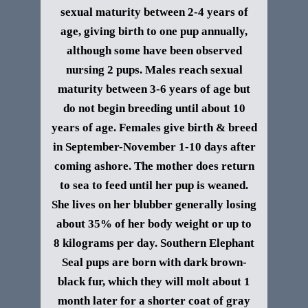
sexual maturity between 2-4 years of
age, giving birth to one pup annually,
although some have been observed
nursing 2 pups. Males reach sexual
maturity between 3-6 years of age but
do not begin breeding until about 10
years of age. Females give birth & breed
in September-November 1-10 days after
coming ashore. The mother does return
to sea to feed until her pup is weaned.
She lives on her blubber generally losing
about 35% of her body weight or up to
8 kilograms per day.
Southern Elephant
Seal p
ups are born with dark brown-
black fur, which they will molt about 1
month later for a shorter coat of gray