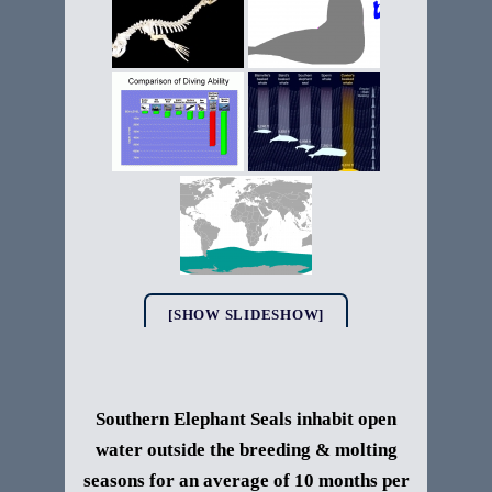
[SHOW SLIDESHOW]
Southern Elephant Seals
inhabit open
water outside the breeding & molting
seasons for an average of 10 months per