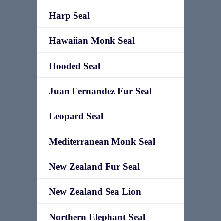
Harp Seal
Hawaiian Monk Seal
Hooded Seal
Juan Fernandez Fur Seal
Leopard Seal
Mediterranean Monk Seal
New Zealand Fur Seal
New Zealand Sea Lion
Northern Elephant Seal