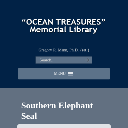
Gregory R. Mann, Ph.D. {ret.}
MENU
Southern Elephant
Seal