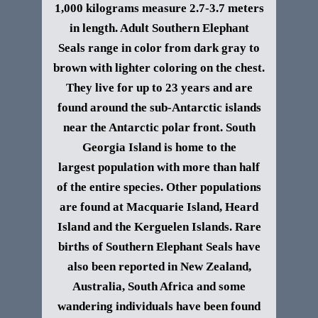
1,000 kilograms measure 2.7-3.7 meters
in length. Adult
Southern Elephant
Seals
range in color from dark gray to
brown with lighter coloring on the chest.
They live for up to 23 years and
are
found around the sub-Antarctic islands
near the Antarctic polar front. South
Georgia Island is home to the
largest population with more than half
of the entire species. Other populations
are found at Macquarie Island, Heard
Island and the Kerguelen Islands. Rare
births of
Southern Elephant Seals
have
also been reported in New Zealand,
Australia, South Africa and some
wandering individuals have been found