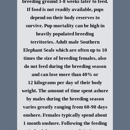
breeding ground 3-8 weeks later to feed.
If food is not readily available, pups
depend on their body reserves to
survive. Pup mortality can be high in
heavily populated breeding
territories.
Adult male
Southern
Elephant Seals
which are often up to 10
times the size of breeding females, also
do not feed during the breeding season
and can lose more than 40% or
12 kilograms per day of their body
weight. The amount of time spent ashore
by males during the breeding season
varies greatly ranging from 60-90 days
onshore. Females typically spend about
1 month onshore. Following the feeding