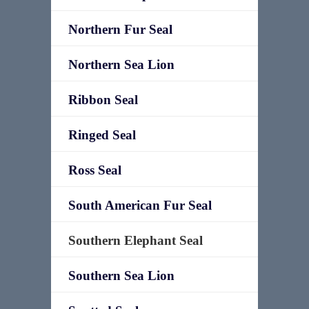
Northern Fur Seal
Northern Sea Lion
Ribbon Seal
Ringed Seal
Ross Seal
South American Fur Seal
Southern Elephant Seal
Southern Sea Lion