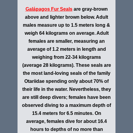
Galápagos Fur Seals
are gray-brown
above and lighter brown below. Adult
males measure up to 1.5 meters long &
weigh 64 kilograms on average. Adult
females are smaller, measuring an
average of 1.2 meters in length and
weighing from 22-34 kilograms
(average 28 kilograms). These seals are
the most land-loving seals of the family
Otariidae spending only about 70% of
their life in the water. Nevertheless, they
are still deep divers; females have been
observed diving to a maximum depth of
15.4 meters for 6.5 minutes. On
average, females dive for about 16.4
hours to depths of no more than