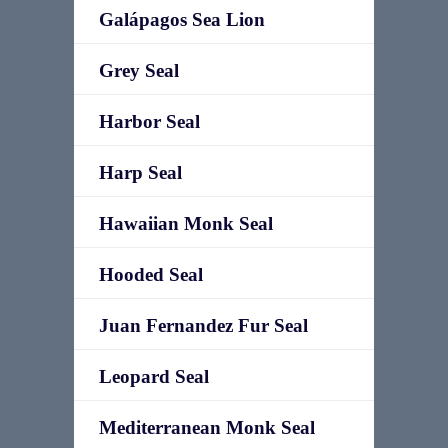
Galápagos Sea Lion
Grey Seal
Harbor Seal
Harp Seal
Hawaiian Monk Seal
Hooded Seal
Juan Fernandez Fur Seal
Leopard Seal
Mediterranean Monk Seal