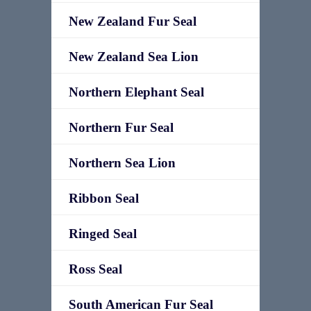
New Zealand Fur Seal
New Zealand Sea Lion
Northern Elephant Seal
Northern Fur Seal
Northern Sea Lion
Ribbon Seal
Ringed Seal
Ross Seal
South American Fur Seal