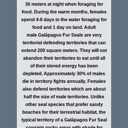
30 meters at night when foraging for
food. During the warm months, females
spend 4-6 days in the water foraging for
food and 1 day on land. Adult
male Galápagos Fur Seals are very
territorial defending territories that can
extend 200 square meters. They will not
abandon their territories to eat until all
of their stored energy has been
depleted. Approximately 30% of males
die in territory fights annually. Females
also defend territories which are about
half the size of male territories. Unlike
other seal species that prefer sandy
beaches for their terrestrial habitat, the
typical territory of a Galápagos Fur Seal
consists rocky areas with shade for