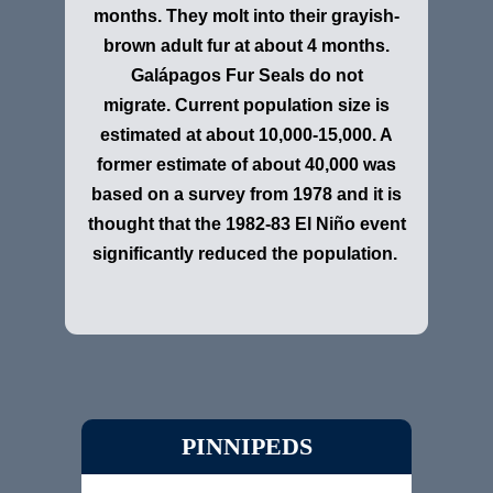
months. They molt into their grayish-
brown adult fur at about 4 months.
Galápagos Fur Seals do not
migrate. Current population size is
estimated at about 10,000-15,000. A
former estimate of about 40,000 was
based on a survey from 1978 and it is
thought that the 1982-83 El Niño event
significantly reduced the population.
PINNIPEDS