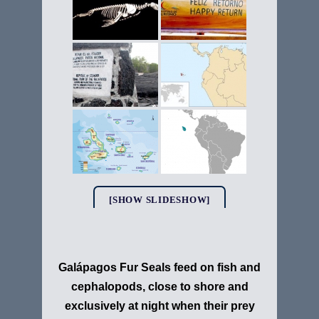
[SHOW SLIDESHOW]
Galápagos Fur Seals feed on fish and
cephalopods, close to shore and
exclusively at night when their prey