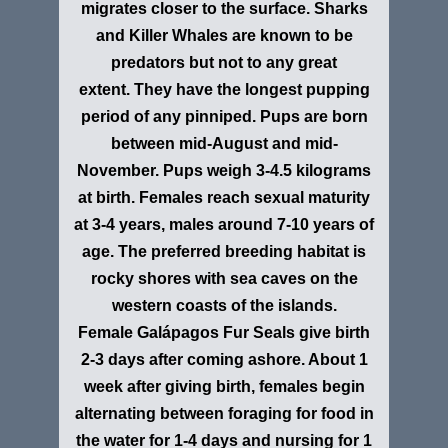
migrates closer to the surface. Sharks
and Killer Whales are known to be
predators but not to any great
extent. They have the longest pupping
period of any pinniped. Pups are born
between mid-August and mid-
November. Pups weigh 3-4.5 kilograms
at birth. Females reach sexual maturity
at 3-4 years, males around 7-10 years of
age. The preferred breeding habitat is
rocky shores with sea caves on the
western coasts of the islands.
Female Galápagos Fur Seals give birth
2-3 days after coming ashore. About 1
week after giving birth, females begin
alternating between foraging for food in
the water for 1-4 days and nursing for 1