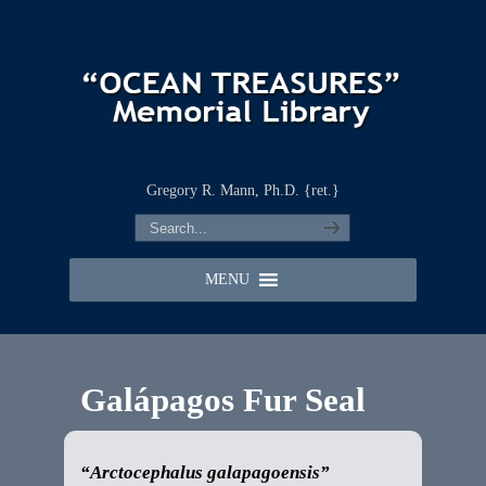
Gregory R. Mann, Ph.D. {ret.}
MENU
Galápagos Fur Seal
“Arctocephalus galapagoensis”