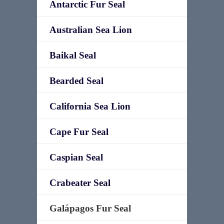
Antarctic Fur Seal
Australian Sea Lion
Baikal Seal
Bearded Seal
California Sea Lion
Cape Fur Seal
Caspian Seal
Crabeater Seal
Galápagos Fur Seal