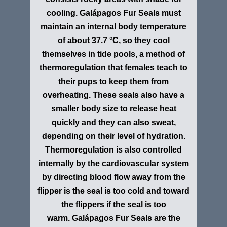
cooling. Galápagos Fur Seals must
maintain an internal body temperature
of about 37.7 °C, so they cool
themselves in tide pools, a method of
thermoregulation that females teach to
their pups to keep them from
overheating. These seals also have a
smaller body size to release heat
quickly and they can also sweat,
depending on their level of hydration.
Thermoregulation is also controlled
internally by the cardiovascular system
by directing blood flow away from the
flipper is the seal is too cold and toward
the flippers if the seal is too
warm. Galápagos Fur Seals are the