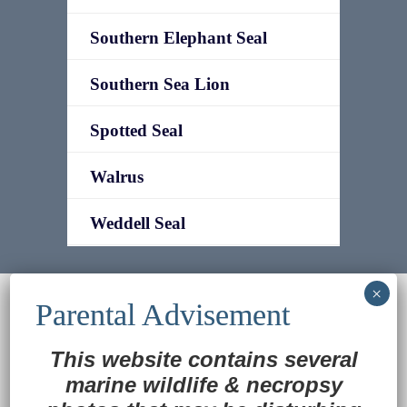
Southern Elephant Seal
Southern Sea Lion
Spotted Seal
Walrus
Weddell Seal
© 2022
Ocean Treasures
|| Designed and
maintained by
Web & Design Services of Fort
Wayne
-admin-
This website contains several
Back to Top
marine wildlife
&
necropsy