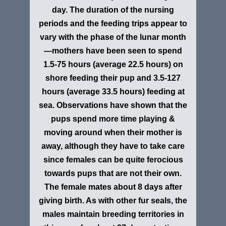
day. The duration of the nursing
periods and the feeding trips appear to
vary with the phase of the lunar month
—mothers have been seen to spend
1.5-75 hours (average 22.5 hours) on
shore feeding their pup and 3.5-127
hours (average 33.5 hours) feeding at
sea. Observations have shown that the
pups spend more time playing &
moving around when their mother is
away, although they have to take care
since females can be quite ferocious
towards pups that are not their own.
The female mates about 8 days after
giving birth. As with other fur seals, the
males maintain breeding territories in