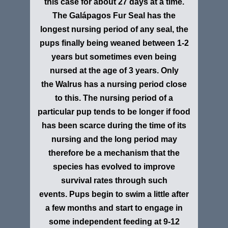
this case for about 27 days at a time.
The Galápagos Fur Seal has the
longest nursing period of any seal, the
pups finally being weaned between 1-2
years but sometimes even being
nursed at the age of 3 years. Only
the Walrus has a nursing period close
to this. The nursing period of a
particular pup tends to be longer if food
has been scarce during the time of its
nursing and the long period may
therefore be a mechanism that the
species has evolved to improve
survival rates through such
events. Pups begin to swim a little after
a few months and start to engage in
some independent feeding at 9-12