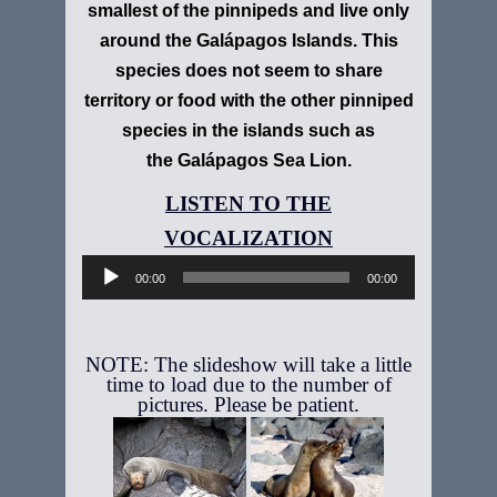
smallest of the pinnipeds and live only
around the Galápagos Islands. This
species does not seem to share
territory or food with the other pinniped
species in the islands such as
the Galápagos Sea Lion.
Audio
Player
00:00
00:00